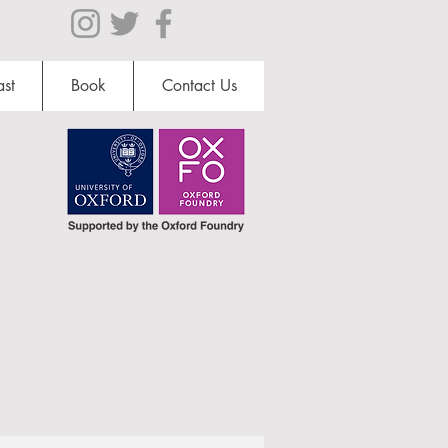
st
Book
Contact Us