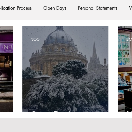
lication Process
Open Days
Personal Statements
W
Starting Oxford
Colleges
Traditions
Social Life
TOG
T
e
Hall
Tutorials
Studying/Self-isolation
Interna
esources
Social Media
Restaurants
Shops
Ac
Oxford Services
#AD
Snow Day!
N