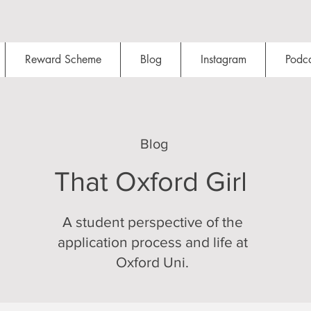
Reward Scheme
Blog
Instagram
Podca
Blog
That Oxford Girl
A student perspective of the
application process and life at
Oxford Uni.