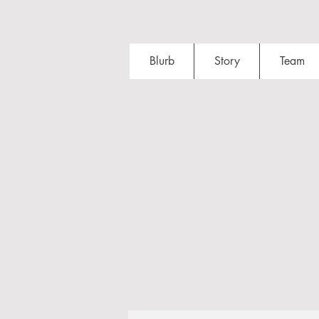
Blurb
Story
Team