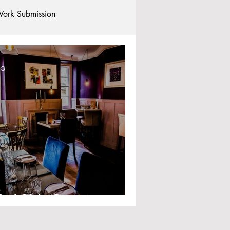
ork Submission
Clubs and Societies
OG
tional Students
Post-graduates
commodation - Hotels & Apartments
o.1 Ship Street