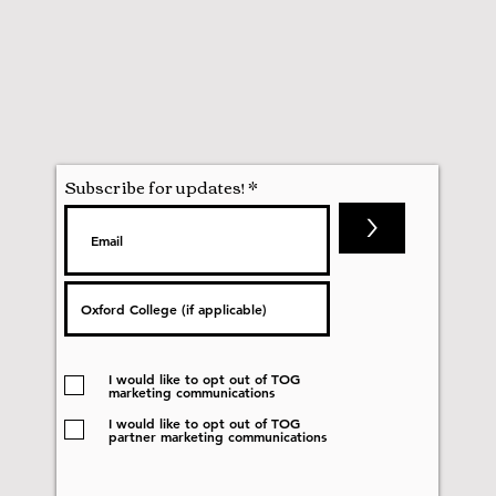
Subscribe for updates!
>
I would like to opt out of TOG
marketing communications
I would like to opt out of TOG
partner marketing communications