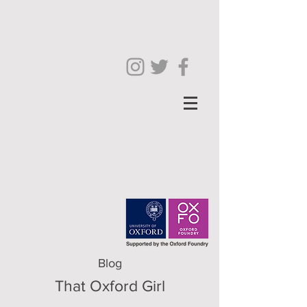
Blog
That Oxford Girl