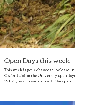
Open Days this week!
This week is your chance to look around
Oxford Uni, at the University open days!
What you choose to do with the open
days, is really up...