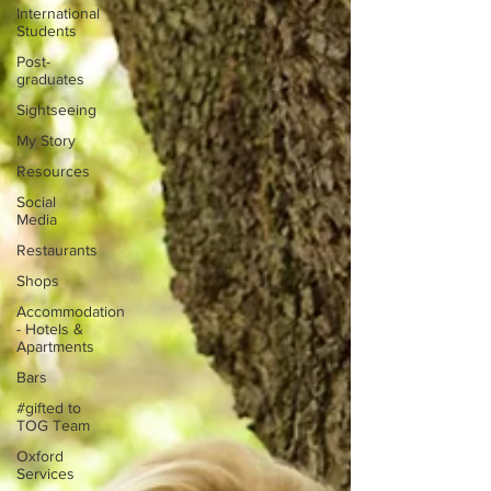
International
Students
Post-
graduates
Sightseeing
My Story
Resources
Social
Media
Restaurants
Shops
Accommodation
- Hotels &
Apartments
Bars
#gifted to
TOG Team
Oxford
Services