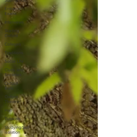
Submission
Entrance
Exams
Interviews
Starting
Oxford
Colleges
Traditions
Social Life
Clubs and
Societies
Oxford
Balls
Oxford
Theatre
Hall
Tutorials
Studying/Self-
isolation