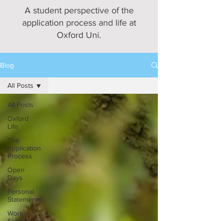
A student perspective of the
application process and life at
Oxford Uni.
Blog
All Posts
All Posts
Oxford
Life
The
Application
Process
Open
Days
Personal
Statements
Work