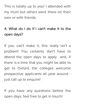
This is totally up to you! I attended with 
my mum but others were there on their 
own or with friends.
4. What do I do if I can't make it to the 
open days?
If you can't make it, this really isn't a 
problem! You certainly don't have to 
attend the open days to apply  and, if 
there is a time that you might be able to 
get to Oxford, the colleges welcome 
prospective applicants all year around - 
just call up to enquire!
If you have any questions before the 
open days, feel free to get in touch!