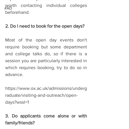
worth contacting individual colleges 
#AD
beforehand.
2. Do I need to book for the open days?
Most of the open day events don't 
require booking but some department 
and college talks do, so if there is a 
session you are particularly interested in 
which requires booking, try to do so in 
advance. 
https://www.ox.ac.uk/admissions/underg
raduate/visiting-and-outreach/open-
days?wssl=1
3. Do applicants come alone or with 
family/friends?