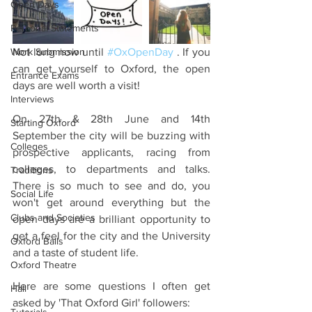
Open Days
Personal Statements
Work Submission
Not long now until 
#OxOpenDay
 . If you 
can get yourself to Oxford, the open 
Entrance Exams
days are well worth a visit!
Interviews
On 27th & 28th June and 14th 
Starting Oxford
September the city will be buzzing with 
Colleges
prospective applicants, racing from 
colleges, to departments and talks. 
Traditions
There is so much to see and do, you 
Social Life
won't get around everything but the 
Clubs and Societies
open days are a brilliant opportunity to 
get a feel for the city and the University 
Oxford Balls
and a taste of student life.
Oxford Theatre
Here are some questions I often get 
Hall
asked by 'That Oxford Girl' followers: