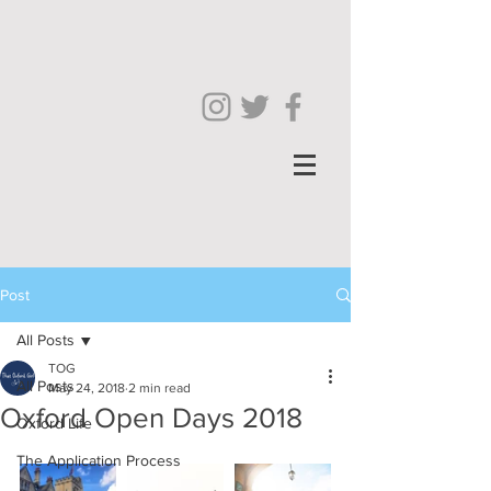
Post
All Posts
TOG
All Posts
May 24, 2018
2 min read
Oxford Open Days 2018
Oxford Life
The Application Process