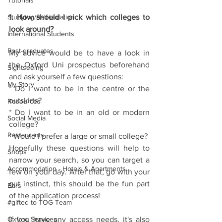
Tutorials
Studying/Self-isolation
1. How should I pick which colleges to 
look around?
International Students
Post-graduates
My advice would be to have a look in 
the Oxford Uni prospectus beforehand 
Sightseeing
and ask yourself a few questions:
My Story
* Do I want to be in the centre or the 
outskirts?
Resources
* Do I want to be in an old or modern 
Social Media
college?
Restaurants
* Would I prefer a large or small college?
Hopefully these questions will help to 
Shops
narrow your search, so you can target a 
Accommodation - Hotels & Apartments
few on your day. After that, go with your 
gut instinct, this should be the fun part 
Bars
of the application process!
#gifted to TOG Team
Oxford Services
If you have any access needs, it's also 