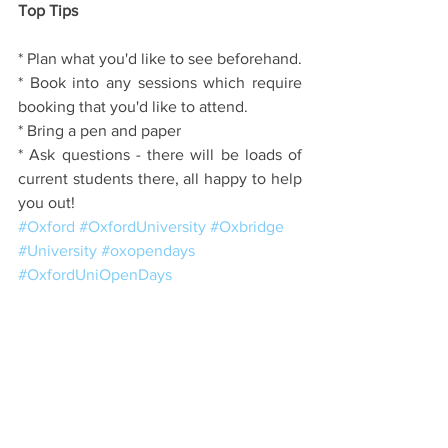
Top Tips
* Plan what you'd like to see beforehand.
* Book into any sessions which require 
booking that you'd like to attend.
* Bring a pen and paper
* Ask questions - there will be loads of 
current students there, all happy to help 
you out!
#Oxford
#OxfordUniversity
#Oxbridge
#University
#oxopendays
#OxfordUniOpenDays
Colleges
The Application Process
Open Days