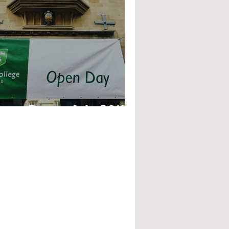
pen Days - July 2019