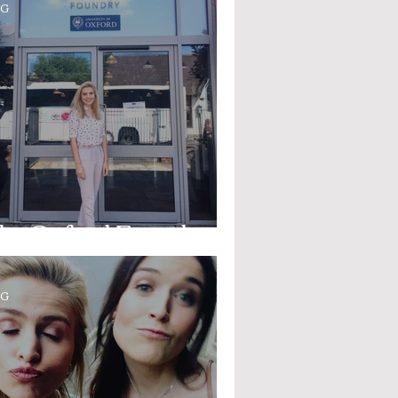
OG
he Oxford Foundry
OG