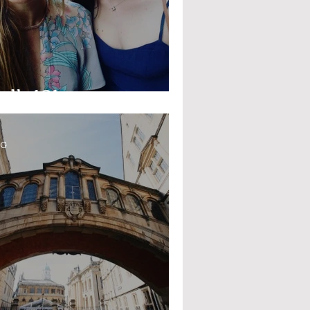
alls 101
OG