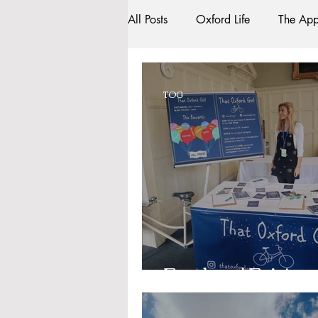
All Posts
Oxford Life
The App
Entrance Exams
Interviews
TOG
Oxford Balls
Oxford Theatr
Sightseeing
My Story
R
Bars
#gifted to TOG Team
Freshers' Fair!