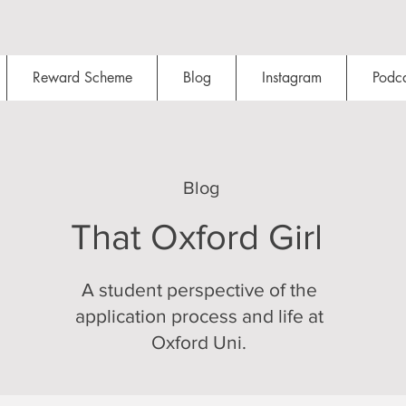
Reward Scheme
Blog
Instagram
Podca
Blog
That Oxford Girl
A student perspective of the
application process and life at
Oxford Uni.