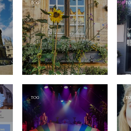
TOG
T
Oxford in the Sun
T
TOG
T