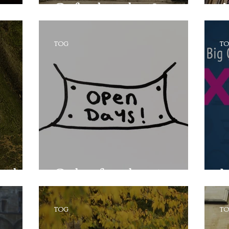
Oxford student?
A
TOG
T
eek!
Only a few days to go...!
M
TOG
T