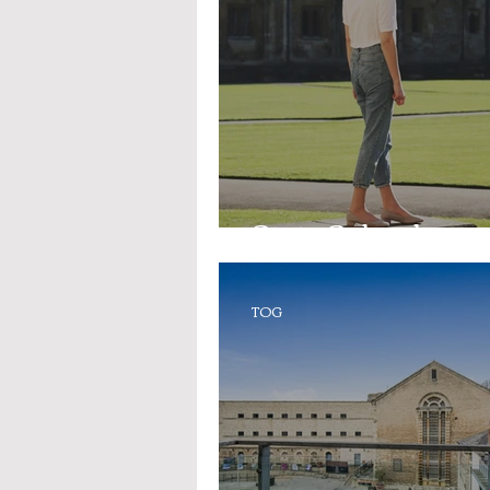
State Schools
TOG