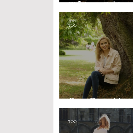
Picking a Subject
TOG
Open Days this w
TOG