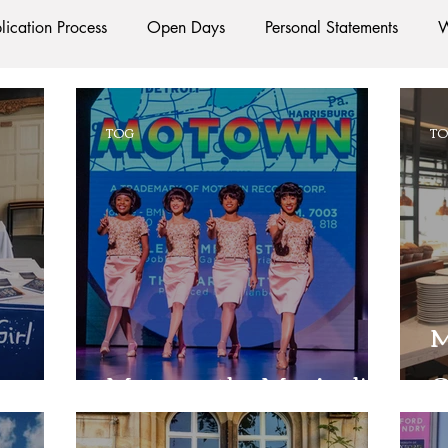
lication Process
Open Days
Personal Statements
W
Starting Oxford
Colleges
Traditions
Social Life
TOG
T
e
Hall
Tutorials
Studying/Self-isolation
Interna
esources
Social Media
Restaurants
Shops
Ac
M
Oxford Services
#AD
Motown the Musical!
G