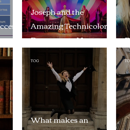
Joseph and the
ccess
Amazing Technicolor
Dreamcoat - New
B
Theatre Oxford
TOG
T
What makes an