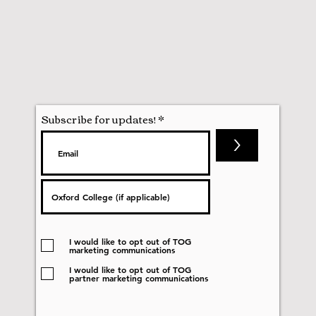
Subscribe for updates!
>
I would like to opt out of TOG
marketing communications
I would like to opt out of TOG
partner marketing communications