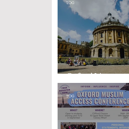
TOG
Oxford Lingo
TOG