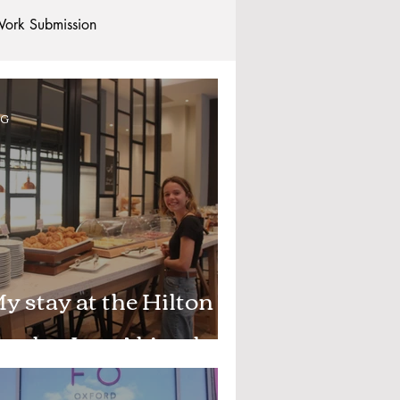
ork Submission
Clubs and Societies
OG
tional Students
Post-graduates
commodation - Hotels & Apartments
y stay at the Hilton
arden Inn, Abingdon