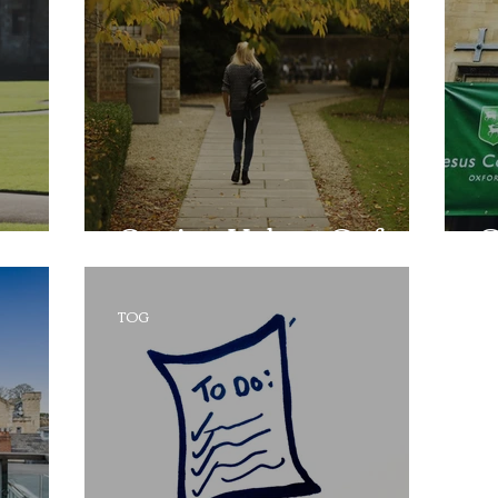
Getting Help at Oxford
O
TOG