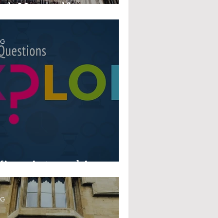
sk Yourself...
OG
icro-internships
OG