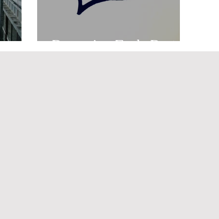
ng
Preparing Early Part 2