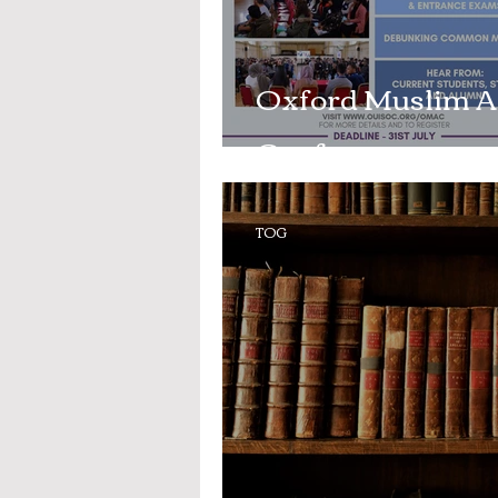
Oxford Muslim A
Conference
TOG