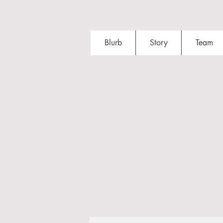
Blurb
Story
Team