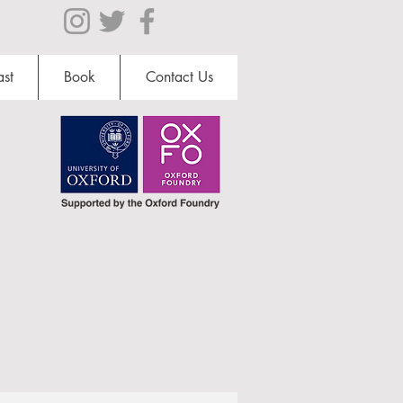
st
Book
Contact Us