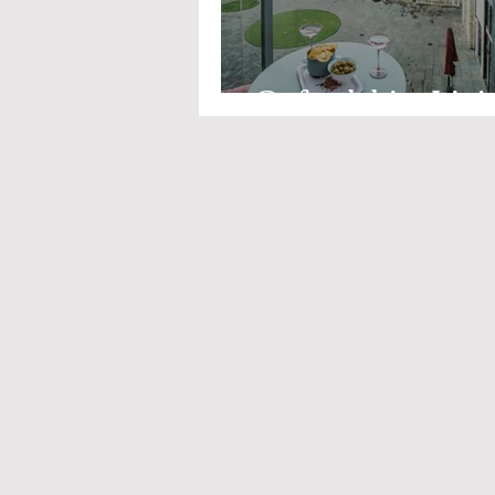
Oxfordshire Livi