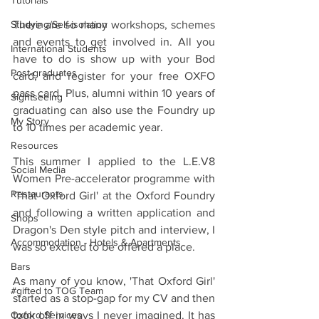
Tutorials
Studying/Self-isolation
There are so many workshops, schemes 
and events to get involved in. All you 
International Students
have to do is show up with your Bod 
Post-graduates
card, and register for your free OXFO 
pass card. Plus, alumni within 10 years of 
Sightseeing
graduating can also use the Foundry up 
My Story
to 10 times per academic year.
Resources
This summer I applied to the L.E.V8 
Social Media
Women Pre-accelerator programme with 
Restaurants
'That Oxford Girl' at the Oxford Foundry 
and following a written application and 
Shops
Dragon's Den style pitch and interview, I 
Accommodation - Hotels & Apartments
was so excited to be offered a place.
Bars
As many of you know, 'That Oxford Girl' 
#gifted to TOG Team
started as a stop-gap for my CV and then 
Oxford Services
took off in ways I never imagined. It has 