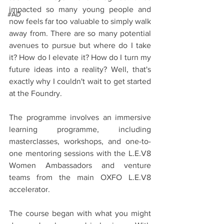
impacted so many young people and 
#AD
now feels far too valuable to simply walk 
away from. There are so many potential 
avenues to pursue but where do I take 
it? How do I elevate it? How do I turn my 
future ideas into a reality? Well, that's 
exactly why I couldn't wait to get started 
at the Foundry. 
The programme involves an immersive 
learning programme, including 
masterclasses, workshops, and one-to-
one mentoring sessions with the L.E.V8 
Women Ambassadors and venture 
teams from the main OXFO L.E.V8 
accelerator.
The course began with what you might 