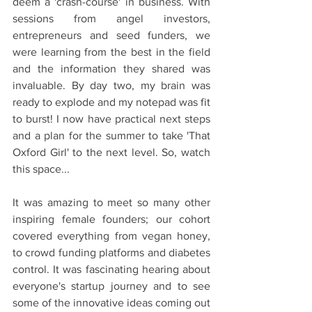
deem a 'crash-course' in business. With 
sessions from angel investors, 
entrepreneurs and seed funders, we 
were learning from the best in the field 
and the information they shared was 
invaluable. By day two, my brain was 
ready to explode and my notepad was fit 
to burst! I now have practical next steps 
and a plan for the summer to take 'That 
Oxford Girl' to the next level. So, watch 
this space...
It was amazing to meet so many other 
inspiring female founders; our cohort 
covered everything from vegan honey, 
to crowd funding platforms and diabetes 
control. It was fascinating hearing about 
everyone's startup journey and to see 
some of the innovative ideas coming out 