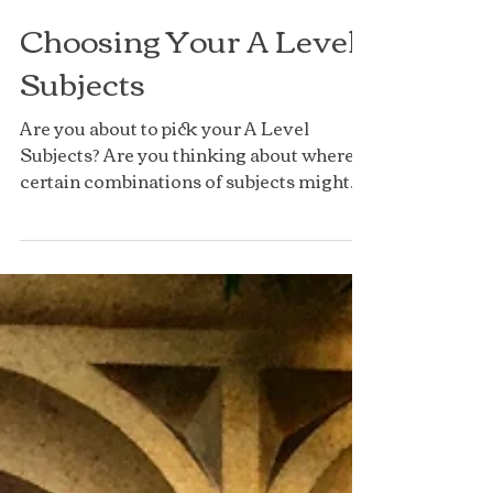
Choosing Your A Level
Subjects
Are you about to pick your A Level
Subjects? Are you thinking about where
certain combinations of subjects might
lead you? A Levels are...