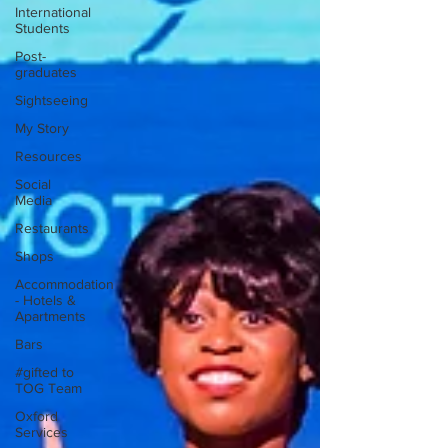
International
Students
Post-
graduates
Sightseeing
My Story
Resources
Social
Media
Restaurants
Shops
Accommodation
- Hotels &
Apartments
Bars
#gifted to
TOG Team
Oxford
Services