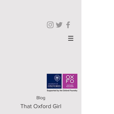
Blog
That Oxford Girl