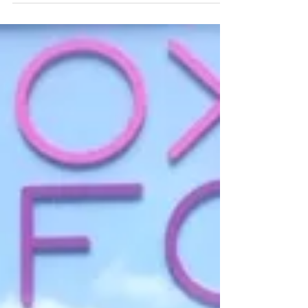
The heatwave is well and truly here with
tomorrow reaching highs of 38 degrees
in the UK! Not your typical British
summer day... If...