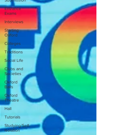
Submission
Entrance
Exams
Interviews
Starting
Oxford
Colleges
Traditions
Social Life
Clubs and
Societies
Oxford
Balls
Oxford
Theatre
Hall
Tutorials
Studying/Self-
isolation