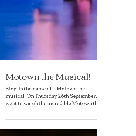
Motown the Musical!
Stop! In the name of…Motown the
musical! On Thursday 26th September, I
went to watch the incredible Motown the
Musical at the Liverpool...