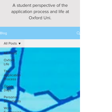
A student perspective of the
application process and life at
Oxford Uni.
Blog
All Posts
All Posts
Oxford
Life
The
Application
Process
Open
Days
Personal
Statements
Work