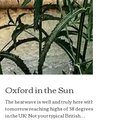
Oxford in the Sun