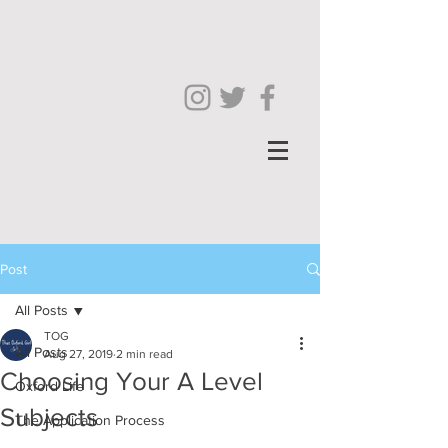
Post
All Posts
TOG
All Posts
Aug 27, 2019
2 min read
Choosing Your A Level
Oxford Life
Subjects
The Application Process