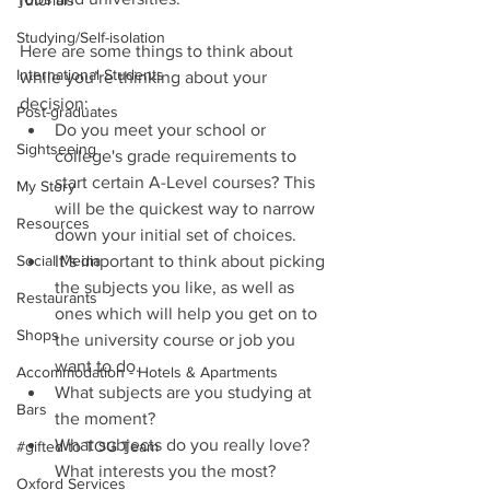
Tutorials
Studying/Self-isolation
Here are some things to think about 
International Students
while you’re thinking about your 
decision: 
Post-graduates
Do you meet your school or 
Sightseeing
college's grade requirements to 
start certain A-Level courses? This 
My Story
will be the quickest way to narrow 
Resources
down your initial set of choices.  
Social Media
It’s important to think about picking 
the subjects you like, as well as 
Restaurants
ones which will help you get on to 
Shops
the university course or job you 
want to do.   
Accommodation - Hotels & Apartments
What subjects are you studying at 
Bars
the moment?   
What subjects do you really love? 
#gifted to TOG Team
What interests you the most?  
Oxford Services