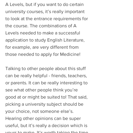
A Levels, but if you want to do certain 
university courses, it’s really important 
to look at the entrance requirements for 
the course. The combinations of A 
Levels needed to make a successful 
application to study English Literature, 
for example, are very different from 
those needed to apply for Medicine!
Talking to other people about this stuff 
can be really helpful - friends, teachers, 
or parents. It can be really interesting to 
see what other people think you’re 
good at or might be suited to! That said, 
picking a university subject should be 
your choice, not someone else’s. 
Hearing other opinions can be super 
useful, but it’s really a decision which is 
yours to make. It’s worth taking the time 