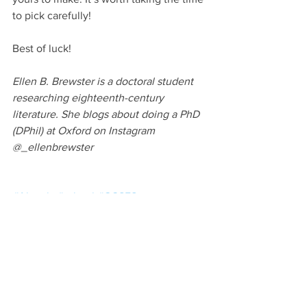
to pick carefully!
Best of luck!
Ellen B. Brewster is a doctoral student 
researching eighteenth-century 
literature. She blogs about doing a PhD 
(DPhil) at Oxford on Instagram 
@_ellenbrewster
#Alevels
#school
#GCSES
#universityapplications
The Application Process