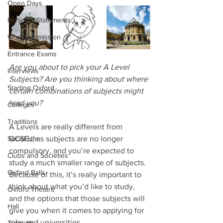
Open Days
Personal Statements
Work Submission
Entrance Exams
Are you about to pick your A Level 
Interviews
Subjects? Are you thinking about where 
Starting Oxford
certain combinations of subjects might 
lead you? 
Colleges
Traditions
A Levels are really different from 
Social Life
GCSEs, as subjects are no longer 
compulsory, and you’re expected to 
Clubs and Societies
study a much smaller range of subjects. 
Oxford Balls
Because of this, it’s really important to 
think about what you’d like to study, 
Oxford Theatre
and the options that those subjects will 
Hall
give you when it comes to applying for 
jobs and universities.