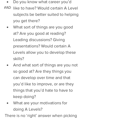
Do you know what career you’d 
#AD
like to have? Would certain A Level 
subjects be better suited to helping 
you get there?  
What sort of things are you good 
at? Are you good at reading? 
Leading discussions? Giving 
presentations? Would certain A 
Levels allow you to develop these 
skills?  
And what sort of things are you not 
so good at? Are they things you 
can develop over time and that 
you’d like to improve, or are they 
things that you’d hate to have to 
keep doing?  
What are your motivations for 
doing A Levels?  
There is no ‘right’ answer when picking 