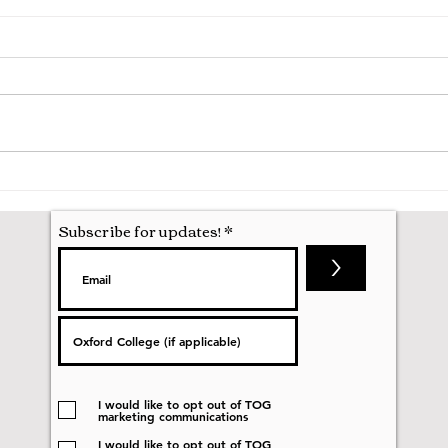
Hila
Attending my First Conference
Subscribe for updates!
>
I would like to opt out of TOG
marketing communications
I would like to opt out of TOG