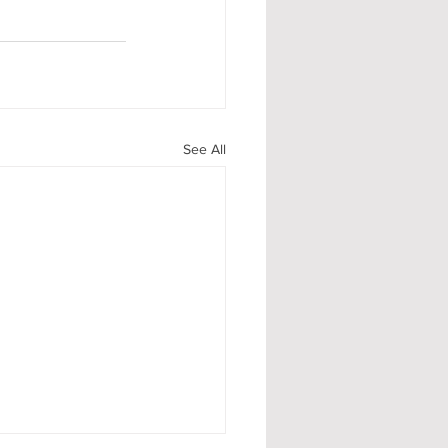
See All