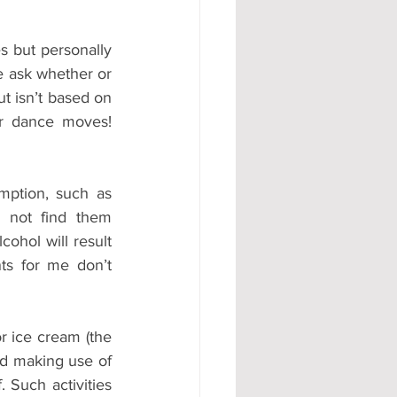
s but personally 
e ask whether or 
t isn’t based on 
r dance moves! 
mption, such as 
 not find them 
ohol will result 
nts for me don’t 
r ice cream (the 
d making use of 
 Such activities 