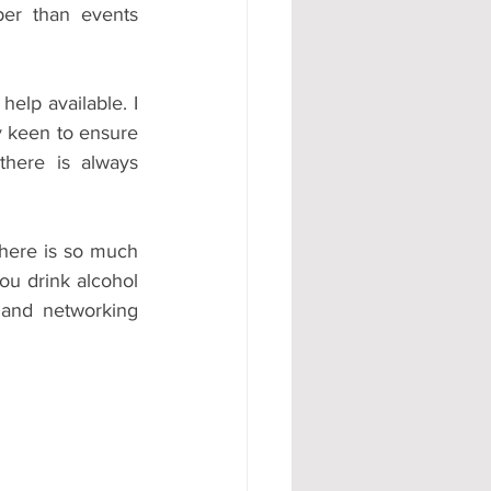
er than events 
help available. I 
y keen to ensure 
here is always 
there is so much 
ou drink alcohol 
 and networking 