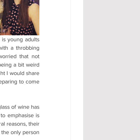
#AD
is young adults 
ith a throbbing 
rried that not 
ing a bit weird 
ht I would share 
reparing to come 
lass of wine has 
 to emphasise is 
al reasons, their 
m the only person 