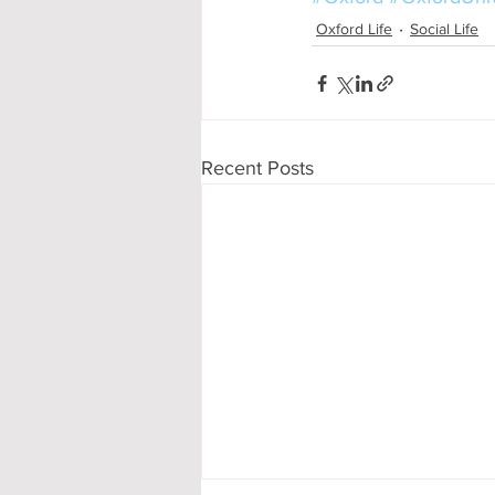
Oxford Life
Social Life
Recent Posts