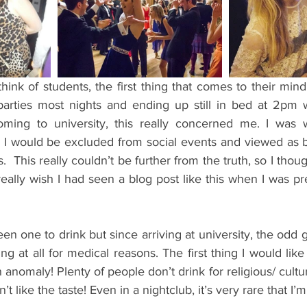
ents
Bars
#gifted to TOG Team
Oxford Services
nk of students, the first thing that comes to their mind 
arties most nights and ending up still in bed at 2pm w
ming to university, this really concerned me. I was wo
I would be excluded from social events and viewed as be
  This really couldn’t be further from the truth, so I thoug
eally wish I had seen a blog post like this when I was p
een one to drink but since arriving at university, the odd g
ing at all for medical reasons. The first thing I would like
n anomaly! Plenty of people don’t drink for religious/ cultur
’t like the taste! Even in a nightclub, it’s very rare that I’