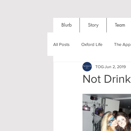
Blurb
Story
Team
All Posts
Oxford Life
The Appl
TOG
Jun 2, 2019
Entrance Exams
Interviews
Not Drink
Oxford Balls
Oxford Theatre
Post-graduates
Sightseeing