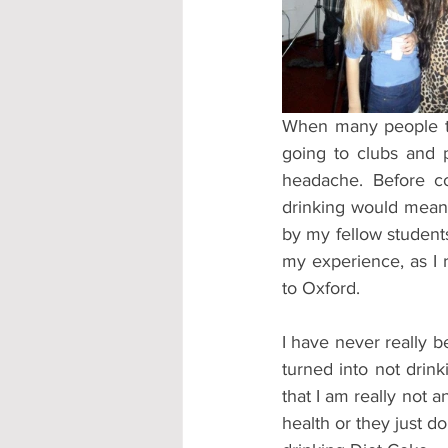
Accommodation - Hotels & Apartm
When many people thi
going to clubs and p
headache. Before co
drinking would mean 
by my fellow students.
my experience, as I r
to Oxford.
I have never really b
turned into not drink
that I am really not a
health or they just don