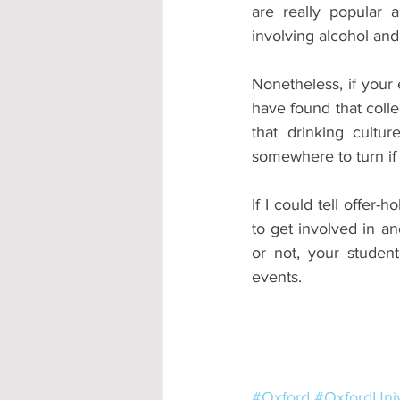
are really popular 
involving alcohol and
Nonetheless, if your e
have found that colle
that drinking cultu
somewhere to turn if
If I could tell offer-
to get involved in an
or not, your student
events.
#Oxford
#OxfordUniv