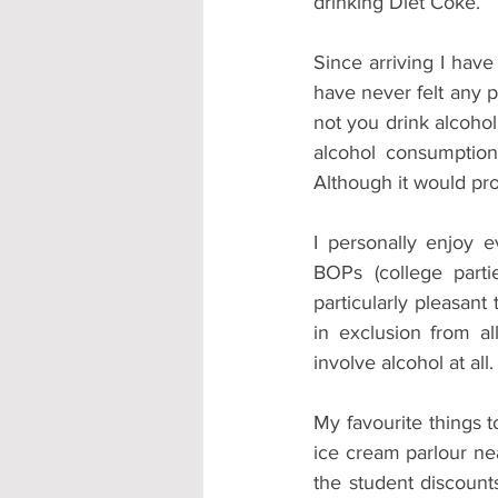
drinking Diet Coke.
Since arriving I have
have never felt any p
not you drink alcohol
alcohol consumption
Although it would pro
I personally enjoy 
BOPs (college parti
particularly pleasant
in exclusion from all
involve alcohol at all.
My favourite things t
ice cream parlour ne
the student discounts