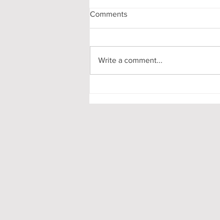
Comments
Write a comment...
My First-Year DPhil
Presentation at Oxford