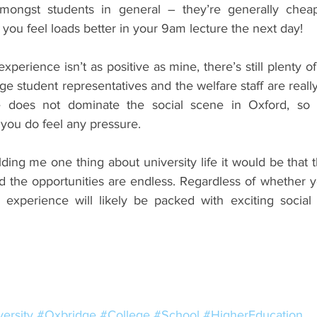
amongst students in general – they’re generally cheap
 you feel loads better in your 9am lecture the next day!
xperience isn’t as positive as mine, there’s still plenty of 
ge student representatives and the welfare staff are reall
re does not dominate the social scene in Oxford, so t
 you do feel any pressure.
holding me one thing about university life it would be that 
d the opportunities are endless. Regardless of whether y
 experience will likely be packed with exciting social
ersity
#Oxbridge
#College
#School
#HigherEducation