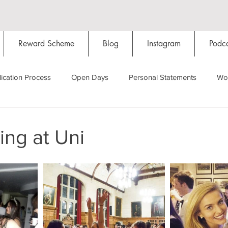
Reward Scheme
Blog
Instagram
Podca
ication Process
Open Days
Personal Statements
Wo
Starting Oxford
Colleges
Traditions
Social Life
ing at Uni
Hall
Tutorials
Studying/Self-isolation
Internation
My Story
Resources
Social Media
Restaurants