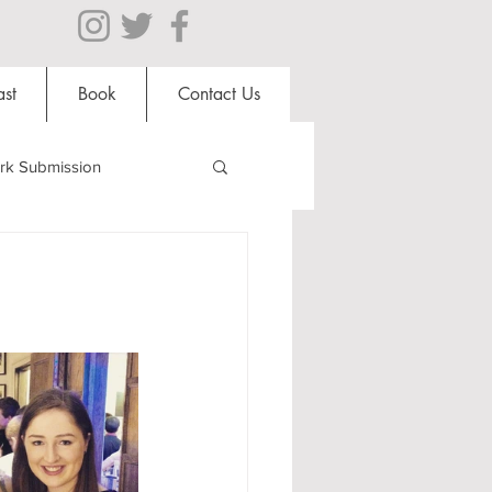
st
Book
Contact Us
rk Submission
Clubs and Societies
al Students
Shops