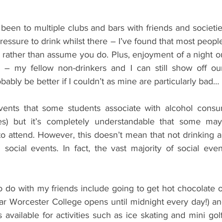
 been to multiple clubs and bars with friends and societie
ressure to drink whilst there – I’ve found that most peopl
 rather than assume you do. Plus, enjoyment of a night ou
 – my fellow non-drinkers and I can still show off ou
bably be better if I couldn’t as mine are particularly bad…
events that some students associate with alcohol consu
es) but it’s completely understandable that some may
 to attend. However, this doesn’t mean that not drinking alc
 social events. In fact, the vast majority of social eve
o do with my friends include going to get hot chocolate o
ar Worcester College opens until midnight every day!) an
 available for activities such as ice skating and mini golf.