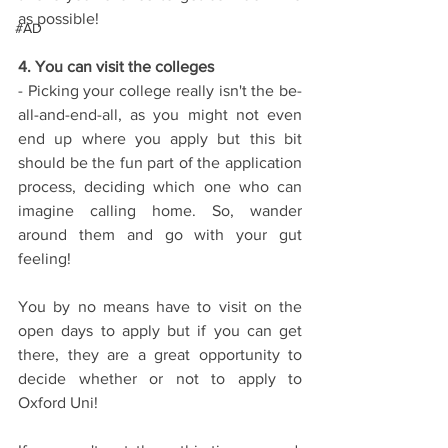
as possible!
#AD
4. You can visit the colleges
- Picking your college really isn't the be-
all-and-end-all, as you might not even 
end up where you apply but this bit 
should be the fun part of the application 
process, deciding which one who can 
imagine calling home. So, wander 
around them and go with your gut 
feeling!
You by no means have to visit on the 
open days to apply but if you can get 
there, they are a great opportunity to 
decide whether or not to apply to 
Oxford Uni!