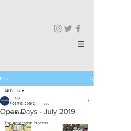
Post
All Posts
TOG
All Posts
Jun 13, 2019
2 min read
Open Days - July 2019
Oxford Life
The Application Process