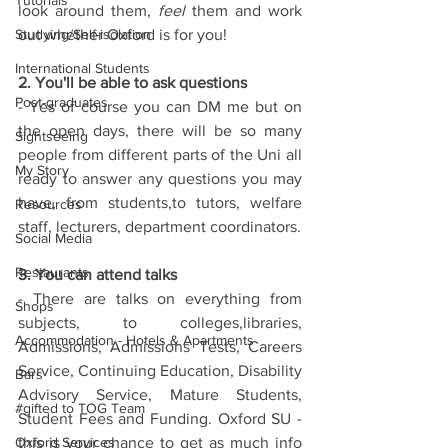
Tutorials
look around them, 
feel 
them and work 
Studying/Self-isolation
out whether Oxford is for you!
International Students
2. You'll be able to ask questions
Post-graduates
- Yes of course you can DM me but on 
the open days, there will be so many 
Sightseeing
people from different parts of the Uni all 
My Story
ready to answer any questions you may 
have, from students,to tutors, welfare 
Resources
staff, lecturers, department coordinators.
Social Media
Restaurants
3. You can attend talks
- There are talks on everything from 
Shops
subjects, to colleges,libraries, 
Accommodation - Hotels & Apartments
Admissions, Admissions Tests, Careers 
Service, Continuing Education, Disability 
Bars
Advisory Service, Mature Students, 
#gifted to TOG Team
Student Fees and Funding. Oxford SU - 
Oxford Services
this is your chance to get as much info 