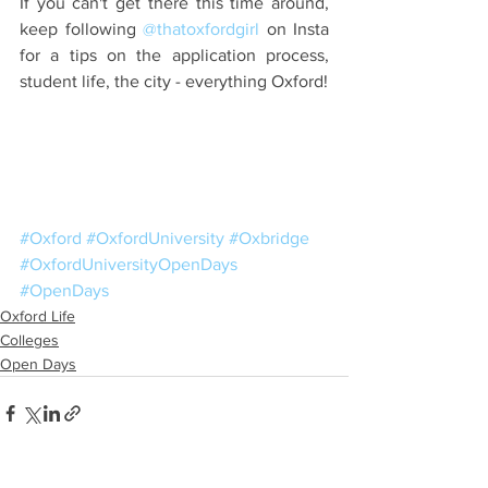
If you can't get there this time around, 
keep following 
@thatoxfordgirl
 on Insta 
for a tips on the application process, 
student life, the city - everything Oxford!
#Oxford
#OxfordUniversity
#Oxbridge
#OxfordUniversityOpenDays
#OpenDays
Oxford Life
Colleges
Open Days