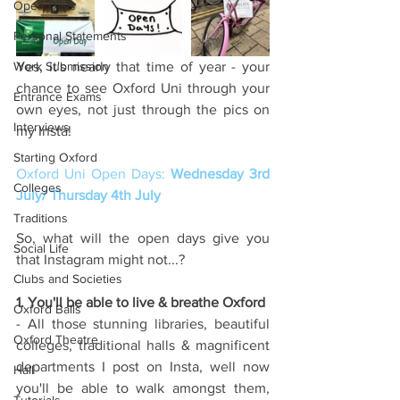
Open Days
Personal Statements
Work Submission
Yes, it's nearly that time of year - your 
chance to see Oxford Uni through your 
Entrance Exams
own eyes, not just through the pics on 
Interviews
my Insta!
Starting Oxford
Oxford Uni Open Days: 
Wednesday 3rd 
Colleges
July/ Thursday 4th July 
Traditions
So, what will the open days give you 
Social Life
that Instagram might not...?
Clubs and Societies
1. You'll be able to live & breathe Oxford
Oxford Balls
- All those stunning libraries, beautiful 
Oxford Theatre
colleges, traditional halls & magnificent 
departments I post on Insta, well now 
Hall
you'll be able to walk amongst them, 