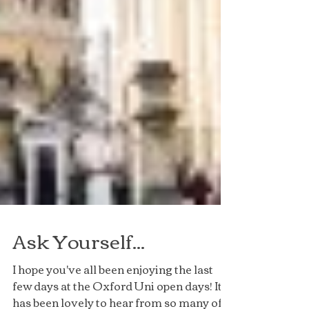
Ask Yourself...