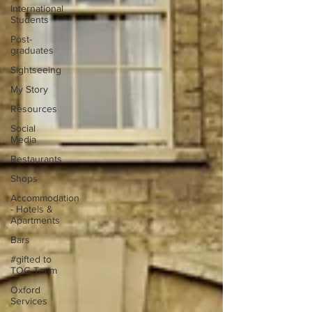
International
Students
Post-
graduates
Sightseeing
My Story
Resources
Social
Media
Restaurants
Shops
Accommodation
- Hotels &
Apartments
Bars
#gifted to
TOG Team
Oxford
Services