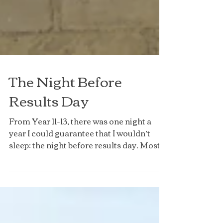
The Night Before
Results Day
From Year 11-13, there was one night a
year I could guarantee that I wouldn’t
sleep: the night before results day. Most
of my friends...