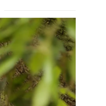
I hope you've all been enjoying the last
few days at the Oxford Uni open days! It
has been lovely to hear from so many of
you and from...