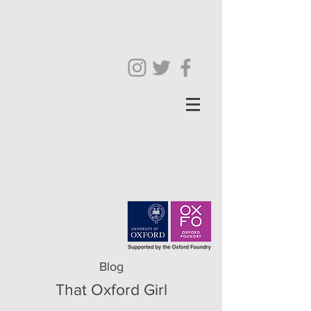
Blog
That Oxford Girl