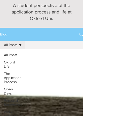
A student perspective of the
application process and life at
Oxford Uni.
Blog
All Posts
All Posts
Oxford
Life
The
Application
Process
Open
Days
Personal
Statements
Work