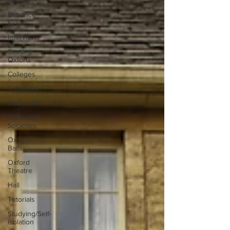
Submission
Entrance
Exams
Interviews
Starting
Oxford
Colleges
Traditions
Social Life
Clubs and
Societies
Oxford
Balls
Oxford
Theatre
Hall
Tutorials
Studying/Self-
isolation