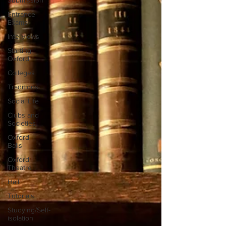
Submission
Entrance
Exams
Interviews
Starting
Oxford
Colleges
Traditions
Social Life
Clubs and
Societies
Oxford
Balls
Oxford
Theatre
Hall
Tutorials
Studying/Self-
isolation