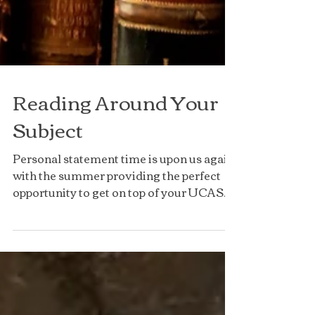
Reading Around Your
Subject
Personal statement time is upon us again
with the summer providing the perfect
opportunity to get on top of your UCAS
application,...