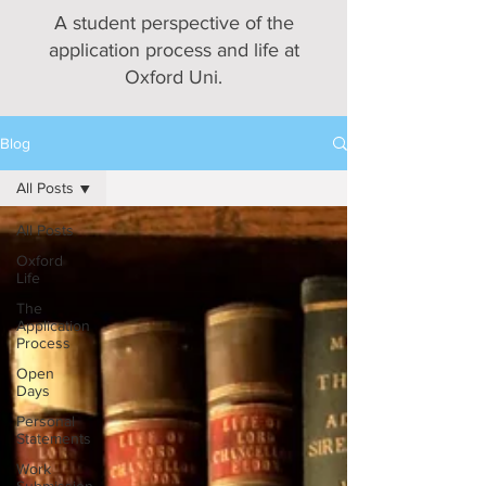
A student perspective of the
application process and life at
Oxford Uni.
Blog
All Posts
All Posts
Oxford
Life
The
Application
Process
Open
Days
Personal
Statements
Work