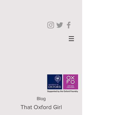
Blog
That Oxford Girl