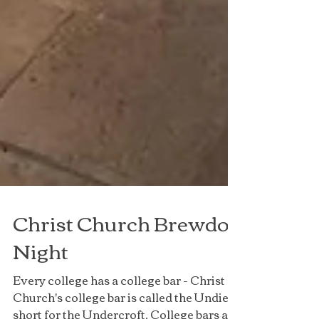
Christ Church Brewdog
Night