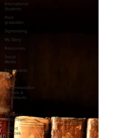
International
Students
Post-
graduates
Sightseeing
My Story
Resources
Social
Media
Restaurants
Shops
Accommodation
- Hotels &
Apartments
Bars
#gifted to
TOG Team
Oxford
Services