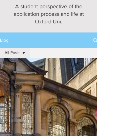
A student perspective of the
application process and life at
Oxford Uni.
Blog
All Posts
All Posts
Oxford
Life
The
Application
Process
Open
Days
Personal
Statements
Work