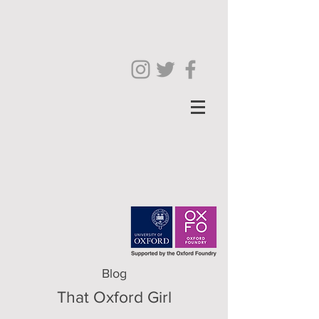
Blog
That Oxford Girl