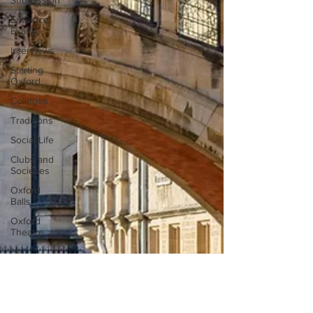
Submission
Entrance
Exams
Interviews
Starting
Oxford
Colleges
Traditions
Social Life
Clubs and
Societies
Oxford
Balls
Oxford
Theatre
Hall
Tutorials
Studying/Self-
isolation