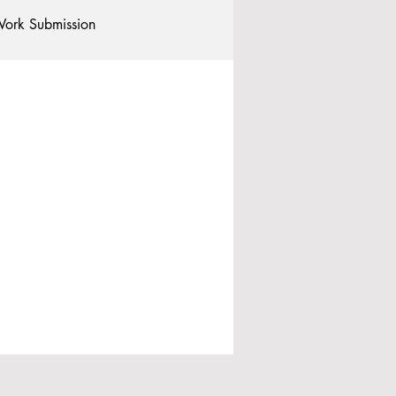
ork Submission
Clubs and Societies
tional Students
Post-graduates
commodation - Hotels & Apartments