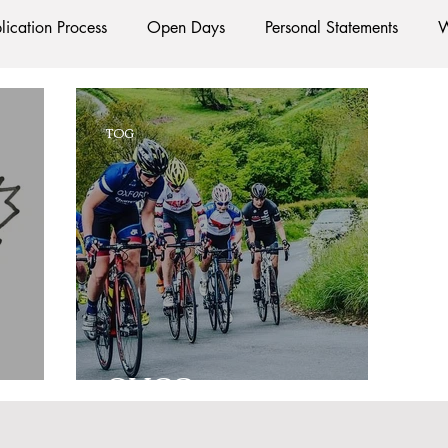
lication Process
Open Days
Personal Statements
W
Starting Oxford
Colleges
Traditions
Social Life
TOG
e
Hall
Tutorials
Studying/Self-isolation
Interna
esources
Social Media
Restaurants
Shops
Ac
Oxford Services
#AD
s
OUCC