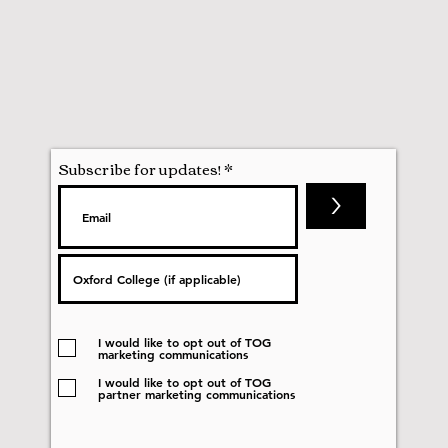
Subscribe for updates!
>
I would like to opt out of TOG
marketing communications
I would like to opt out of TOG
partner marketing communications