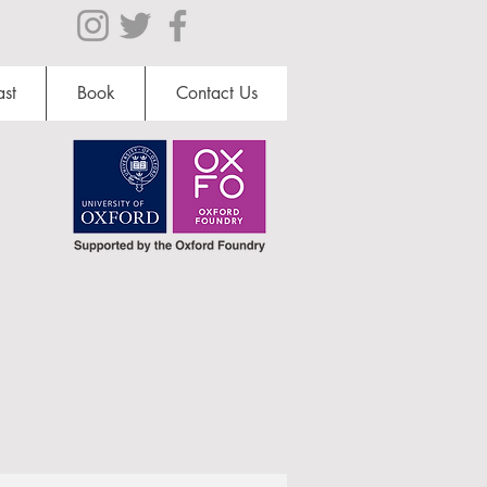
st
Book
Contact Us