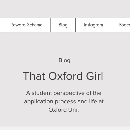
Reward Scheme
Blog
Instagram
Podca
Blog
That Oxford Girl
A student perspective of the
application process and life at
Oxford Uni.