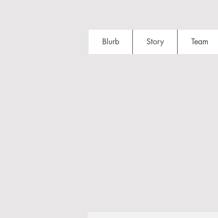
Blurb
Story
Team