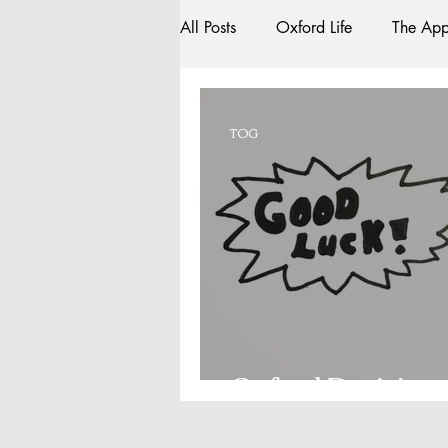
All Posts
Oxford Life
The App
Entrance Exams
Interviews
TOG
Oxford Balls
Oxford Theatr
Sightseeing
My Story
R
Bars
#gifted to TOG Team
Oxford Decision