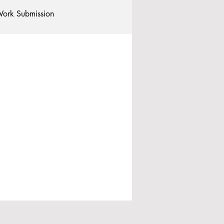
ork Submission
Clubs and Societies
tional Students
Post-graduates
commodation - Hotels & Apartments