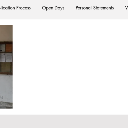
lication Process
Open Days
Personal Statements
W
Starting Oxford
Colleges
Traditions
Social Life
e
Hall
Tutorials
Studying/Self-isolation
Interna
esources
Social Media
Restaurants
Shops
Ac
Oxford Services
#AD