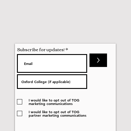
Subscribe for updates!
>
I would like to opt out of TOG
marketing communications
I would like to opt out of TOG
partner marketing communications