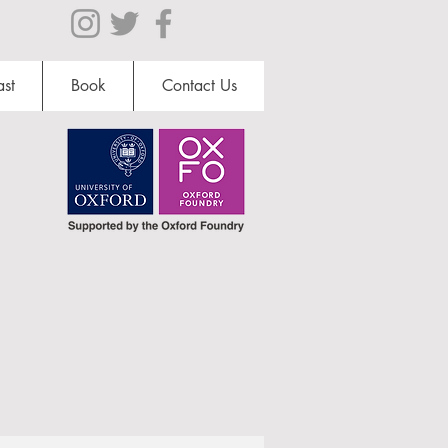
st
Book
Contact Us