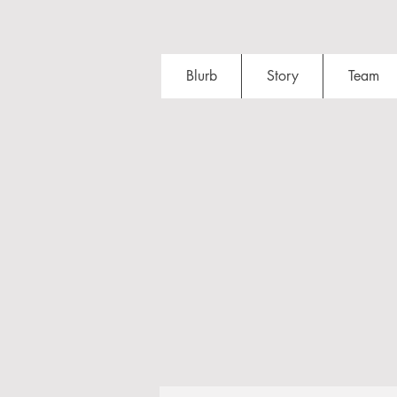
Blurb
Story
Team