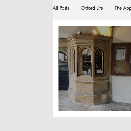
All Posts
Oxford Life
The App
Entrance Exams
Interviews
TOG
Oxford Balls
Oxford Theatr
Sightseeing
My Story
R
Bars
#gifted to TOG Team
Porters' Lodge