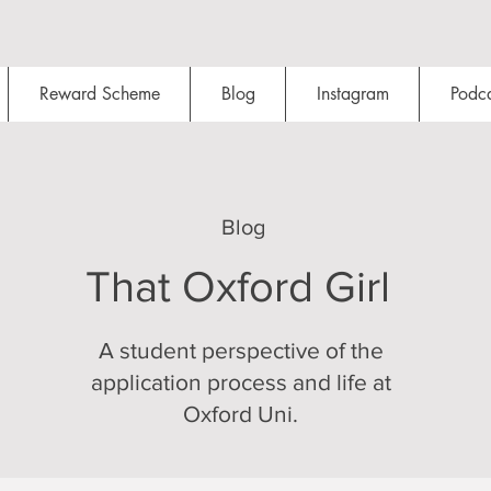
Reward Scheme
Blog
Instagram
Podca
Blog
That Oxford Girl
A student perspective of the
application process and life at
Oxford Uni.