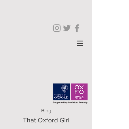
Blog
That Oxford Girl