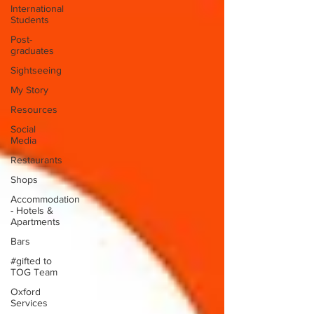
International
Students
Post-
graduates
Sightseeing
My Story
Resources
Social
Media
Restaurants
Shops
Accommodation
- Hotels &
Apartments
Bars
#gifted to
TOG Team
Oxford
Services