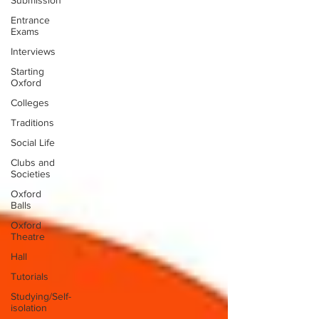
Submission
Entrance
Exams
Interviews
Starting
Oxford
Colleges
Traditions
Social Life
Clubs and
Societies
Oxford
Balls
Oxford
Theatre
Hall
Tutorials
Studying/Self-
isolation