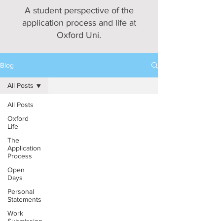
A student perspective of the
application process and life at
Oxford Uni.
Blog
All Posts
All Posts
Oxford
Life
The
Application
Process
Open
Days
Personal
Statements
Work