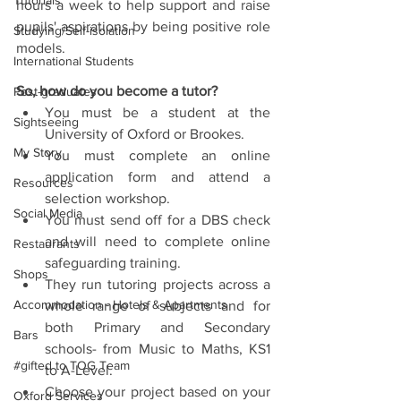
Tutorials
hours a week to help support and raise 
pupils' aspirations by being positive role 
Studying/Self-isolation
models.
International Students
So, how do you become a tutor?
Post-graduates
You must be a student at the 
Sightseeing
University of Oxford or Brookes.  
My Story
You must complete an online 
application form and attend a 
Resources
selection workshop.  
Social Media
You must send off for a DBS check 
and will need to complete online 
Restaurants
safeguarding training.  
Shops
They run tutoring projects across a 
Accommodation - Hotels & Apartments
whole range of subjects and for 
both Primary and Secondary 
Bars
schools- from Music to Maths, KS1 
#gifted to TOG Team
to A-Level.  
Choose your project based on your 
Oxford Services