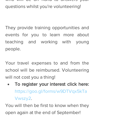
questions whilst you're volunteering!
They provide training opportunities and 
events for you to learn more about 
teaching and working with young 
people.
Your travel expenses to and from the 
school will be reimbursed. Volunteering 
will not cost you a thing! 
To register your interest click here:
https://goo.gl/forms/w9DTVqx5kTa
Vwszy2
. 
You will then be first to know when they 
open again at the end of September!