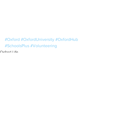
#Oxford
#OxfordUniversity
#OxfordHub
#SchoolsPlus
#Volunteering
Oxford Life
Resources
See All
Recent Posts