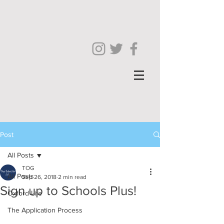
Post
All Posts
TOG
All Posts
Sep 26, 2018
2 min read
Sign up to Schools Plus!
Oxford Life
The Application Process