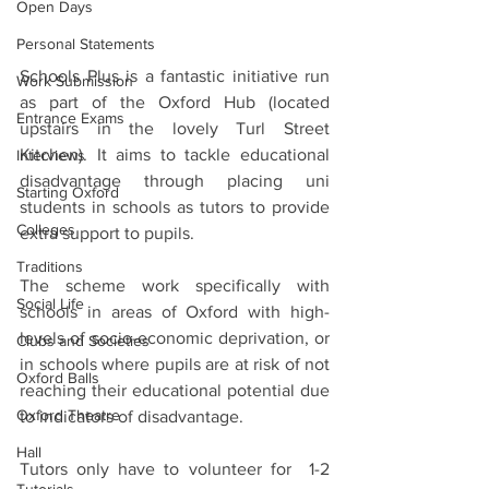
Open Days
Personal Statements
Schools Plus is a fantastic initiative run 
Work Submission
as part of the Oxford Hub (located 
Entrance Exams
upstairs in the lovely Turl Street 
Kitchen). It aims to tackle educational 
Interviews
disadvantage through placing uni 
Starting Oxford
students in schools as tutors to provide 
Colleges
extra support to pupils.
Traditions
The scheme work specifically with 
Social Life
schools in areas of Oxford with high-
levels of socio-economic deprivation, or 
Clubs and Societies
in schools where pupils are at risk of not 
Oxford Balls
reaching their educational potential due 
Oxford Theatre
to indicators of disadvantage.
Hall
Tutors only have to volunteer for  1-2 