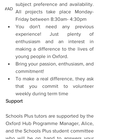
subject preference and availability. 
#AD
All projects take place Monday- 
Friday between 8:30am- 4:30pm  
You don't need any previous 
experience! Just plenty of 
enthusiasm and an interest in 
making a difference to the lives of 
young people in Oxford.  
Bring your passion, enthusiasm, and 
commitment!  
To make a real difference, they ask 
that you commit to volunteer 
weekly during term time 
Support
Schools Plus tutors are supported by the 
Oxford Hub Programme Manager, Alice, 
and the Schools Plus student committee 
who will be on hand to answers your 