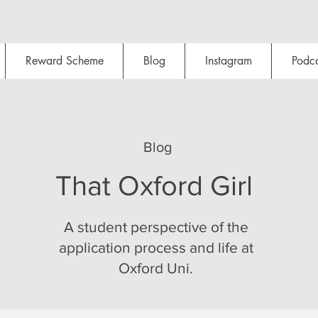
Reward Scheme
Blog
Instagram
Podca
Blog
That Oxford Girl
A student perspective of the
application process and life at
Oxford Uni.