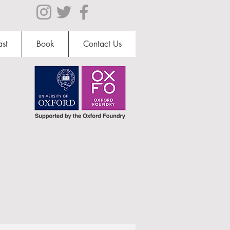
st
Book
Contact Us