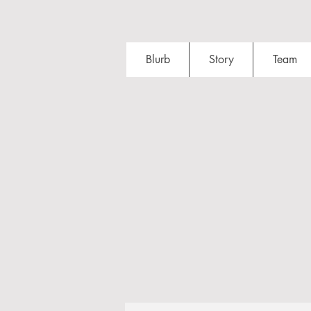
Blurb
Story
Team