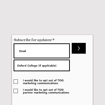
Subscribe for updates!
>
I would like to opt out of TOG
marketing communications
I would like to opt out of TOG
partner marketing communications