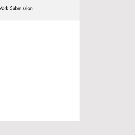
ork Submission
Clubs and Societies
tional Students
Post-graduates
commodation - Hotels & Apartments