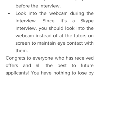
before the interview.  
Look into the webcam during the 
interview. Since it’s a Skype 
interview, you should look into the 
webcam instead of at the tutors on 
screen to maintain eye contact with 
them. 
Congrats to everyone who has received 
offers and all the best to future 
applicants! You have nothing to lose by 
applying and no matter the result it’s a 
huge achievement. When I applied I 
never expected to get shortlisted for 
interviews so you’ll never know until 
you try!
#Oxford
#OxfordUniversity
#Skype
#StPetersCollege
#College
#OxfordInterviews