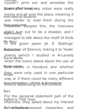
Tutorials
couldn’t print out and annotate the 
Studying/Self-isolation
poem this time, my notes were really 
messy and all over the place, meaning it 
International Students
was harder to read them during the 
Post-graduates
interview. Despite this, the interview 
didn’t turn out to be a disaster, and I 
Sightseeing
managed to talk about the motif of birds 
My Story
in the given poem (A. E. Stallings’ 
Extinction of Silence), linking it to Yeats’ 
Resources
poems (which I studied in A-Levels) 
Social Media
when the tutors asked about the use of 
Restaurants
bird motifs in literature and whether 
they were only used in one particular 
Shops
way or if there could be many different 
Accommodation - Hotels & Apartments
effects depending on the context.
Bars
For the personal statement part of the 
#gifted to TOG Team
interview, they asked about my interest 
Oxford Services
in morally-depraved characters and 