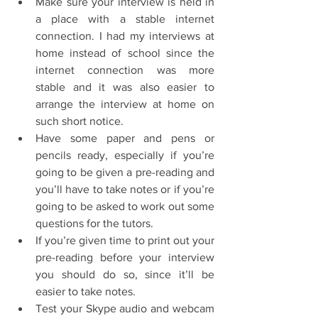
Make sure your interview is held in 
a place with a stable internet 
connection. I had my interviews at 
home instead of school since the 
internet connection was more 
stable and it was also easier to 
arrange the interview at home on 
such short notice.  
Have some paper and pens or 
pencils ready, especially if you’re 
going to be given a pre-reading and 
you’ll have to take notes or if you’re 
going to be asked to work out some 
questions for the tutors.  
If you’re given time to print out your 
pre-reading before your interview 
you should do so, since it’ll be 
easier to take notes.  
Test your Skype audio and webcam 