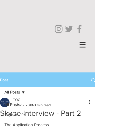
Post
All Posts
TOG
All Posts
Jan 25, 2018
3 min read
Skype Interview - Part 2
Oxford Life
The Application Process