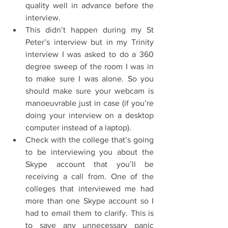
quality well in advance before the 
interview.  
This didn’t happen during my St 
Peter’s interview but in my Trinity 
interview I was asked to do a 360 
degree sweep of the room I was in 
to make sure I was alone. So you 
should make sure your webcam is 
manoeuvrable just in case (if you’re 
doing your interview on a desktop 
computer instead of a laptop).  
Check with the college that’s going 
to be interviewing you about the 
Skype account that you’ll be 
receiving a call from. One of the 
colleges that interviewed me had 
more than one Skype account so I 
had to email them to clarify. This is 
to save any unnecessary panic 