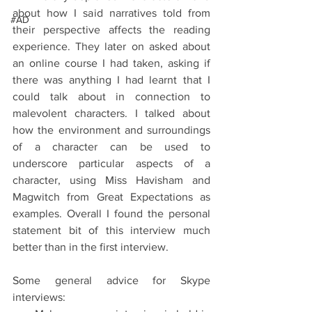
about how I said narratives told from 
#AD
their perspective affects the reading 
experience. They later on asked about 
an online course I had taken, asking if 
there was anything I had learnt that I 
could talk about in connection to 
malevolent characters. I talked about 
how the environment and surroundings 
of a character can be used to 
underscore particular aspects of a 
character, using Miss Havisham and 
Magwitch from Great Expectations as 
examples. Overall I found the personal 
statement bit of this interview much 
better than in the first interview.
Some general advice for Skype 
interviews: 