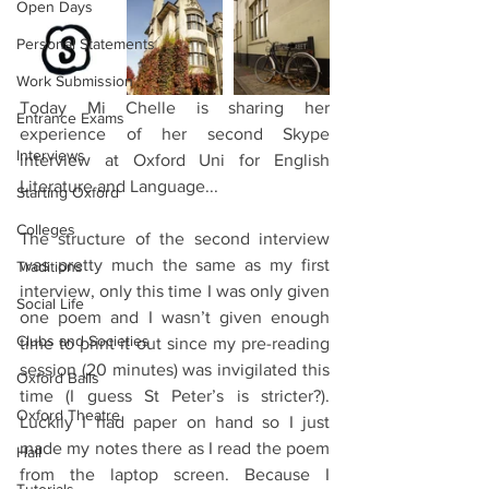
Open Days
Personal Statements
Work Submission
Today Mi Chelle is sharing her 
Entrance Exams
experience of her second Skype 
Interviews
interview at Oxford Uni for English 
Literature and Language...
Starting Oxford
Colleges
The structure of the second interview 
was pretty much the same as my first 
Traditions
interview, only this time I was only given 
Social Life
one poem and I wasn’t given enough 
Clubs and Societies
time to print it out since my pre-reading 
session (20 minutes) was invigilated this 
Oxford Balls
time (I guess St Peter’s is stricter?). 
Oxford Theatre
Luckily I had paper on hand so I just 
made my notes there as I read the poem 
Hall
from the laptop screen. Because I 