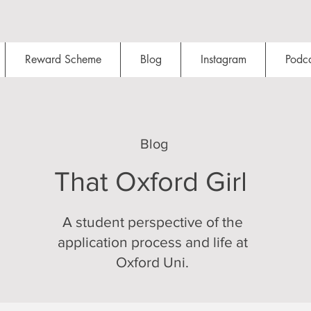
Reward Scheme
Blog
Instagram
Podca
Blog
That Oxford Girl
A student perspective of the
application process and life at
Oxford Uni.