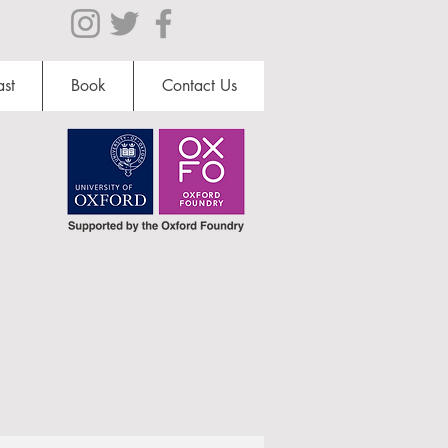
st
Book
Contact Us