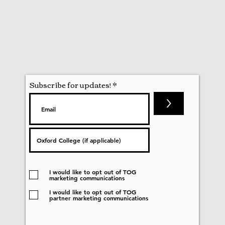
Subscribe for updates!
>
I would like to opt out of TOG
marketing communications
I would like to opt out of TOG
partner marketing communications