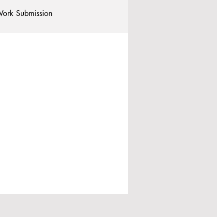
ork Submission
Clubs and Societies
tional Students
Post-graduates
commodation - Hotels & Apartments