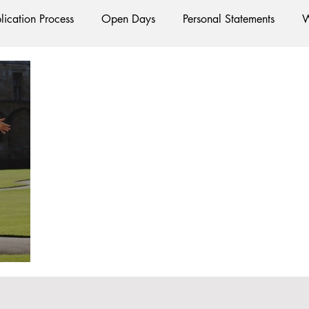
lication Process
Open Days
Personal Statements
W
Starting Oxford
Colleges
Traditions
Social Life
e
Hall
Tutorials
Studying/Self-isolation
Interna
esources
Social Media
Restaurants
Shops
Ac
Oxford Services
#AD