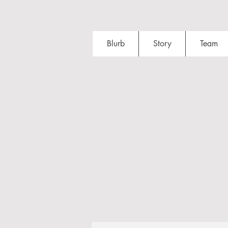
Blurb
Story
Team