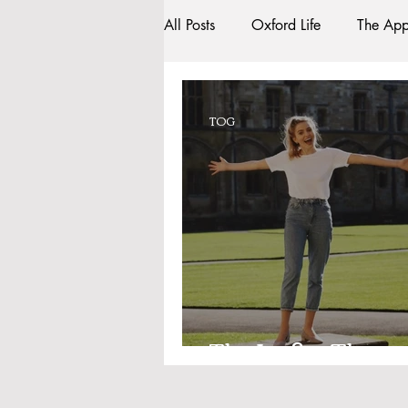
All Posts
Oxford Life
The App
Entrance Exams
Interviews
TOG
Oxford Balls
Oxford Theatr
Sightseeing
My Story
R
Bars
#gifted to TOG Team
The Lucky Three