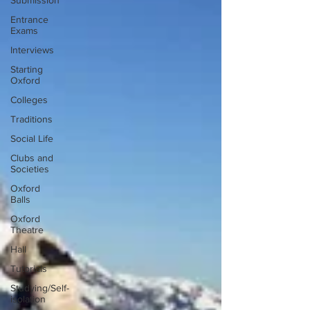
Submission
Entrance
Exams
Interviews
Starting
Oxford
Colleges
Traditions
Social Life
Clubs and
Societies
Oxford
Balls
Oxford
Theatre
Hall
Tutorials
Studying/Self-
isolation