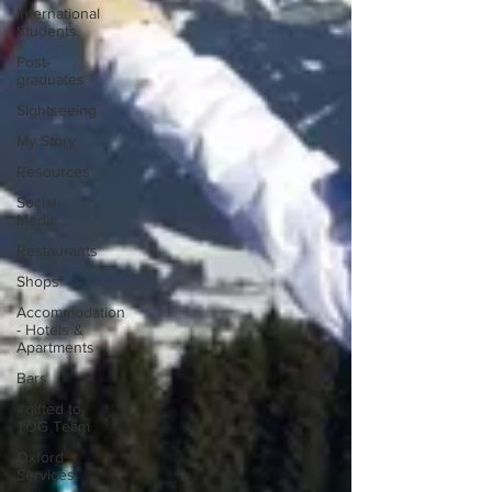
International
Students
Post-
graduates
Sightseeing
My Story
Resources
Social
Media
Restaurants
Shops
Accommodation
- Hotels &
Apartments
Bars
#gifted to
TOG Team
Oxford
Services