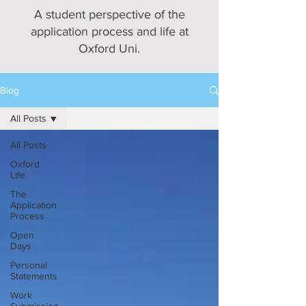
A student perspective of the
application process and life at
Oxford Uni.
Blog
All Posts
All Posts
Oxford
Life
The
Application
Process
Open
Days
Personal
Statements
Work