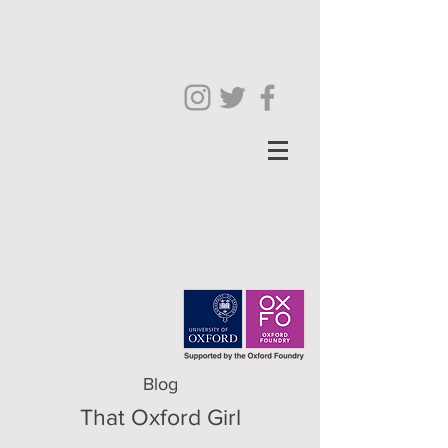
Blog
That Oxford Girl