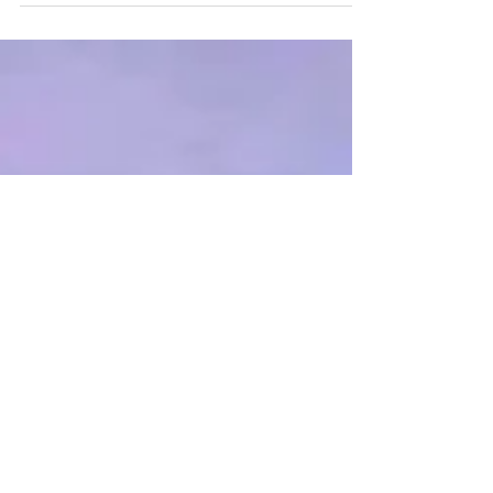
go on forever, to see if I would even get to
go to...