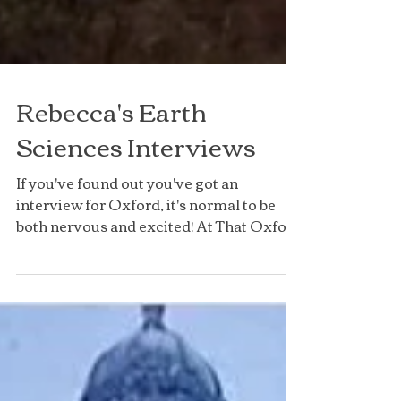
Rebecca's Earth
Sciences Interviews
If you've found out you've got an
interview for Oxford, it's normal to be
both nervous and excited! At That Oxford
Girl, we have a number...