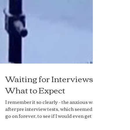
Waiting for Interviews:
What to Expect
I remember it so clearly - the anxious wait
after pre interview tests, which seemed to