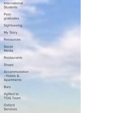
International
Students
Post-
graduates
Sightseeing
My Story
Resources
Social
Media
Restaurants
Shops
Accommodation
- Hotels &
Apartments
Bars
#gifted to
TOG Team
Oxford
Services