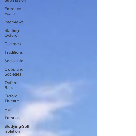
Submission
Entrance
Exams
Interviews
Starting
Oxford
Colleges
Traditions
Social Life
Clubs and
Societies
Oxford
Balls
Oxford
Theatre
Hall
Tutorials
Studying/Self-
isolation