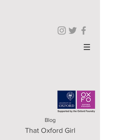
Blog
That Oxford Girl