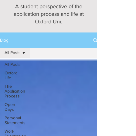
A student perspective of the
application process and life at
Oxford Uni.
Blog
All Posts
All Posts
Oxford
Life
The
Application
Process
Open
Days
Personal
Statements
Work