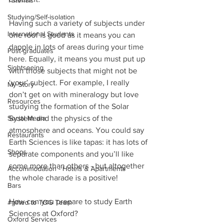
Tutorials
Studying/Self-isolation
Having such a variety of subjects under 
International Students
one roof is good as it means you can 
dapple in lots of areas during your time 
Post-graduates
here. Equally, it means you must put up 
Sightseeing
with those subjects that might not be 
‘your’ subject. For example, I really 
My Story
don’t get on with mineralogy but love 
Resources
studying the formation of the Solar 
Social Media
System and the physics of the 
atmosphere and oceans. You could say 
Restaurants
Earth Sciences is like tapas: it has lots of 
Shops
separate components and you’ll like 
some more than others - but altogether 
Accommodation - Hotels & Apartments
the whole charade is a positive!
Bars
How can you prepare to study Earth 
#gifted to TOG Team
Sciences at Oxford?
Oxford Services