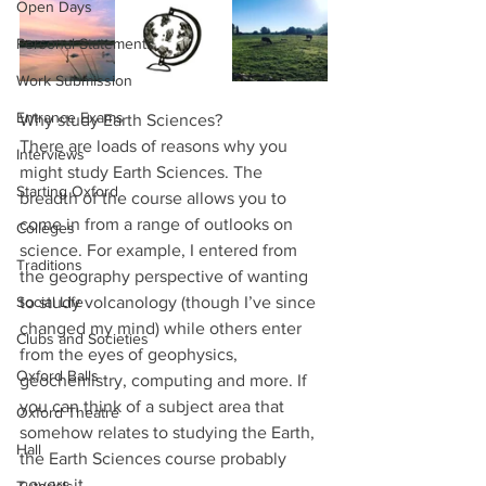
Open Days
Personal Statements
Work Submission
Entrance Exams
Why study Earth Sciences?
There are loads of reasons why you 
Interviews
might study Earth Sciences. The 
Starting Oxford
breadth of the course allows you to 
come in from a range of outlooks on 
Colleges
science. For example, I entered from 
Traditions
the geography perspective of wanting 
Social Life
to study volcanology (though I’ve since 
changed my mind) while others enter 
Clubs and Societies
from the eyes of geophysics, 
Oxford Balls
geochemistry, computing and more. If 
you can think of a subject area that 
Oxford Theatre
somehow relates to studying the Earth, 
Hall
the Earth Sciences course probably 
covers it.