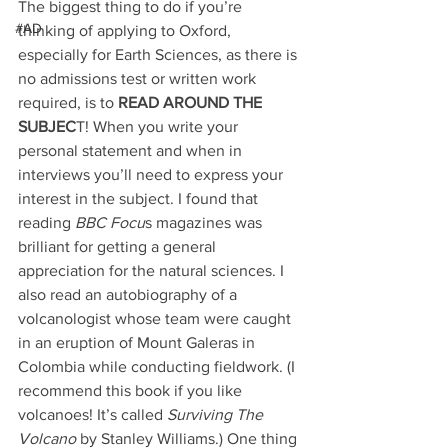
The biggest thing to do if you’re 
#AD
thinking of applying to Oxford, 
especially for Earth Sciences, as there is 
no admissions test or written work 
required, is to
 READ AROUND THE 
SUBJEC
T! When you write your 
personal statement and when in 
interviews you’ll need to express your 
interest in the subject. I found that 
reading
 BBC Focu
s magazines was 
brilliant for getting a general 
appreciation for the natural sciences. I 
also read an autobiography of a 
volcanologist whose team were caught 
in an eruption of Mount Galeras in 
Colombia while conducting fieldwork. (I 
recommend this book if you like 
volcanoes! It’s called
 Surviving The 
Volcano
 by Stanley Williams.) One thing 