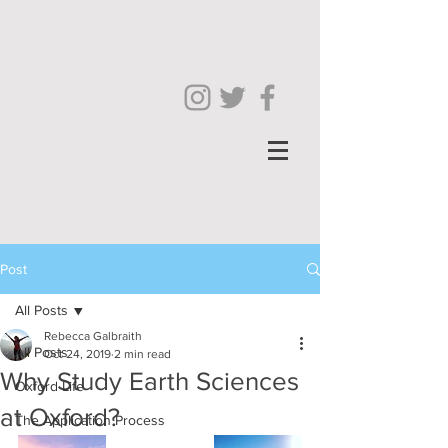
Post
All Posts
Rebecca Galbraith
All Posts
Oct 24, 2019
2 min read
Why Study Earth Sciences
Oxford Life
at Oxford?
The Application Process