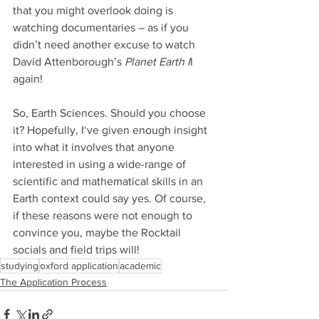
that you might overlook doing is 
watching documentaries – as if you 
didn’t need another excuse to watch 
David Attenborough’s
 Planet Earth I
I 
again!
So, Earth Sciences. Should you choose 
it? Hopefully, I‘ve given enough insight 
into what it involves that anyone 
interested in using a wide-range of 
scientific and mathematical skills in an 
Earth context could say yes. Of course, 
if these reasons were not enough to 
convince you, maybe the Rocktail 
socials and field trips will! 
studying
oxford application
academic
The Application Process