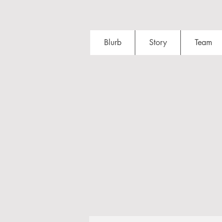
Blurb
Story
Team