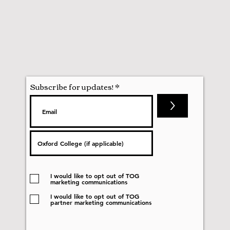
Subscribe for updates!
>
I would like to opt out of TOG
marketing communications
I would like to opt out of TOG
partner marketing communications