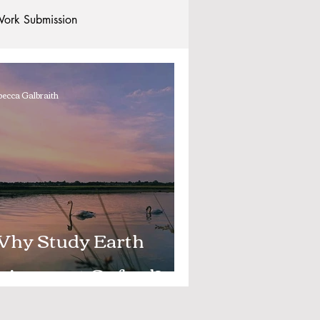
ork Submission
Clubs and Societies
ecca Galbraith
tional Students
Post-graduates
commodation - Hotels & Apartments
hy Study Earth
ciences at Oxford?