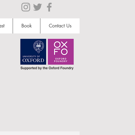
st
Book
Contact Us