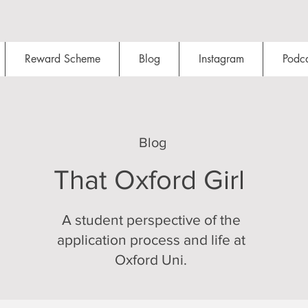
Reward Scheme
Blog
Instagram
Podca
Blog
That Oxford Girl
A student perspective of the
application process and life at
Oxford Uni.