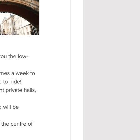
#AD
you the low-
times a week to 
 to hide!  
 private halls, 
 will be 
 the centre of 