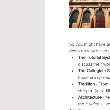
Accommodation - Hotels & Apartm
So you might have gue
down on why it's so 
The Tutorial Sy
discuss their wor
The Collegiate 
these are spread
Tradition
 - From
steeped in traditi
Architecture
 - M
the city feels li