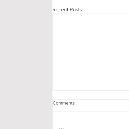
Recent Posts
Comments