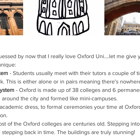
ents
Bars
#gifted to TOG Team
Oxford Services
ssed by now that I really love Oxford Uni....let me give 
unique: 
stem
 - Students usually meet with their tutors a couple of 
k. This is either alone or in pairs meaning there's nowhere
System
 - Oxford is made up of 38 colleges and 6 permanent
 around the city and formed like mini-campuses.  
 academic dress, to formal ceremonies your time at Oxford
on.  
ost of the Oxford colleges are centuries old. Stepping into
ke stepping back in time. The buildings are truly stunning! 