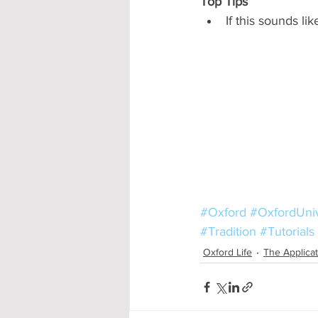
Top Tips
If this sounds li
#Oxford
#OxfordUniv
#Tradition
#Tutorials
Oxford Life
The Applica