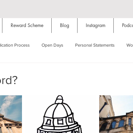
Reward Scheme
Blog
Instagram
Podca
ication Process
Open Days
Personal Statements
Wo
Starting Oxford
Colleges
Traditions
Social Life
rd?
Hall
Tutorials
Studying/Self-isolation
Internation
My Story
Resources
Social Media
Restaurants