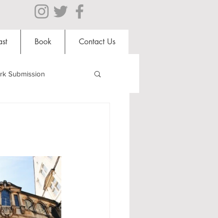
st
Book
Contact Us
rk Submission
Clubs and Societies
al Students
Shops