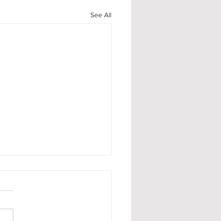
See All