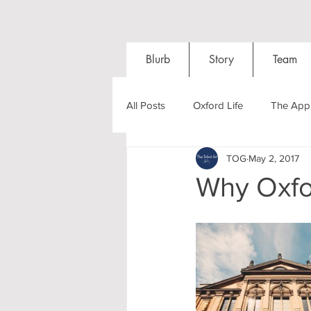
Blurb
Story
Team
All Posts
Oxford Life
The Appl
TOG
May 2, 2017
Entrance Exams
Interviews
Why Oxfo
Oxford Balls
Oxford Theatre
Post-graduates
Sightseeing