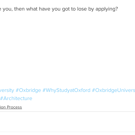
ke you, then what have you got to lose by applying? 
ersity
#Oxbridge
#WhyStudyatOxford
#OxbridgeUnivers
#Architecture
tion Process