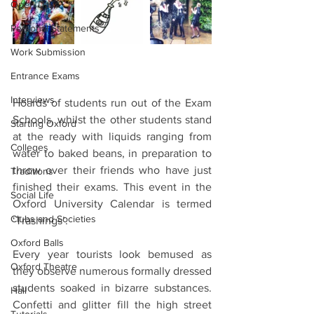
Open Days
Personal Statements
Work Submission
Entrance Exams
Interviews
Hoards of students run out of the Exam 
Schools, whilst the other students stand 
Starting Oxford
at the ready with liquids ranging from 
Colleges
water to baked beans, in preparation to 
throw over their friends who have just 
Traditions
finished their exams. This event in the 
Social Life
Oxford University Calendar is termed 
Clubs and Societies
‘Trashings’.
Oxford Balls
Every year tourists look bemused as 
Oxford Theatre
they observe numerous formally dressed 
students soaked in bizarre substances. 
Hall
Confetti and glitter fill the high street 