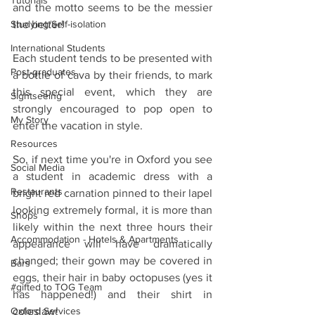
Tutorials
and the motto seems to be the messier 
Studying/Self-isolation
the better!
International Students
Each student tends to be presented with 
Post-graduates
a bottle of cava by their friends, to mark 
this special event, which they are 
Sightseeing
strongly encouraged to pop open to 
My Story
enter the vacation in style.
Resources
So, if next time you're in Oxford you see 
Social Media
a student in academic dress with a 
Restaurants
bright red carnation pinned to their lapel 
looking extremely formal, it is more than 
Shops
likely within the next three hours their 
Accommodation - Hotels & Apartments
appearance will have dramatically 
changed; their gown may be covered in 
Bars
eggs, their hair in baby octopuses (yes it 
#gifted to TOG Team
has happened!) and their shirt in 
Oxford Services
coleslaw!