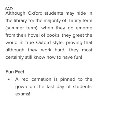
#AD
Although Oxford students may hide in 
the library for the majority of Trinity term 
(summer term), when they do emerge 
from their hovel of books, they greet the 
world in true Oxford style, proving that 
although they work hard, they most 
certainly still know how to have fun!
Fun Fact
A red carnation is pinned to the 
gown on the last day of students' 
exams! 