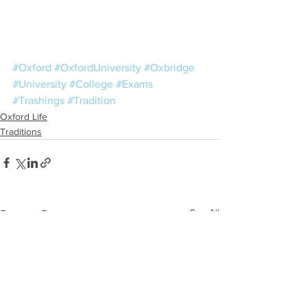
#Oxford
#OxfordUniversity
#Oxbridge
#University
#College
#Exams
#Trashings
#Tradition
Oxford Life
Traditions
See All
Recent Posts