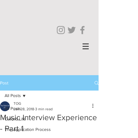
Post
All Posts
TOG
All Posts
Jan 28, 2018
3 min read
Music Interview Experience
Oxford Life
- Part 1
The Application Process