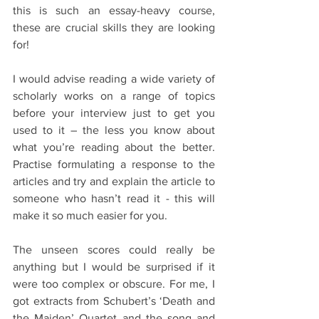
this is such an essay-heavy course, 
these are crucial skills they are looking 
for!
I would advise reading a wide variety of 
scholarly works on a range of topics 
before your interview just to get you 
used to it – the less you know about 
what you’re reading about the better. 
Practise formulating a response to the 
articles and try and explain the article to 
someone who hasn’t read it - this will 
make it so much easier for you.
The unseen scores could really be 
anything but I would be surprised if it 
were too complex or obscure. For me, I 
got extracts from Schubert’s ‘Death and 
the Maiden’ Quartet and the song and 