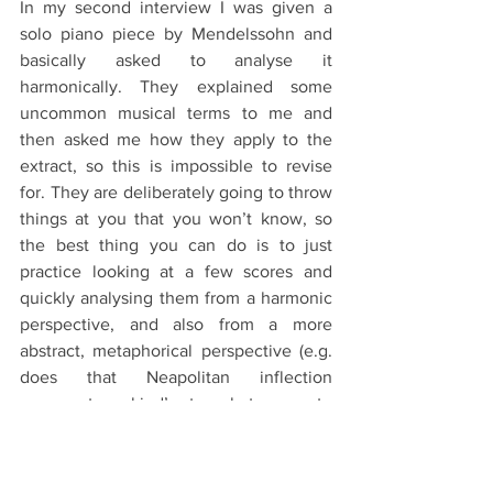
In my second interview I was given a 
solo piano piece by Mendelssohn and 
basically asked to analyse it 
harmonically. They explained some 
uncommon musical terms to me and 
then asked me how they apply to the 
extract, so this is impossible to revise 
for. They are deliberately going to throw 
things at you that you won’t know, so 
the best thing you can do is to just 
practice looking at a few scores and 
quickly analysing them from a harmonic 
perspective, and also from a more 
abstract, metaphorical perspective (e.g. 
does that Neapolitan inflection 
represent mankind’s struggle to come to 
terms with its own mortality? Eh, 
probably.). The more varied the scores 
you look at the better, as they could 