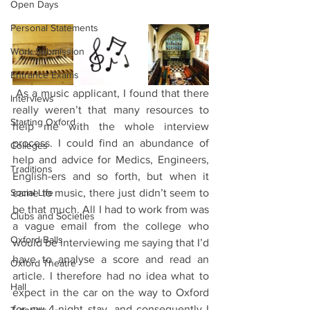
Open Days
Personal Statements
Work Submission
Entrance Exams
 As a music applicant, I found that there 
Interviews
really weren’t that many resources to 
Starting Oxford
help me with the whole interview 
process. I could find an abundance of 
Colleges
help and advice for Medics, Engineers, 
Traditions
English-ers and so forth, but when it 
Social Life
came to music, there just didn’t seem to 
be that much. All I had to work from was 
Clubs and Societies
a vague email from the college who 
Oxford Balls
would be interviewing me saying that I’d 
have to analyse a score and read an 
Oxford Theatre
article. I therefore had no idea what to 
Hall
expect in the car on the way to Oxford 
for my 4-night stay, and consequently I 