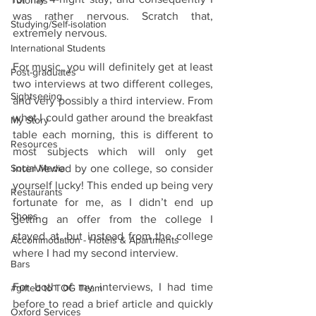
Tutorials
was rather nervous. Scratch that, 
Studying/Self-isolation
extremely nervous.
International Students
For music, you will definitely get at least 
Post-graduates
two interviews at two different colleges, 
Sightseeing
and very possibly a third interview. From 
what I could gather around the breakfast 
My Story
table each morning, this is different to 
Resources
most subjects which will only get 
Social Media
interviewed by one college, so consider 
yourself lucky! This ended up being very 
Restaurants
fortunate for me, as I didn’t end up 
Shops
getting an offer from the college I 
stayed at, but instead from the college 
Accommodation - Hotels & Apartments
where I had my second interview.
Bars
For both of my interviews, I had time 
#gifted to TOG Team
before to read a brief article and quickly 
Oxford Services