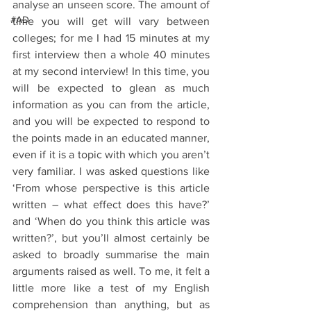
analyse an unseen score. The amount of 
#AD
time you will get will vary between 
colleges; for me I had 15 minutes at my 
first interview then a whole 40 minutes 
at my second interview! In this time, you 
will be expected to glean as much 
information as you can from the article, 
and you will be expected to respond to 
the points made in an educated manner, 
even if it is a topic with which you aren’t 
very familiar. I was asked questions like 
‘From whose perspective is this article 
written – what effect does this have?’ 
and ‘When do you think this article was 
written?’, but you’ll almost certainly be 
asked to broadly summarise the main 
arguments raised as well. To me, it felt a 
little more like a test of my English 
comprehension than anything, but as 