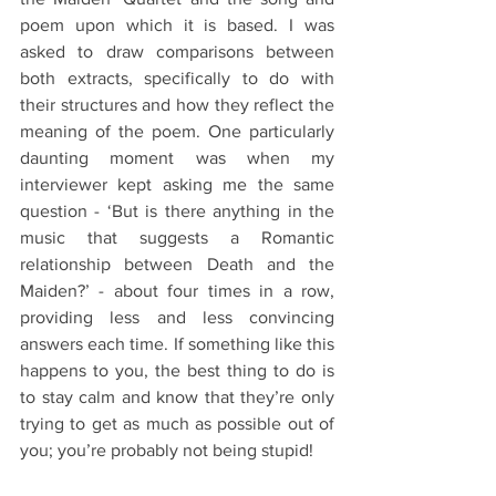
poem upon which it is based. I was 
asked to draw comparisons between 
both extracts, specifically to do with 
their structures and how they reflect the 
meaning of the poem. One particularly 
daunting moment was when my 
interviewer kept asking me the same 
question - ‘But is there anything in the 
music that suggests a Romantic 
relationship between Death and the 
Maiden?’ - about four times in a row, 
providing less and less convincing 
answers each time. If something like this 
happens to you, the best thing to do is 
to stay calm and know that they’re only 
trying to get as much as possible out of 
you; you’re probably not being stupid!