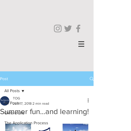
Post
All Posts
TOG
All Posts
Jun 17, 2018
2 min read
Summer fun...and learning!
Oxford Life
The Application Process