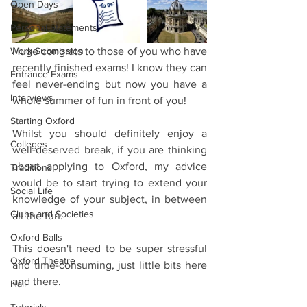
Open Days
Personal Statements
Work Submission
Huge congrats to those of you who have 
recently finished exams! I know they can 
Entrance Exams
feel never-ending but now you have a 
Interviews
whole summer of fun in front of you!
Starting Oxford
Whilst you should definitely enjoy a 
Colleges
well-deserved break, if you are thinking 
about applying to Oxford, my advice 
Traditions
would be to start trying to extend your 
Social Life
knowledge of your subject, in between 
Clubs and Societies
all the fun.
Oxford Balls
This doesn't need to be super stressful 
Oxford Theatre
and time-consuming, just little bits here 
and there.
Hall