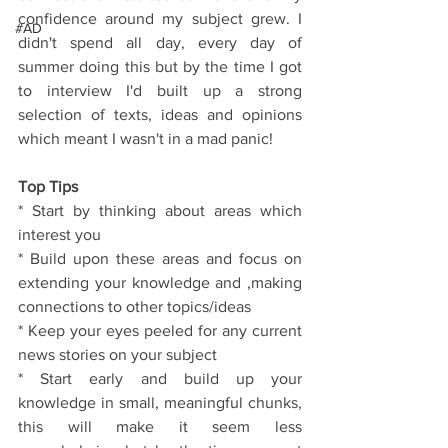
confidence around my subject grew. I 
#AD
didn't spend all day, every day of 
summer doing this but by the time I got 
to interview I'd built up a strong 
selection of texts, ideas and opinions 
which meant I wasn't in a mad panic!
Top Tips
* Start by thinking about areas which 
interest you
* Build upon these areas and focus on 
extending your knowledge and ,making 
connections to other topics/ideas
* Keep your eyes peeled for any current 
news stories on your subject
* Start early and build up your 
knowledge in small, meaningful chunks, 
this will make it seem less 