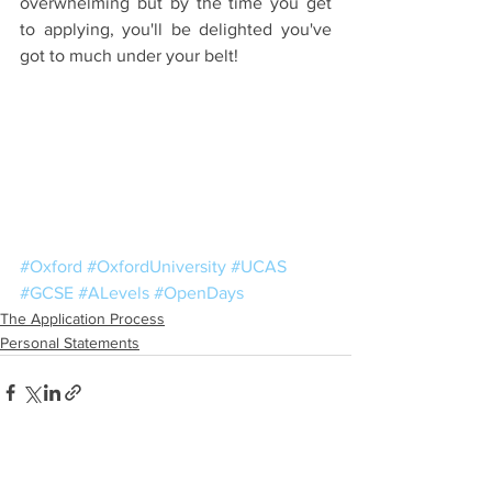
overwhelming but by the time you get 
to applying, you'll be delighted you've 
got to much under your belt!
#Oxford
#OxfordUniversity
#UCAS
#GCSE
#ALevels
#OpenDays
The Application Process
Personal Statements
See All
Recent Posts