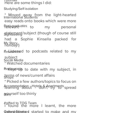
Tutorials
Here are some things I did:
Studying/Self-isolation
* Moved away from the light-hearted 
International Students
easy reads onto books which were more 
Post-graduates
relevant to my personal 
statement/subject (though of course still 
Sightseeing
had a Sophie Kinsella packed for 
My Story
holiday!)
* Listened to podcasts related to my 
Resources
subject 
Social Media
* Watched documentaries
Restaurants
* Kept up to date with my subject, in 
terms of news/current affairs
Shops
* Picked a few authors/topics to focus on 
Accommodation - Hotels & Apartments
learning about - don't try to spread 
yourself too thinly
Bars
#gifted to TOG Team
I found the more I learnt, the more 
Oxford Services
connections I started to make and my 