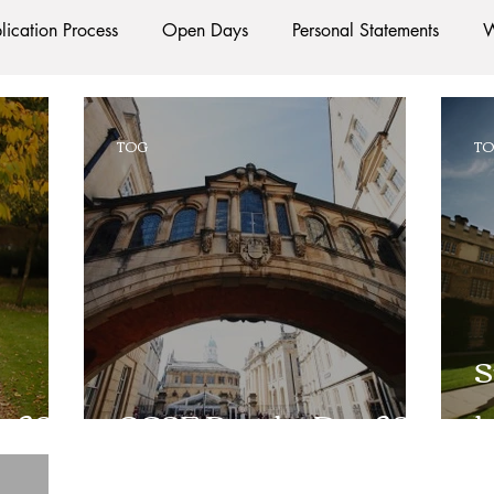
lication Process
Open Days
Personal Statements
W
Starting Oxford
Colleges
Traditions
Social Life
TOG
T
e
Hall
Tutorials
Studying/Self-isolation
Interna
esources
Social Media
Restaurants
Shops
Ac
S
Oxford Services
#AD
y 2019
GCSE Results Day 2018
l