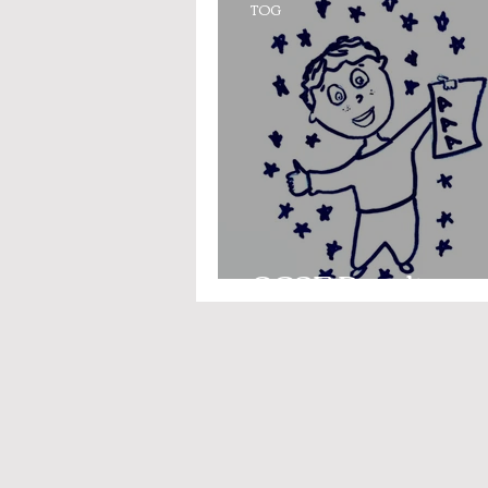
TOG
GCSE Results