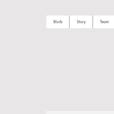
Blurb
Story
Team