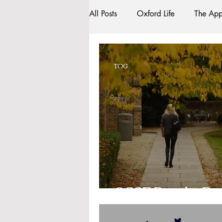
All Posts
Oxford Life
The App
Entrance Exams
Interviews
TOG
Oxford Balls
Oxford Theatr
Sightseeing
My Story
R
Bars
#gifted to TOG Team
GCSE Results Da