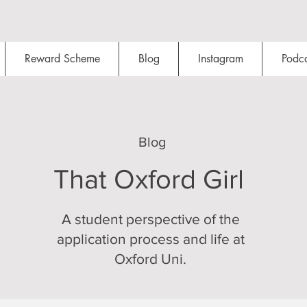
Reward Scheme
Blog
Instagram
Podca
Blog
That Oxford Girl
A student perspective of the
application process and life at
Oxford Uni.