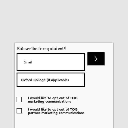
Subscribe for updates!
>
I would like to opt out of TOG
marketing communications
I would like to opt out of TOG
partner marketing communications