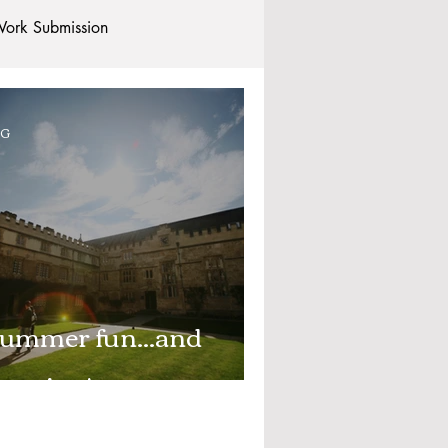
ork Submission
Clubs and Societies
OG
tional Students
Post-graduates
commodation - Hotels & Apartments
ummer fun...and
earning!