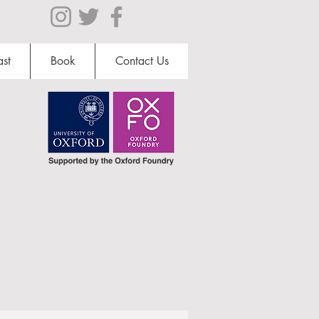
st
Book
Contact Us