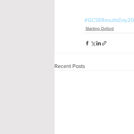
#GCSEResultsDay20
Starting Oxford
Recent Posts