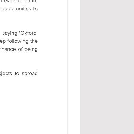
 Levels to come 
pportunities to 
 saying 'Oxford' 
eep following the 
chance of being 
ects to spread 