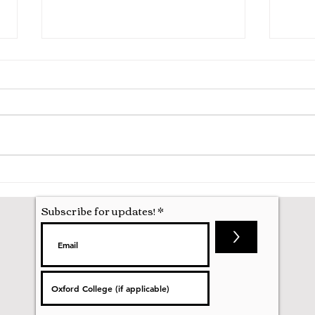
Starting at Oxford Uni
Ode 
Subscribe for updates!
>