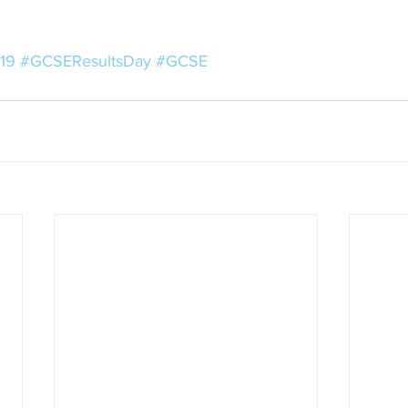
19
#GCSEResultsDay
#GCSE