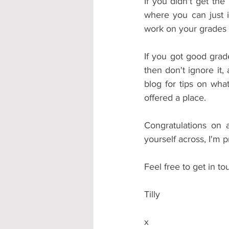
If you didn't get th
where you can just i
work on your grades a
If you got good grade
then don't ignore it, 
blog for tips on wha
offered a place. 
Congratulations on 
yourself across, I'm 
Feel free to get in t
Tilly
x