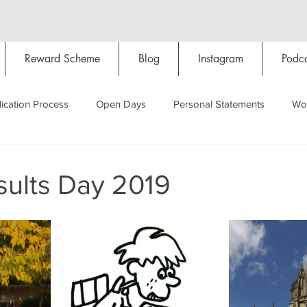
Reward Scheme
Blog
Instagram
Podca
ication Process
Open Days
Personal Statements
Wo
Starting Oxford
Colleges
Traditions
Social Life
ults Day 2019
Hall
Tutorials
Studying/Self-isolation
Internation
My Story
Resources
Social Media
Restaurants