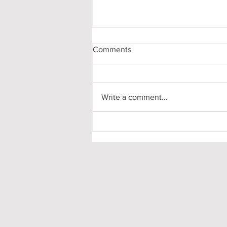
Comments
Write a comment...
Freshers’ Week as a Non-
Clubber