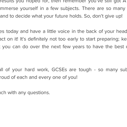
e results you hoped for, then remember you've still got A
mmerse yourself in a few subjects. There are so many o
nd to decide what your future holds. So, don't give up!
s today and have a little voice in the back of your head
act on it! It's definitely not too early to start preparing; k
t you can do over the next few years to have the best 
all of your hard work, GCSEs are tough - so many subj
proud of each and every one of you!
ouch with any questions.