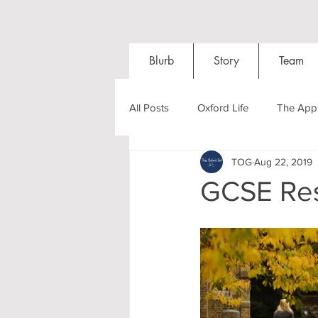
Blurb
Story
Team
All Posts
Oxford Life
The Appl
TOG
Aug 22, 2019
Entrance Exams
Interviews
GCSE Res
Oxford Balls
Oxford Theatre
Post-graduates
Sightseeing