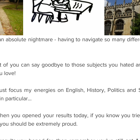
ents
Bars
#gifted to TOG Team
Oxford Services
n absolute nightmare - having to navigate so many differ
t of you can say goodbye to those subjects you hated a
u love!
just focus my energies on English, History, Politics and 
particular...
en you opened your results today, if you know you trie
n you should be extremely proud. 