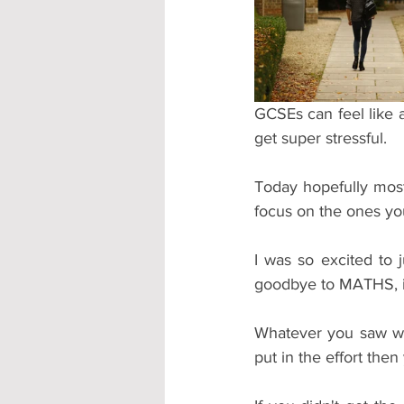
Accommodation - Hotels & Apartm
GCSEs can feel like a
get super stressful.
Today hopefully mos
focus on the ones yo
I was so excited to 
goodbye to MATHS, in 
Whatever you saw wh
put in the effort the