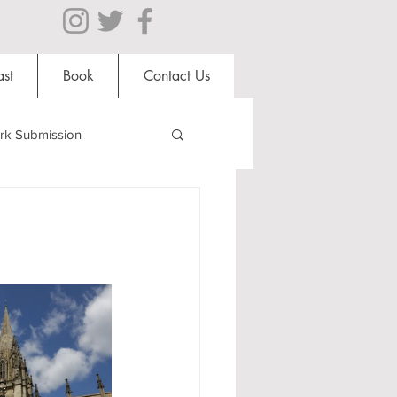
st
Book
Contact Us
rk Submission
Clubs and Societies
al Students
Shops