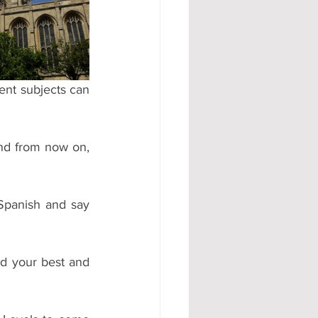
#AD
ent subjects can 
nd from now on, 
Spanish and say 
d your best and 