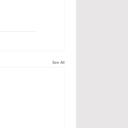
See All