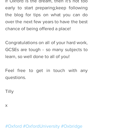
If Oxford is the dream, then it's not too 
early to start preparing;keep following 
the blog for tips on what you can do 
over the next few years to have the best 
chance of being offered a place!
Congratulations on all of your hard work, 
GCSEs are tough - so many subjects to 
learn, so well done to all of you!
Feel free to get in touch with any 
questions.
Tilly
x
#Oxford
#OxfordUniversity
#Oxbridge