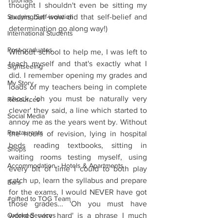
Tutorials
thought I shouldn't even be sitting my 
Studying/Self-isolation
exams but wow did that self-belief and 
determination go along way!)
International Students
Post-graduates
Without school to help me, I was left to 
teach myself and that's exactly what I 
Sightseeing
did. I remember opening my grades and 
My Story
loads of my teachers being in complete 
shock, 'oh you must be naturally very 
Resources
clever' they said, a line which started to 
Social Media
annoy me as the years went by. Without 
Restaurants
the hours of revision, lying in hospital 
beds reading textbooks, sitting in 
Shops
waiting rooms testing myself, using 
Accommodation - Hotels & Apartments
every bit of time I could to both play 
catch up, learn the syllabus and prepare 
Bars
for the exams, I would NEVER have got 
#gifted to TOG Team
those grades... 'Oh you must have 
Oxford Services
worked very hard' is a phrase I much 