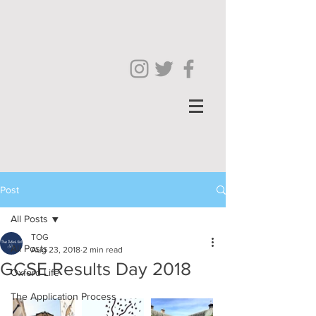
Post
All Posts
TOG
All Posts
Aug 23, 2018
2 min read
GCSE Results Day 2018
Oxford Life
The Application Process