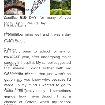
Open Days
Personal Statements
Work Submission
Another BIG DAY for many of you 
today...GCSE Results Day!
Entrance Exams
Interviews
I remember mine well and it was a day 
of days:
Starting Oxford
Colleges
I'd hardly been to school for any of 
my GCSE year, after undergoing major 
Traditions
surgery in hospital. My school suggested 
Social Life
that maybe 'I didn't bother with my 
Clubs and Societies
GCSEs' but for me that just wasn't an 
option and you know why, because I'd 
Oxford Balls
made up my mind I wanted to go to 
Oxford Theatre
Oxford Uni (crazy really - I sometimes 
wonder how I ever thought I had a 
Hall
chance at Oxford when my school 