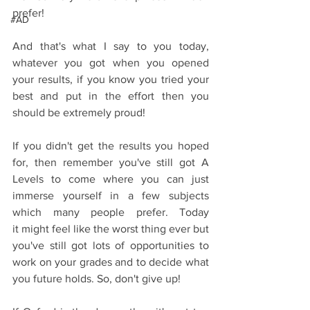
prefer!
#AD
And that's what I say to you today, 
whatever you got when you opened 
your results, if you know you tried your 
best and put in the effort then you 
should be extremely proud!
If you didn't get the results you hoped 
for, then remember you've still got A 
Levels to come where you can just 
immerse yourself in a few subjects 
which many people prefer. Today 
it might feel like the worst thing ever but 
you've still got lots of opportunities to 
work on your grades and to decide what 
you future holds. So, don't give up!