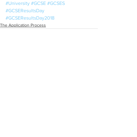
#University
#GCSE
#GCSES
#GCSEResultsDay
#GCSEResultsDay2018
The Application Process
See All
Recent Posts