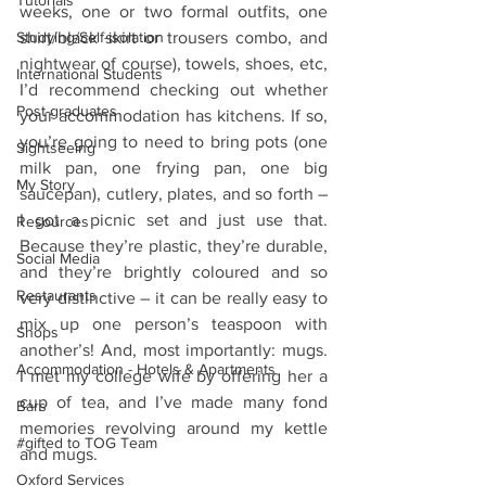
Tutorials
weeks, one or two formal outfits, one 
Studying/Self-isolation
shirt/black skirt or trousers combo, and 
nightwear of course), towels, shoes, etc, 
International Students
I’d recommend checking out whether 
Post-graduates
your accommodation has kitchens. If so, 
you’re going to need to bring pots (one 
Sightseeing
milk pan, one frying pan, one big 
My Story
saucepan), cutlery, plates, and so forth – 
I got a picnic set and just use that. 
Resources
Because they’re plastic, they’re durable, 
Social Media
and they’re brightly coloured and so 
Restaurants
very distinctive – it can be really easy to 
mix up one person’s teaspoon with 
Shops
another’s! And, most importantly: mugs. 
Accommodation - Hotels & Apartments
I met my college wife by offering her a 
cup of tea, and I’ve made many fond 
Bars
memories revolving around my kettle 
#gifted to TOG Team
and mugs.
Oxford Services