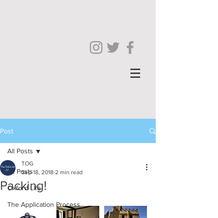
Post
All Posts
TOG
All Posts
Sep 18, 2018
2 min read
Packing!
Oxford Life
The Application Process