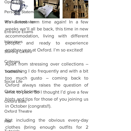
Open Days
Personal Statements
Work Submission
It’s almost term time again! In a few 
weeks we’ll all be back, this time in new 
Entrance Exams
accommodation, living with different 
Interviews
people, and ready to experience 
another year at Oxford. I’m so excited!
Starting Oxford
Colleges
Apart from stressing over collections – 
something I do frequently and with a bit 
Traditions
too much gusto – coming back to 
Social Life
Oxford always raises the question of 
Clubs and Societies
what to pack. So I thought I’d give a few 
hints and tips for those of you joining us 
Oxford Balls
in October (congrats!!).
Oxford Theatre
Not including the obvious every-day 
Hall
clothes (bring enough outfits for 2 