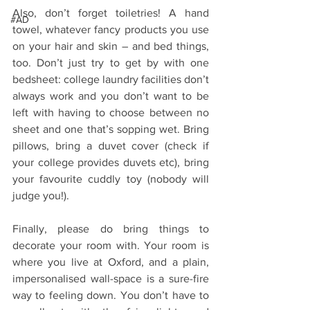
Also, don’t forget toiletries! A hand 
#AD
towel, whatever fancy products you use 
on your hair and skin – and bed things, 
too. Don’t just try to get by with one 
bedsheet: college laundry facilities don’t 
always work and you don’t want to be 
left with having to choose between no 
sheet and one that’s sopping wet. Bring 
pillows, bring a duvet cover (check if 
your college provides duvets etc), bring 
your favourite cuddly toy (nobody will 
judge you!).
Finally, please do bring things to 
decorate your room with. Your room is 
where you live at Oxford, and a plain, 
impersonalised wall-space is a sure-fire 
way to feeling down. You don’t have to 