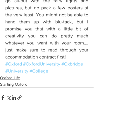
go all-out with the fairy lights and 
pictures, but do pack a few posters at 
the very least. You might not be able to 
hang them up with blu-tack, but I 
promise you that with a little bit of 
creativity you can do pretty much 
whatever you want with your room…. 
just make sure to read through your 
accommodation contract first!
#Oxford
#OxfordUniversity
#Oxbridge
#University
#College
Oxford Life
Starting Oxford
See All
Recent Posts