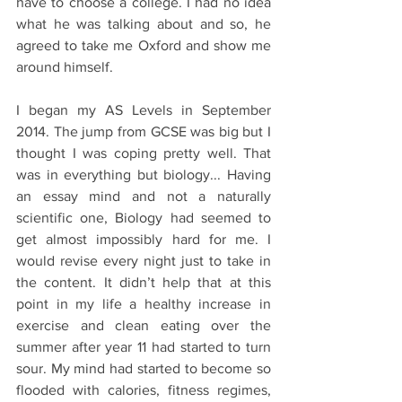
have to choose a college. I had no idea 
what he was talking about and so, he 
agreed to take me Oxford and show me 
around himself.
I began my AS Levels in September 
2014. The jump from GCSE was big but I 
thought I was coping pretty well. That 
was in everything but biology... Having 
an essay mind and not a naturally 
scientific one, Biology had seemed to 
get almost impossibly hard for me. I 
would revise every night just to take in 
the content. It didn’t help that at this 
point in my life a healthy increase in 
exercise and clean eating over the 
summer after year 11 had started to turn 
sour. My mind had started to become so 
flooded with calories, fitness regimes, 