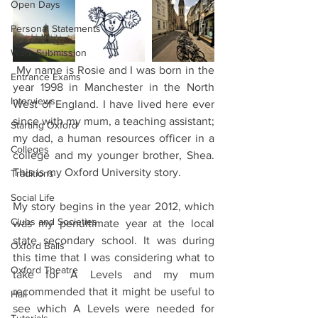
Open Days
Personal Statements
Work Submission
 My name is Rosie and I was born in the 
Entrance Exams
year 1998 in Manchester in the North 
Interviews
West of England. I have lived here ever 
since with my mum, a teaching assistant; 
Starting Oxford
my dad, a human resources officer in a 
Colleges
college and my younger brother, Shea. 
This is my Oxford University story.
Traditions
Social Life
My story begins in the year 2012, which 
Clubs and Societies
was my penultimate year at the local 
state secondary school. It was during 
Oxford Balls
this time that I was considering what to 
Oxford Theatre
take for A Levels and my mum 
recommended that it might be useful to 
Hall
see which A Levels were needed for 