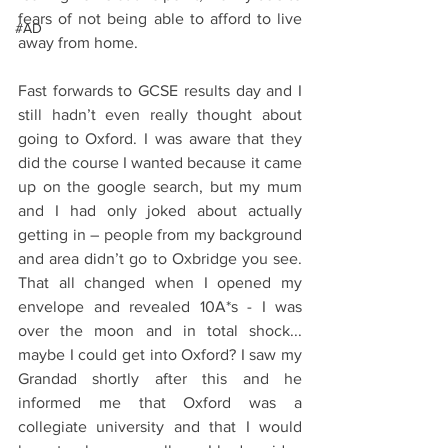
fears of not being able to afford to live 
#AD
away from home.
Fast forwards to GCSE results day and I 
still hadn’t even really thought about 
going to Oxford. I was aware that they 
did the course I wanted because it came 
up on the google search, but my mum 
and I had only joked about actually 
getting in – people from my background 
and area didn’t go to Oxbridge you see.  
That all changed when I opened my 
envelope and revealed 10A*s - I was 
over the moon and in total shock... 
maybe I could get into Oxford? I saw my 
Grandad shortly after this and he 
informed me that Oxford was a 
collegiate university and that I would 