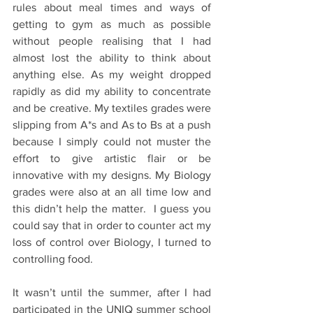
rules about meal times and ways of 
getting to gym as much as possible 
without people realising that I had 
almost lost the ability to think about 
anything else. As my weight dropped 
rapidly as did my ability to concentrate 
and be creative. My textiles grades were 
slipping from A*s and As to Bs at a push 
because I simply could not muster the 
effort to give artistic flair or be 
innovative with my designs. My Biology 
grades were also at an all time low and 
this didn’t help the matter.  I guess you 
could say that in order to counter act my 
loss of control over Biology, I turned to 
controlling food. 
It wasn’t until the summer, after I had 
participated in the UNIQ summer school 