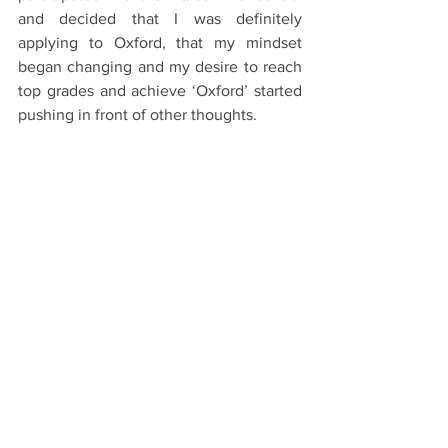
and decided that I was definitely 
applying to Oxford, that my mindset 
began changing and my desire to reach 
top grades and achieve ‘Oxford’ started 
pushing in front of other thoughts.
Youtube: 
https://www.youtube.com/watch?
v=7W0d1E4V3oU
#Oxford
#OxfordUniversity
#Oxbridge
#University
#College
The Application Process
See All
Recent Posts