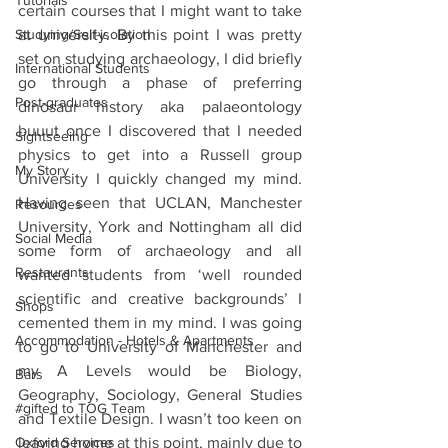
Tutorials
certain courses that I might want to take 
Studying/Self-isolation
at university. By this point I was pretty 
set on studying archaeology, I did briefly 
International Students
go through a phase of preferring 
Post-graduates
dinosaur history aka palaeontology 
buuut once I discovered that I needed 
Sightseeing
physics to get into a Russell group 
My Story
University I quickly changed my mind. 
Having seen that UCLAN, Manchester 
Resources
University, York and Nottingham all did 
Social Media
some form of archaeology and all 
Restaurants
wanted students from ‘well rounded 
scientific and creative backgrounds’ I 
Shops
cemented them in my mind. I was going 
Accommodation - Hotels & Apartments
to go to University of Manchester and 
my A Levels would be Biology, 
Bars
Geography, Sociology, General Studies 
#gifted to TOG Team
and Textile Design. I wasn’t too keen on 
Oxford Services
leaving home at this point, mainly due to 