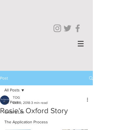
Post
All Posts
TOG
All Posts
Oct 9, 2018
3 min read
Rosie's Oxford Story
Oxford Life
The Application Process