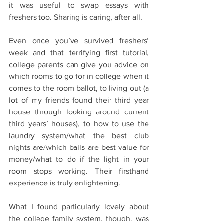
it was useful to swap essays with 
freshers too. Sharing is caring, after all.
Even once you’ve survived freshers’ 
week and that terrifying first tutorial, 
college parents can give you advice on 
which rooms to go for in college when it 
comes to the room ballot, to living out (a 
lot of my friends found their third year 
house through looking around current 
third years’ houses), to how to use the 
laundry system/what the best club 
nights are/which balls are best value for 
money/what to do if the light in your 
room stops working. Their firsthand 
experience is truly enlightening.
What I found particularly lovely about 
the college family system, though, was 