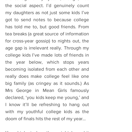
the social aspect. I’d genuinely count 
my daughters as not just some kids I’ve 
got to send notes to because college 
has told me to, but good friends. From 
tea breaks (a great source of information 
for cross-year gossip) to nights out, the 
age gap is irrelevant really. Through my 
college kids I’ve made lots of friends in 
the year below, which stops years 
becoming isolated from each other and 
really does make college feel like one 
big family (as cringey as it sounds.) As 
Mrs George in Mean Girls famously 
declared, ‘you kids keep me young,’ and 
I know it’ll be refreshing to hang out 
with my youthful college kids as the 
doom of finals hits the rest of my year…