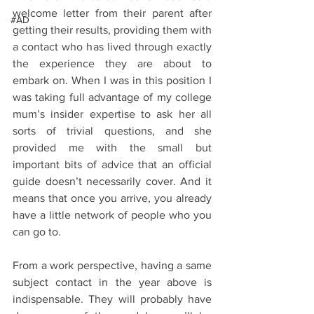
welcome letter from their parent after 
#AD
getting their results, providing them with 
a contact who has lived through exactly 
the experience they are about to 
embark on. When I was in this position I 
was taking full advantage of my college 
mum’s insider expertise to ask her all 
sorts of trivial questions, and she 
provided me with the small but 
important bits of advice that an official 
guide doesn’t necessarily cover. And it 
means that once you arrive, you already 
have a little network of people who you 
can go to.
From a work perspective, having a same 
subject contact in the year above is 
indispensable. They will probably have 