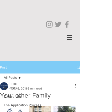
Post
All Posts
TOG
All Posts
Oct 16, 2018
3 min read
Your other Family
Oxford Life
The Application Process