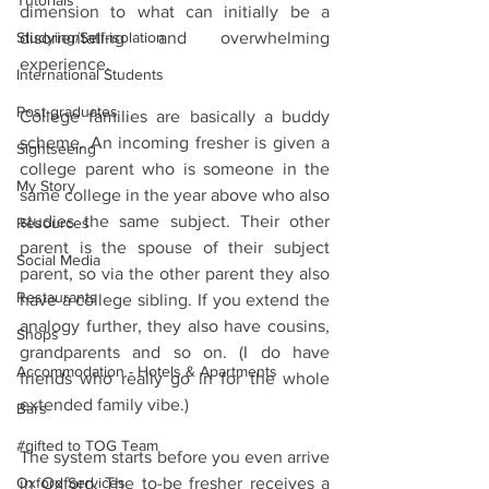
Tutorials
dimension to what can initially be a 
Studying/Self-isolation
disorientating and overwhelming 
experience.
International Students
Post-graduates
College families are basically a buddy 
scheme. An incoming fresher is given a 
Sightseeing
college parent who is someone in the 
My Story
same college in the year above who also 
studies the same subject. Their other 
Resources
parent is the spouse of their subject 
Social Media
parent, so via the other parent they also 
Restaurants
have a college sibling. If you extend the 
analogy further, they also have cousins, 
Shops
grandparents and so on. (I do have 
Accommodation - Hotels & Apartments
friends who really go in for the whole 
extended family vibe.)
Bars
#gifted to TOG Team
The system starts before you even arrive 
Oxford Services
in Oxford. The to-be fresher receives a 