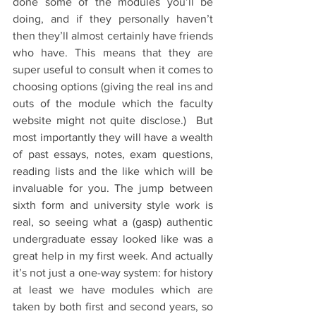
done some of the modules you’ll be 
doing, and if they personally haven’t 
then they’ll almost certainly have friends 
who have. This means that they are 
super useful to consult when it comes to 
choosing options (giving the real ins and 
outs of the module which the faculty 
website might not quite disclose.)  But 
most importantly they will have a wealth 
of past essays, notes, exam questions, 
reading lists and the like which will be 
invaluable for you. The jump between 
sixth form and university style work is 
real, so seeing what a (gasp) authentic 
undergraduate essay looked like was a 
great help in my first week. And actually 
it’s not just a one-way system: for history 
at least we have modules which are 
taken by both first and second years, so 