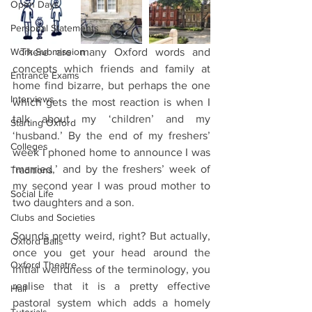
Open Days
Personal Statements
Work Submission
 There are many Oxford words and 
concepts which friends and family at 
Entrance Exams
home find bizarre, but perhaps the one 
Interviews
which gets the most reaction is when I 
talk about my ‘children’ and my 
Starting Oxford
‘husband.’ By the end of my freshers’ 
Colleges
week I phoned home to announce I was 
‘married,’ and by the freshers’ week of 
Traditions
my second year I was proud mother to 
Social Life
two daughters and a son.
Clubs and Societies
Sounds pretty weird, right? But actually, 
Oxford Balls
once you get your head around the 
Oxford Theatre
initial weirdness of the terminology, you 
realise that it is a pretty effective 
Hall
pastoral system which adds a homely 