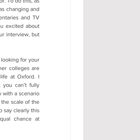
. To do this, as 
as changing and 
ntaries and TV 
ou excited about 
r interview, but 
looking for your 
her colleges are 
fe at Oxford. I 
you can’t fully 
 with a scenario 
the scale of the 
say clearly this 
qual chance at 