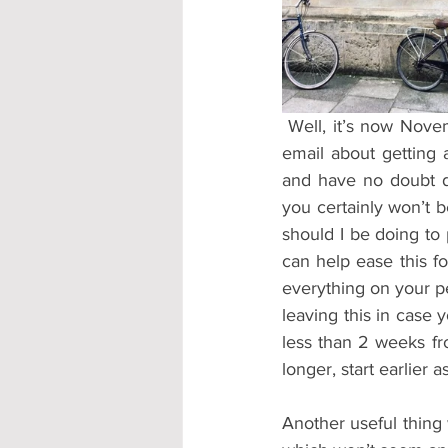
Accommodation - Hotels & Apartm
 Well, it’s now November so you know what that means…the panic starts about receiving the 
email about getting 
and have no doubt do
you certainly won’t 
should I be doing to 
can help ease this f
everything on your pe
leaving this in case 
less than 2 weeks fro
longer, start earlier
Another useful thing