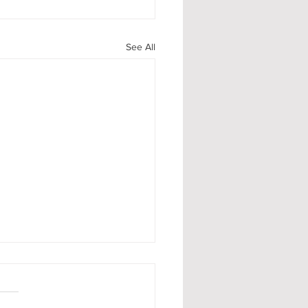
See All