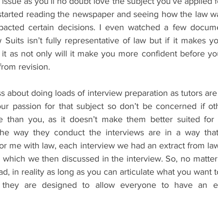
ssue as you’ll no doubt love the subject you’ve applied for
I started reading the newspaper and seeing how the law w
acted certain decisions. I even watched a few docume
uits isn’t fully representative of law but if it makes y
it as not only will it make you more confident before you
 from revision.
ss about doing loads of interview preparation as tutors are 
our passion for that subject so don’t be concerned if ot
 than you, as it doesn’t make them better suited for li
the way they conduct the interviews are in a way that 
or me with law, each interview we had an extract from law
which we then discussed in the interview. So, no matter 
, in reality as long as you can articulate what you want to 
as they are designed to allow everyone to have an e