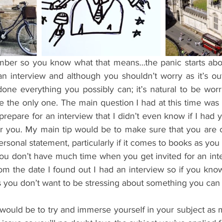
ents
Bars
#gifted to TOG Team
Oxford Services
an interview and although you shouldn’t worry as it’s out
ne everything you possibly can; it’s natural to be worri
be the only one. The main question I had at this time wa
prepare for an interview that I didn’t even know if I had ye
or you. My main tip would be to make sure that you are c
rsonal statement, particularly if it comes to books as you 
you don’t have much time when you get invited for an inter
m the date I found out I had an interview so if you know 
 as you don’t want to be stressing about something you can
 would be to try and immerse yourself in your subject as 