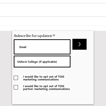
A Mathematics Interview for
Oxfo
Oxford
first
nobod
Subscribe for updates!
>
I would like to opt out of TOG
marketing communications
I would like to opt out of TOG
partner marketing communications