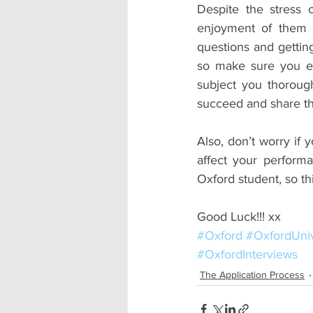
Despite the stress o
enjoyment of them 
questions and getting
so make sure you en
subject you thorough
succeed and share the
Also, don’t worry if y
affect your perform
Oxford student, so th
Good Luck!!! xx
#Oxford
#OxfordUniv
#OxfordInterviews
The Application Process