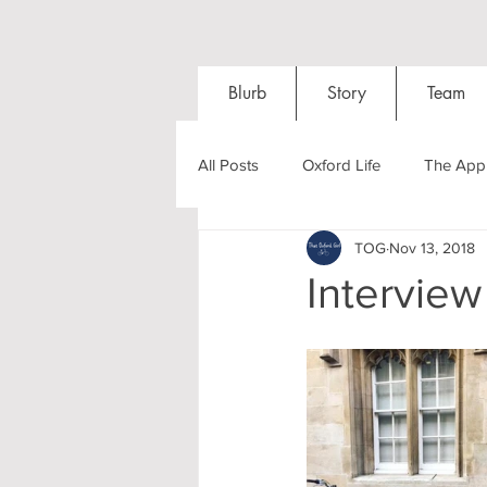
Blurb
Story
Team
All Posts
Oxford Life
The Appl
TOG
Nov 13, 2018
Entrance Exams
Interviews
Interview
Oxford Balls
Oxford Theatre
Post-graduates
Sightseeing