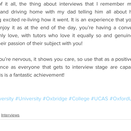
f it all, the thing about interviews that I remember mo
and driving home with my dad telling him all about 
 excited re-living how it went. It is an experience that you
joy it as at the end of the day, you’re having a conve
ly love, with tutors who love it equally so and genuin
ir passion of their subject with you!
ou’re nervous, it shows you care, so use that as a positive 
ance as everyone that gets to interview stage are capa
is is a fantastic achievement!
ersity
#University
#Oxbridge
#College
#UCAS
#OxfordU
Interviews