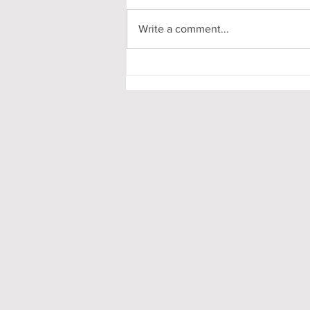
Write a comment...
Pooling in Oxford Colleges -
What it is and What it Means