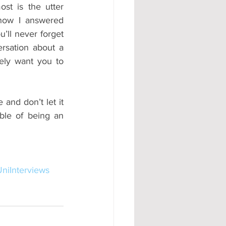
st is the utter 
how I answered 
’ll never forget 
rsation about a 
ely want you to 
and don’t let it 
ble of being an 
niInterviews