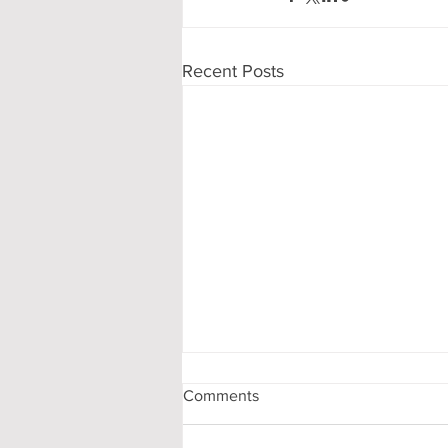
Recent Posts
Comments