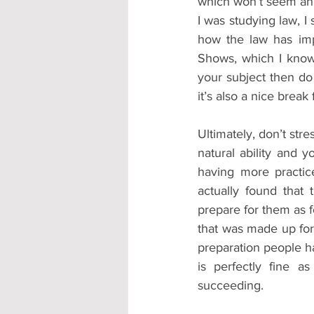
which won’t seem an i
I was studying law, 
how the law has imp
Shows, which I know S
your subject then do 
it’s also a nice break
Ultimately, don’t stre
natural ability and y
having more practice
actually found that 
prepare for them as f
that was made up for 
preparation people had
is perfectly fine 
succeeding.