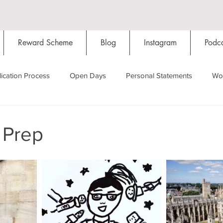
Reward Scheme
Blog
Instagram
Podca
ication Process
Open Days
Personal Statements
Wo
Starting Oxford
Colleges
Traditions
Social Life
 Prep
Hall
Tutorials
Studying/Self-isolation
Internation
My Story
Resources
Social Media
Restaurants