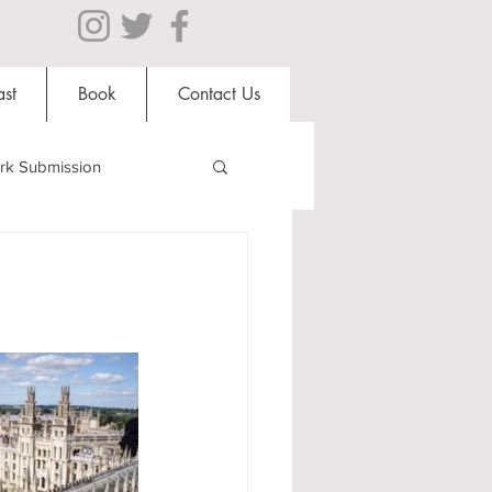
st
Book
Contact Us
rk Submission
Clubs and Societies
al Students
Shops