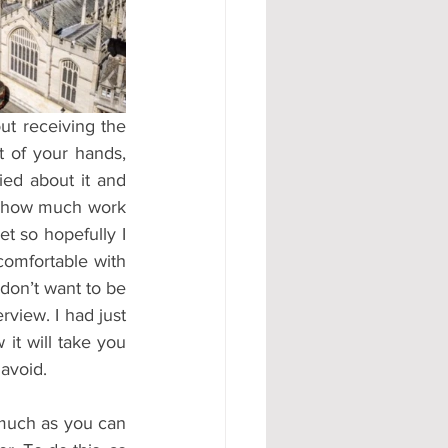
#AD
 of your hands, 
ed about it and 
s how much work 
t so hopefully I 
omfortable with 
don’t want to be 
view. I had just 
it will take you 
 avoid.
much as you can 