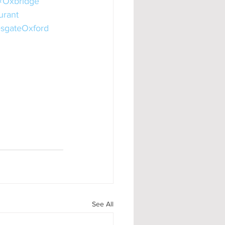
#Oxbridge
urant
sgateOxford
See All