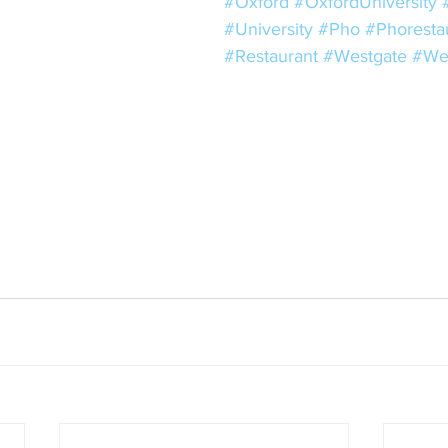
#Oxford
#OxfordUniversity
#University
#Pho
#Phoresta
#Restaurant
#Westgate
#We