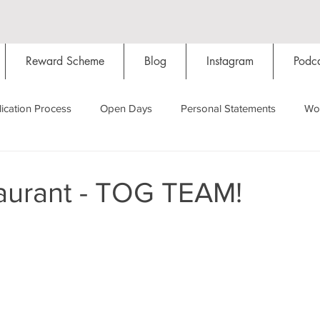
Reward Scheme
Blog
Instagram
Podca
ication Process
Open Days
Personal Statements
Wo
Starting Oxford
Colleges
Traditions
Social Life
aurant - TOG TEAM!
Hall
Tutorials
Studying/Self-isolation
Internation
My Story
Resources
Social Media
Restaurants