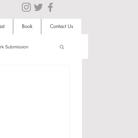
st
Book
Contact Us
rk Submission
Clubs and Societies
al Students
Shops