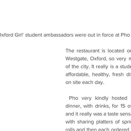
ents
Bars
#gifted to TOG Team
Oxford Services
xford Girl' student ambassadors were out in force at Pho 
The restaurant is located on
Westgate, Oxford, so very 
of the city. It really is a stu
affordable, healthy, fresh d
on site each day. 
 Pho very kindly hosted a three course 
dinner, with drinks, for 15 
and it really was a taste sens
with sharing platters of sp
rolls and then each ordered 