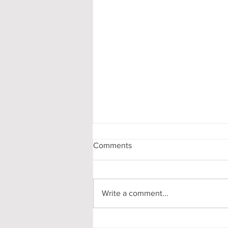
Comments
Write a comment...
My First-Year DPhil