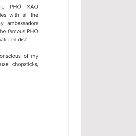
 the PHỞ XÀO 
s with all the 
y ambassadors 
 the famous PHO 
ational dish. 
onscious of my 
use chopsticks, 