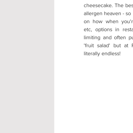
cheesecake. The best 
allergen heaven - s
on how when you're 
etc, options in res
limiting and often p
'fruit salad' but at
literally endless!