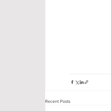
Recent Posts