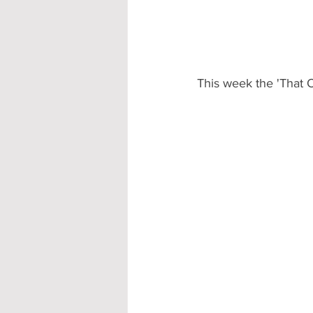
Accommodation - Hotels & Apartm
This week the 'That O