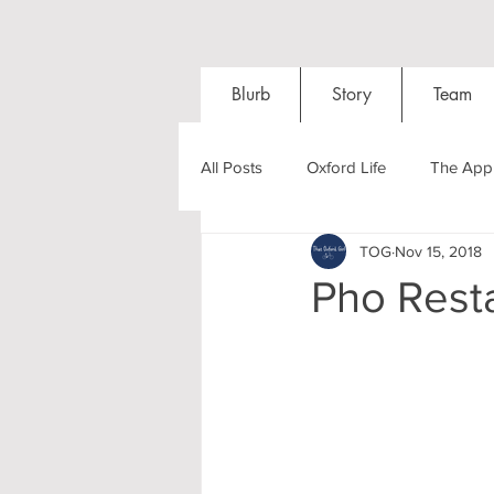
Blurb
Story
Team
All Posts
Oxford Life
The Appl
TOG
Nov 15, 2018
Entrance Exams
Interviews
Pho Rest
Oxford Balls
Oxford Theatre
Post-graduates
Sightseeing