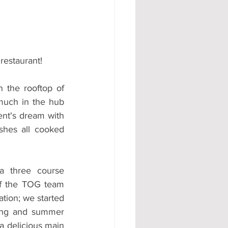
#AD
restaurant!
 the rooftop of 
much in the hub 
dent's dream with 
ishes all cooked 
of the TOG team 
ation; we started 
ring and summer 
a delicious main 