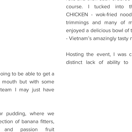
course. I tucked into
CHICKEN - wok-fried noodle
trimmings and many of m
enjoyed a delicious bowl of
- Vietnam’s amazingly tasty n
Hosting the event, I was c
distinct lack of ability to 
going to be able to get a 
y mouth but with some 
team I may just have 
or pudding, where we 
ction of banana fitters, 
s and passion fruit 