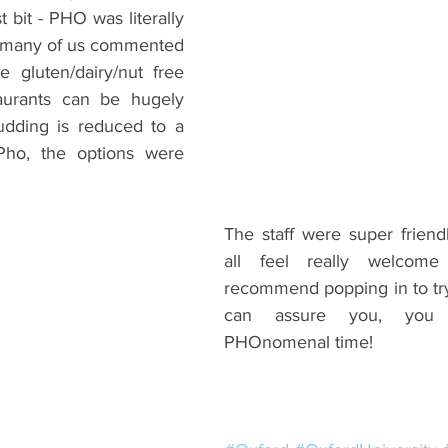
bit - PHO was literally 
o many of us commented 
gluten/dairy/nut free 
taurants can be hugely 
udding is reduced to a 
 Pho, the options were 
The staff were super frien
all feel really welcome 
recommend popping in to try it
can assure you, you 
PHOnomenal time!