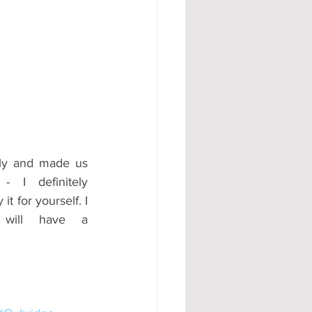
dly and made us 
- I definitely 
 for yourself. I 
will have a 