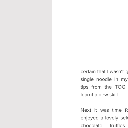
certain that I wasn't 
single noodle in m
tips from the TOG 
learnt a new skill...
Next it was time f
enjoyed a lovely sele
chocolate truffle