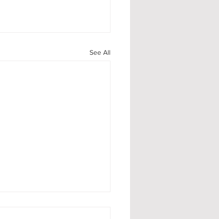
See All