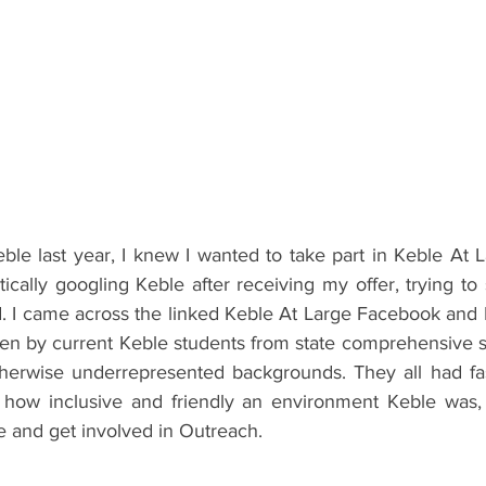
ents
Bars
#gifted to TOG Team
Oxford Services
eble last year, I knew I wanted to take part in Keble At 
tically googling Keble after receiving my offer, trying t
ld. I came across the linked Keble At Large Facebook and 
tten by current Keble students from state comprehensive s
therwise underrepresented backgrounds. They all had fasc
 how inclusive and friendly an environment Keble was,
e and get involved in Outreach.