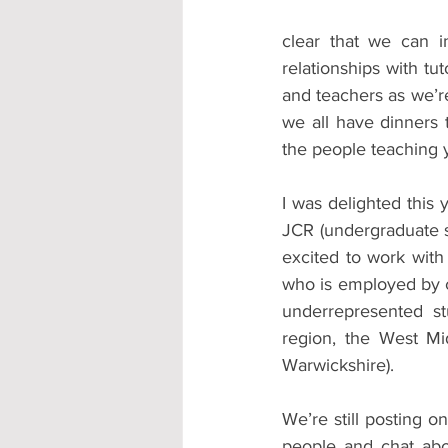
clear that we can 
relationships with tu
and teachers as we’re
we all have dinners t
the people teaching 
I was delighted this 
JCR (undergraduate s
excited to work wit
who is employed by c
underrepresented st
region, the West Mid
Warwickshire).
We’re still posting o
people and chat abou