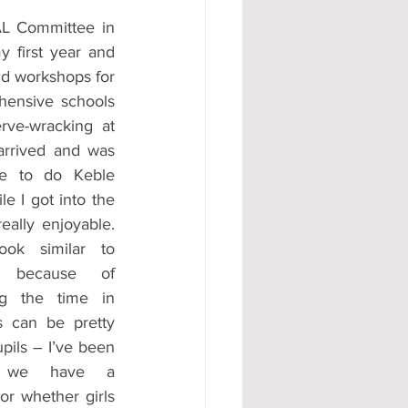
AL Committee in 
y first year and 
d workshops for 
hensive schools 
rve-wracking at 
t arrived and was 
le to do Keble 
e I got into the 
eally enjoyable. 
ook similar to 
t because of 
ng the time in 
s can be pretty 
pils – I’ve been 
r we have a 
r whether girls 