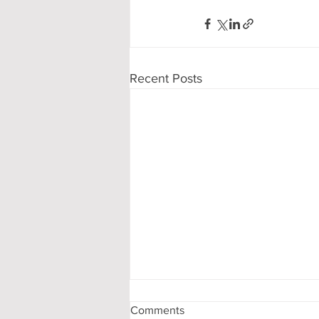
Recent Posts
Comments