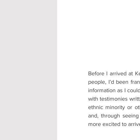
Accommodation - Hotels & Apartm
Before I arrived at K
people, I’d been fran
information as I cou
with testimonies wri
ethnic minority or o
and, through seeing
more excited to arriv