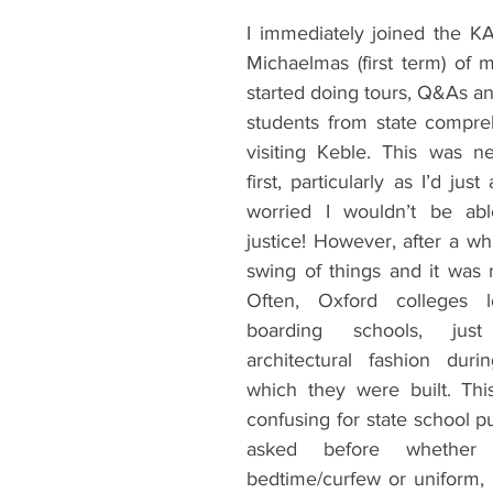
I immediately joined the K
Michaelmas (first term) of m
started doing tours, Q&As an
students from state compre
visiting Keble. This was ne
first, particularly as I’d jus
worried I wouldn’t be ab
justice! However, after a whil
swing of things and it was r
Often, Oxford colleges l
boarding schools, jus
architectural fashion duri
which they were built. Thi
confusing for state school pu
asked before whethe
bedtime/curfew or uniform, o