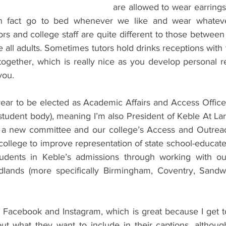
are allowed to wear earrings
in fact go to bed whenever we like and wear whateve
tors and college staff are quite different to those between
 all adults. Sometimes tutors hold drinks receptions with t
ogether, which is really nice as you develop personal re
you.
year to be elected as Academic Affairs and Access Office
tudent body), meaning I’m also President of Keble At Larg
h a new committee and our college’s Access and Outreac
ollege to improve representation of state school-educate
udents in Keble’s admissions through working with our
lands (more specifically Birmingham, Coventry, Sandwel
n Facebook and Instagram, which is great because I get t
t what they want to include in their captions, althoug