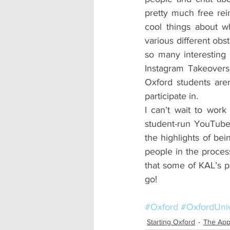
pretty much free rein
cool things about 
various different obs
so many interesting 
Instagram Takeovers 
Oxford students aren
participate in.
I can’t wait to work
student-run YouTube
the highlights of be
people in the process
that some of KAL’s pr
go!
#Oxford
#OxfordUniv
Starting Oxford
The App