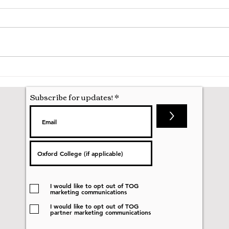
A Mathematics Interview for
Oxfo
Oxford
first
nobod
Subscribe for updates!
>
I would like to opt out of TOG
marketing communications
I would like to opt out of TOG
partner marketing communications