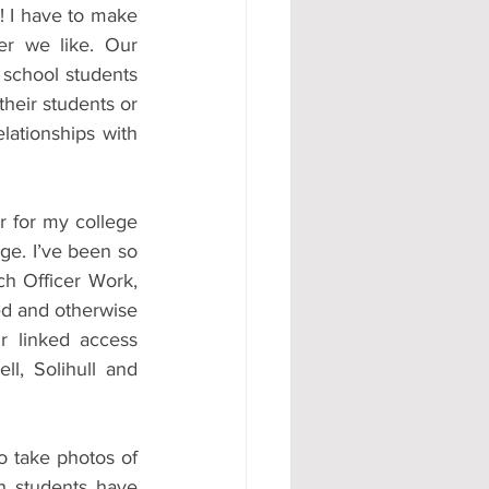
! I have to make 
r we like. Our 
 school students 
heir students or 
lationships with 
r for my college 
e. I’ve been so 
h Officer Work, 
d and otherwise 
 linked access 
l, Solihull and 
o take photos of 
h students have 