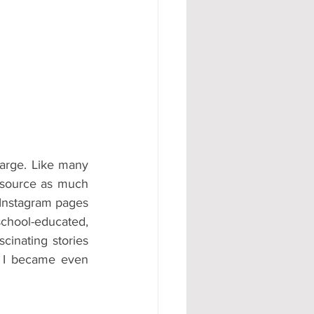
#AD
Large. Like many 
o source as much 
Instagram pages 
chool-educated, 
inating stories 
 I became even 