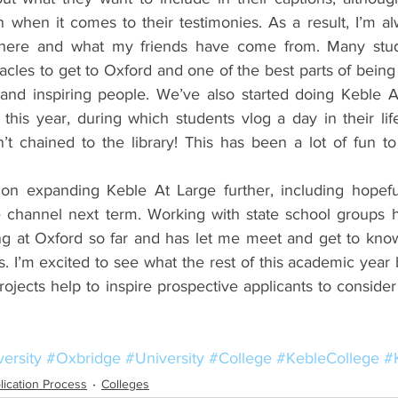
 when it comes to their testimonies. As a result, I’m al
where and what my friends have come from. Many stu
tacles to get to Oxford and one of the best parts of being
and inspiring people. We’ve also started doing Keble A
this year, during which students vlog a day in their lif
’t chained to the library! This has been a lot of fun to
 on expanding Keble At Large further, including hopeful
 channel next term. Working with state school groups h
ing at Oxford so far and has let me meet and get to kno
. I’m excited to see what the rest of this academic year
ojects help to inspire prospective applicants to consider
ersity
#Oxbridge
#University
#College
#KebleCollege
#
lication Process
Colleges