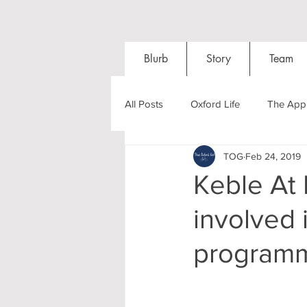
Blurb
Story
Team
All Posts
Oxford Life
The Appl
TOG
Feb 24, 2019
Entrance Exams
Interviews
Keble At L
involved 
Oxford Balls
Oxford Theatre
program
Post-graduates
Sightseeing