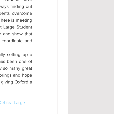
ways finding out 
dents overcome 
 here is meeting 
t Large Student 
e and show that 
 coordinate and 
ly setting up a 
as been one of 
w so many great 
 brings and hope 
 giving Oxford a 
KebleatLarge