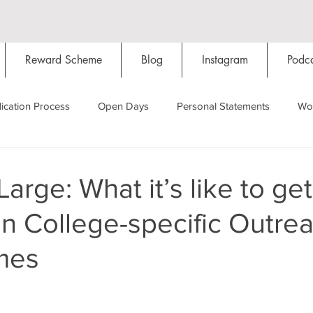
Reward Scheme
Blog
Instagram
Podca
ication Process
Open Days
Personal Statements
Wo
Starting Oxford
Colleges
Traditions
Social Life
arge: What it’s like to get
in College-specific Outre
Hall
Tutorials
Studying/Self-isolation
Internation
mes
My Story
Resources
Social Media
Restaurants