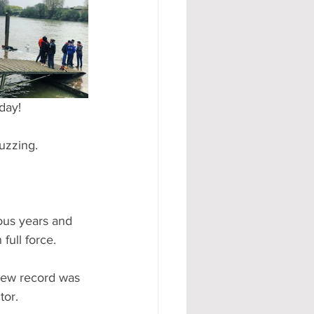
#AD
day!
uzzing.
ous years and 
full force. 
new record was 
or. 