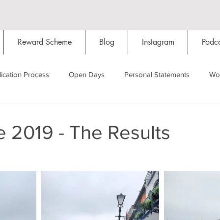
Reward Scheme
Blog
Instagram
Podca
ication Process
Open Days
Personal Statements
Wo
Starting Oxford
Colleges
Traditions
Social Life
 2019 - The Results
Hall
Tutorials
Studying/Self-isolation
Internation
My Story
Resources
Social Media
Restaurants