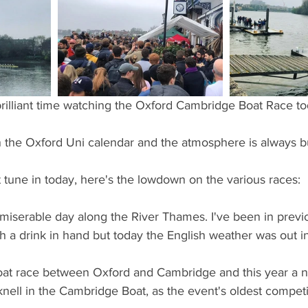
ents
Bars
#gifted to TOG Team
Oxford Services
brilliant time watching the Oxford Cambridge Boat Race to
 in the Oxford Uni calendar and the atmosphere is always b
t tune in today, here's the lowdown on the various races:
y miserable day along the River Thames. I've been in previ
h a drink in hand but today the English weather was out in 
oat race between Oxford and Cambridge and this year a 
nell in the Cambridge Boat, as the event's oldest competit