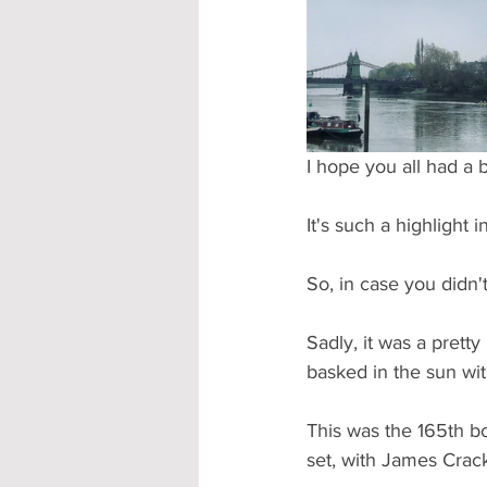
Accommodation - Hotels & Apartm
I hope you all had a 
It's such a highlight
So, in case you didn'
Sadly, it was a prett
basked in the sun wit
This was the 165th b
set, with James Crack