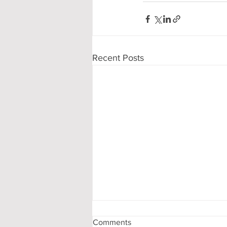
Recent Posts
Comments