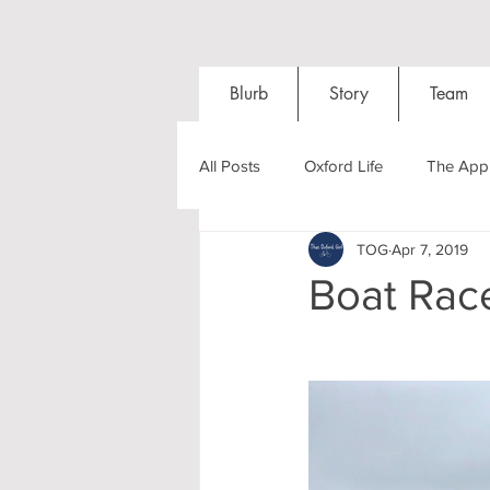
Blurb
Story
Team
All Posts
Oxford Life
The Appl
TOG
Apr 7, 2019
Entrance Exams
Interviews
Boat Race
Oxford Balls
Oxford Theatre
Post-graduates
Sightseeing