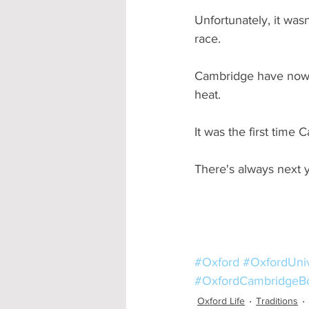
Unfortunately, it was
race.
Cambridge have now 
heat.
It was the first time
There's always next ye
#Oxford
#OxfordUniv
#OxfordCambridgeB
Oxford Life
Traditions