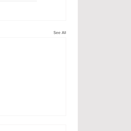
See All