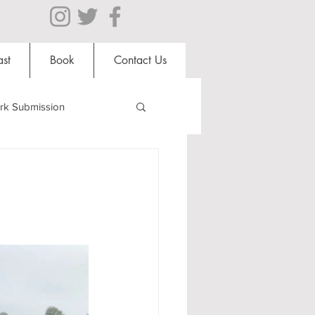
st
Book
Contact Us
rk Submission
Clubs and Societies
al Students
Shops