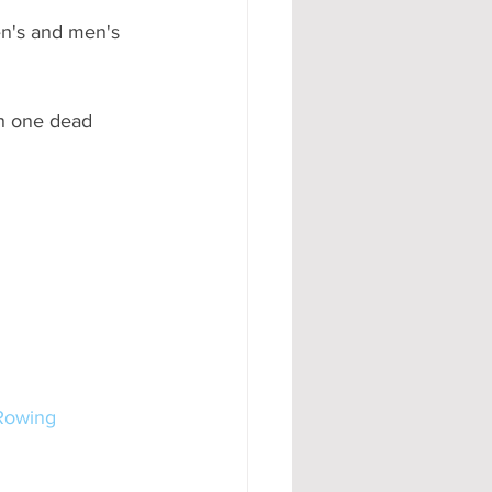
en's and men's 
h one dead 
Rowing