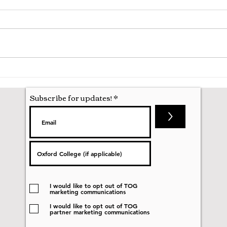
Hila
Attending my First Conference
Subscribe for updates!
>
I would like to opt out of TOG
marketing communications
I would like to opt out of TOG
partner marketing communications