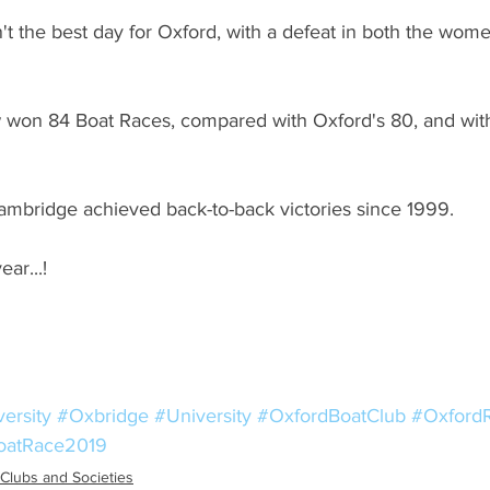
n't the best day for Oxford, with a defeat in both the wom
won 84 Boat Races, compared with Oxford's 80, and wit
 Cambridge achieved back-to-back victories since 1999.
ar...!
ersity
#Oxbridge
#University
#OxfordBoatClub
#Oxford
oatRace2019
Clubs and Societies