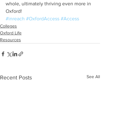
whole, ultimately thriving even more in 
Oxford!
#inreach
#OxfordAccess
#Access
Colleges
Oxford Life
Resources
See All
Recent Posts