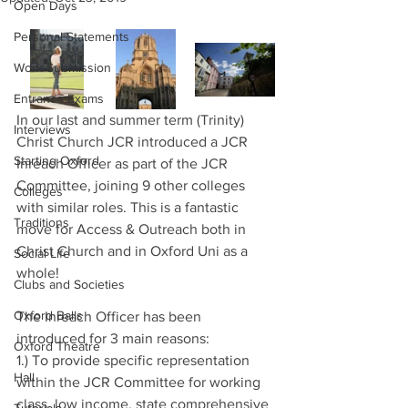
Open Days
Personal Statements
Work Submission
Entrance Exams
In our last and summer term (Trinity) 
Interviews
Christ Church JCR introduced a JCR 
Starting Oxford
Inreach Officer as part of the JCR 
Committee, joining 9 other colleges 
Colleges
with similar roles. This is a fantastic 
Traditions
move for Access & Outreach both in 
Christ Church and in Oxford Uni as a 
Social Life
whole!
Clubs and Societies
Oxford Balls
The Inreach Officer has been 
introduced for 3 main reasons:
Oxford Theatre
1.) To provide specific representation 
Hall
within the JCR Committee for working 
class, low income, state comprehensive 