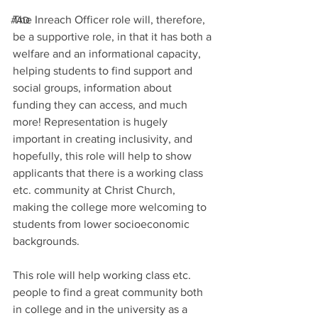
The Inreach Officer role will, therefore, 
#AD
be a supportive role, in that it has both a 
welfare and an informational capacity, 
helping students to find support and 
social groups, information about 
funding they can access, and much 
more! Representation is hugely 
important in creating inclusivity, and 
hopefully, this role will help to show 
applicants that there is a working class 
etc. community at Christ Church, 
making the college more welcoming to 
students from lower socioeconomic 
backgrounds.
This role will help working class etc. 
people to find a great community both 
in college and in the university as a 