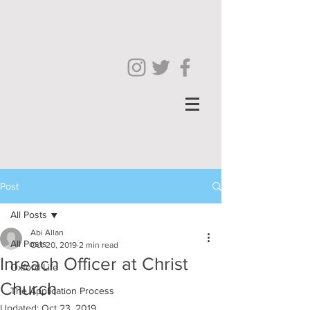
Post
All Posts
Abi Allan
All Posts
Oct 20, 2019
2 min read
Inreach Officer at Christ
Oxford Life
Church
The Application Process
Updated:
Oct 23, 2019