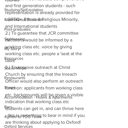
Tutorials
and first generation students - such 
Studying/Self-isolation
representation is already provided for 
LGBTQ+, Ethnic & Religious Minority, 
International Students
and International students
Post-graduates
2.) To guarantee that JCR committee 
Sightseeing
decisions would be informed by a 
working class etc. voice by giving 
My Story
working class etc. people a 'seat at the 
Resources
table'
3.) To improve outreach at Christ 
Social Media
Church by ensuring that the Inreach 
Restaurants
Officer would also perform an outreach 
Shops
function: applicants from working class 
etc. backgrounds will be given a visible 
Accommodation - Hotels & Apartments
indication that working class etc 
Bars
students can get in, and can thrive here 
- this is something to bear in mind if you 
#gifted to TOG Team
are thinking about applying to Oxford!
Oxford Services