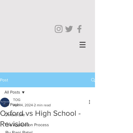
Post
All Posts
TOG
All Posts
Apr 14, 2024
2 min read
Oxford vs High School -
Oxford Life
Revision
The Application Process
By Rani Patel