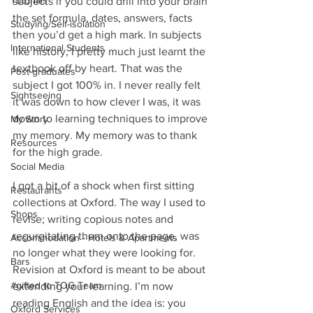
Tutorials
subjects if you could drill into your brain 
the set formula, dates, answers, facts 
Studying/Self-isolation
then you’d get a high mark. In subjects 
International Students
like history, I pretty much just learnt the 
textbook off by heart. That was the 
Post-graduates
subject I got 100% in. I never really felt 
Sightseeing
it was down to how clever I was, it was 
down to learning techniques to improve 
My Story
my memory. My memory was to thank 
Resources
for the high grade. 
Social Media
I got a bit of a shock when first sitting 
Restaurants
collections at Oxford. The way I used to 
Shops
revise; writing copious notes and 
regurgitating them onto the page, was 
Accommodation - Hotels & Apartments
no longer what they were looking for. 
Bars
Revision at Oxford is meant to be about 
#gifted to TOG Team
extending your learning. I’m now 
reading English and the idea is: you 
Oxford Services