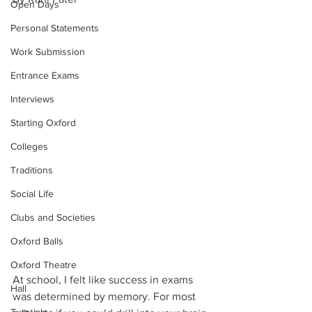
Open Days
Personal Statements
Work Submission
Entrance Exams
Interviews
Starting Oxford
Colleges
Traditions
Social Life
Clubs and Societies
Oxford Balls
Oxford Theatre
At school, I felt like success in exams 
Hall
was determined by memory. For most 