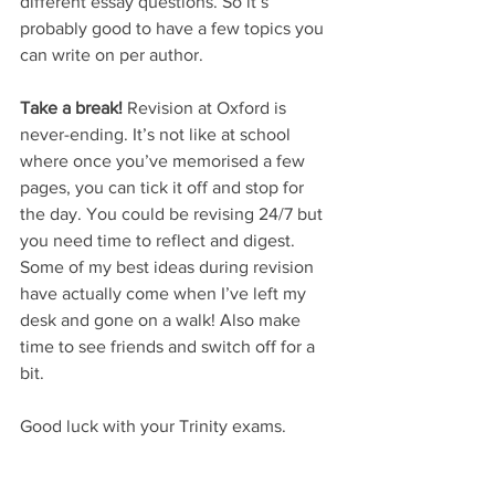
different essay questions. So it’s 
probably good to have a few topics you 
can write on per author.
Take a break!
 Revision at Oxford is 
never-ending. It’s not like at school 
where once you’ve memorised a few 
pages, you can tick it off and stop for 
the day. You could be revising 24/7 but 
you need time to reflect and digest. 
Some of my best ideas during revision 
have actually come when I’ve left my 
desk and gone on a walk! Also make 
time to see friends and switch off for a 
bit.
Good luck with your Trinity exams. 
You’ve got this! 