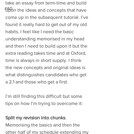
take an essay from term-time and build 
#AD
upon the ideas and concepts that have 
come up in the subsequent tutorial. I’ve 
found it really hard to get out of my old 
habits. I feel like I need the basic 
understanding memorised in my head 
and then I need to build upon it but the 
extra reading takes time and at Oxford, 
time is always in short supply. I think 
the new concepts and original ideas is 
what distinguishes candidates who get 
a 2.1 and those who get a first. 
I’m still finding this difficult but some 
tips on how I’m trying to overcome it:
Split my revision into chunks
.
Memorising the basics and then the 
other half of my schedule extending my 