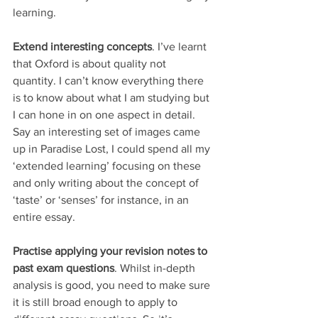
learning.
Extend interesting concepts
. I’ve learnt 
that Oxford is about quality not 
quantity. I can’t know everything there 
is to know about what I am studying but 
I can hone in on one aspect in detail. 
Say an interesting set of images came 
up in Paradise Lost, I could spend all my 
‘extended learning’ focusing on these 
and only writing about the concept of 
‘taste’ or ‘senses’ for instance, in an 
entire essay. 
Practise applying your revision notes to 
past exam questions
. Whilst in-depth 
analysis is good, you need to make sure 
it is still broad enough to apply to 