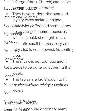
Tutorials
college (Christ Church) and I have 
become a regular there!   
Studying/Self-isolation
They have student discount and 
International Students
loyalty cards making it a good 
Post-graduates
option for coffee and snacks (they 
do 
amazing
 cinnamon buns), as 
Sightseeing
well as breakfast or light lunch.  
My Story
It is quite small but very cosy and 
they also have a downstairs seating 
Resources
area.   
Social Media
The music is not too loud and it 
tends to be quite quiet during the 
Restaurants
week.  
Shops
The tables are big enough to fit 
Accommodation - Hotels & Apartments
food, drink and laptop as well as 
books.  
Bars
#gifted to TOG Team
Turl Street Kitchen 
Quite a popular option for many 
Oxford Services