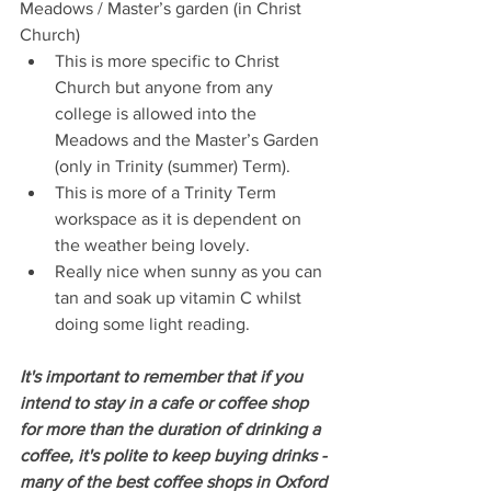
Meadows / Master’s garden (in Christ 
Church) 
This is more specific to Christ 
Church but anyone from any 
college is allowed into the 
Meadows and the Master’s Garden 
(only in Trinity (summer) Term).   
This is more of a Trinity Term 
workspace as it is dependent on 
the weather being lovely.   
Really nice when sunny as you can 
tan and soak up vitamin C whilst 
doing some light reading. 
It's important to remember that if you 
intend to stay in a cafe or coffee shop 
for more than the duration of drinking a 
coffee, it's polite to keep buying drinks - 
many of the best coffee shops in Oxford 