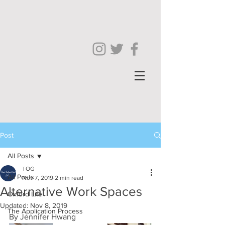
Post
All Posts
TOG
All Posts
Nov 7, 2019
2 min read
Alternative Work Spaces
Oxford Life
Updated:
Nov 8, 2019
The Application Process
By Jennifer Hwang