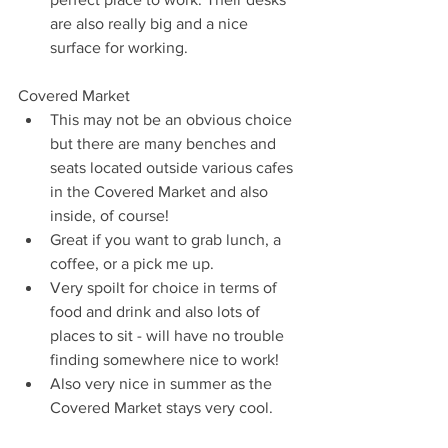
are also really big and a nice 
surface for working.  
Covered Market 
This may not be an obvious choice 
but there are many benches and 
seats located outside various cafes 
in the Covered Market and also 
inside, of course!  
Great if you want to grab lunch, a 
coffee, or a pick me up.  
Very spoilt for choice in terms of 
food and drink and also lots of 
places to sit - will have no trouble 
finding somewhere nice to work!  
Also very nice in summer as the 
Covered Market stays very cool.  