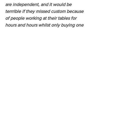
are independent, and it would be 
terrrible if they missed custom because 
of people working at their tables for 
hours and hours whilst only buying one 
coffee! It's also important to respect that 
some places have specific times when 
laptops are not allowed.
See All
Recent Posts