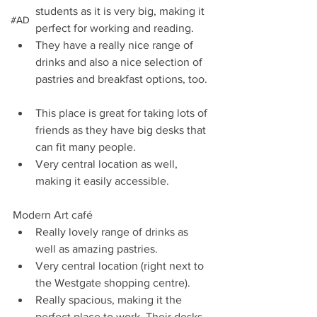
students as it is very big, making it 
#AD
perfect for working and reading.   
They have a really nice range of 
drinks and also a nice selection of 
pastries and breakfast options, too.  
This place is great for taking lots of 
friends as they have big desks that 
can fit many people.   
Very central location as well, 
making it easily accessible. 
Modern Art café  
Really lovely range of drinks as 
well as amazing pastries.   
Very central location (right next to 
the Westgate shopping centre).   
Really spacious, making it the 
perfect place to work. Their desks 