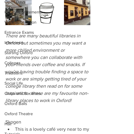
Open Days
Personal Statements
Work Submission
Entrance Exams
There are many beautiful libraries in 
Interviews
Oxford but sometimes you may want a 
more chilled environment or 
Starting Oxford
somewhere you can collaborate with 
Colleges
your friends over coffee and snacks. If 
you’re having trouble finding a space to 
Traditions
work or are simply getting tired of your 
Social Life
college library then read on for some 
inspiration - these are my favourite non-
Clubs and Societies
library places to work in Oxford!
Oxford Balls
Oxford Theatre
Skogen 
Hall
This is a lovely café very near to my 