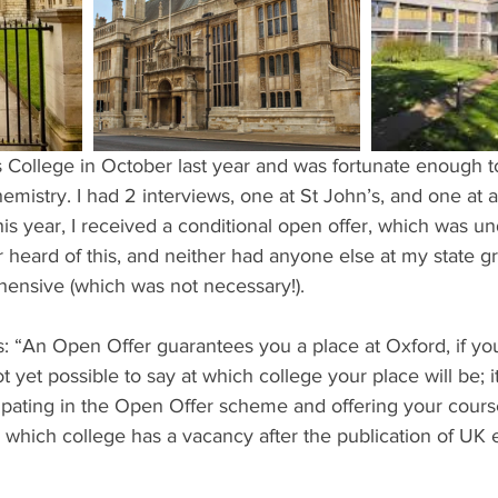
ents
Bars
#gifted to TOG Team
Oxford Services
hemistry. I had 2 interviews, one at St John’s, and one at 
his year, I received a conditional open offer, which was un
r heard of this, and neither had anyone else at my state 
rehensive (which was not necessary!).
s: “An Open Offer guarantees you a place at Oxford, if yo
not yet possible to say at which college your place will be; 
cipating in the Open Offer scheme and offering your course
 which college has a vacancy after the publication of UK 