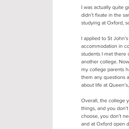
I was actually quite g
didn’t fixate in the 
studying at Oxford, s
I applied to St John’s
accommodation in coll
students I met there o
another college. Now 
my college parents ha
them any questions a
about life at Queen’s
Overall, the college 
things, and you don’t
choose, you don’t need
and at Oxford open da