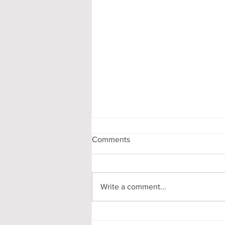
Comments
Write a comment...
Pooling in Oxford Colleges -