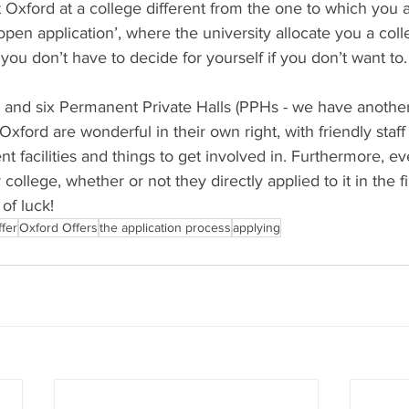
 Oxford at a college different from the one to which you 
pen application’, where the university allocate you a coll
 you don’t have to decide for yourself if you don’t want to.
s and six Permanent Private Halls (PPHs - we have another
Oxford are wonderful in their own right, with friendly staff
rent facilities and things to get involved in. Furthermore, e
 college, whether or not they directly applied to it in the fi
of luck!
fer
Oxford Offers
the application process
applying