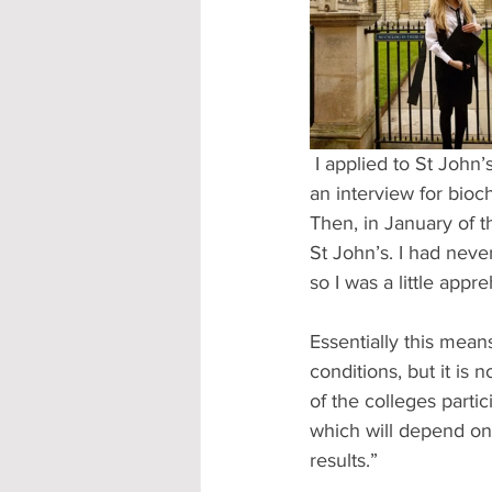
Accommodation - Hotels & Apartm
 I applied to St John’s College in October last year and was fortunate enough to be invited for 
an interview for bioc
Then, in January of t
St John’s. I had neve
so I was a little app
Essentially this mean
conditions, but it is 
of the colleges parti
which will depend on
results.”