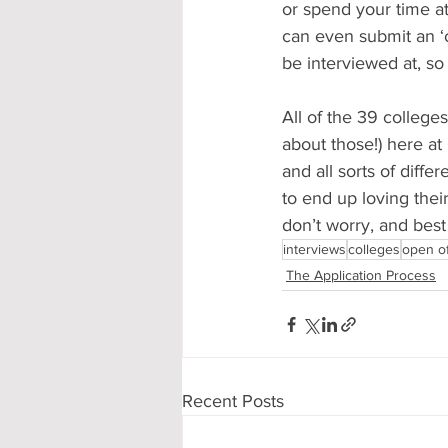
or spend your time at
can even submit an ‘o
be interviewed at, so
All of the 39 college
about those!) here at 
and all sorts of diffe
to end up loving their
don’t worry, and best 
interviews
colleges
open of
The Application Process
Recent Posts