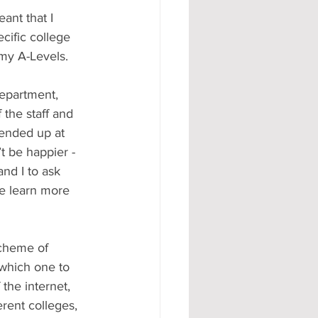
ant that I 
cific college 
 my A-Levels.
department, 
the staff and 
 ended up at 
t be happier - 
nd I to ask 
e learn more 
scheme of 
 which one to 
the internet, 
rent colleges, 