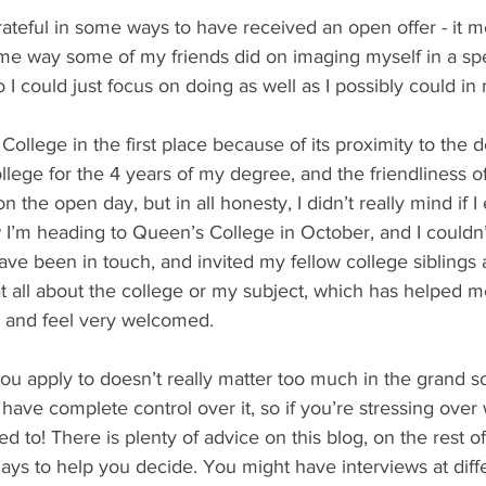
rateful in some ways to have received an open offer - it me
same way some of my friends did on imaging myself in a spe
o I could just focus on doing as well as I possibly could in
 College in the first place because of its proximity to the 
ege for the 4 years of my degree, and the friendliness of 
n the open day, but in all honesty, I didn’t really mind if I
I’m heading to Queen’s College in October, and I couldn’
ve been in touch, and invited my fellow college siblings a
t all about the college or my subject, which has helped m
, and feel very welcomed.
you apply to doesn’t really matter too much in the grand 
 have complete control over it, so if you’re stressing over
 to! There is plenty of advice on this blog, on the rest of 
ys to help you decide. You might have interviews at diffe