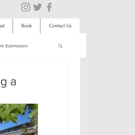
st
Book
Contact Us
rk Submission
Clubs and Societies
g a
al Students
Shops