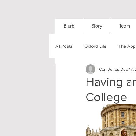
Blurb
Story
Team
All Posts
Oxford Life
The Appl
Ceri Jones
Dec 17, 
Entrance Exams
Interviews
Having a
College
Oxford Balls
Oxford Theatre
Post-graduates
Sightseeing