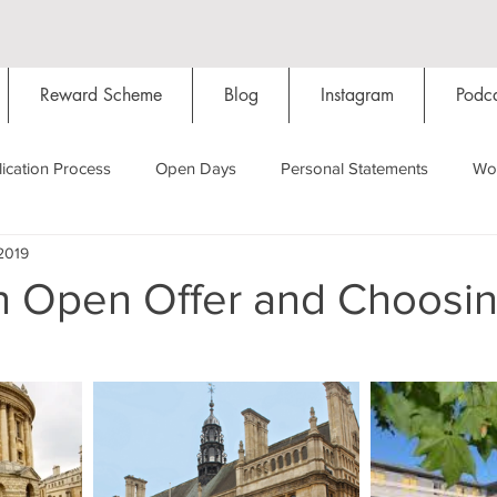
Reward Scheme
Blog
Instagram
Podca
ication Process
Open Days
Personal Statements
Wo
2019
Starting Oxford
Colleges
Traditions
Social Life
n Open Offer and Choosin
Hall
Tutorials
Studying/Self-isolation
Internation
My Story
Resources
Social Media
Restaurants