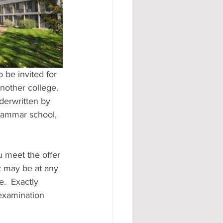
#AD
another college. 
derwritten by 
grammar school, 
u meet the offer 
it may be at any 
.  Exactly 
examination 