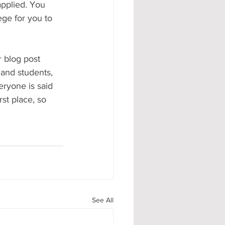
applied. You 
ege for you to 
 blog post 
 and students, 
veryone is said 
rst place, so 
See All