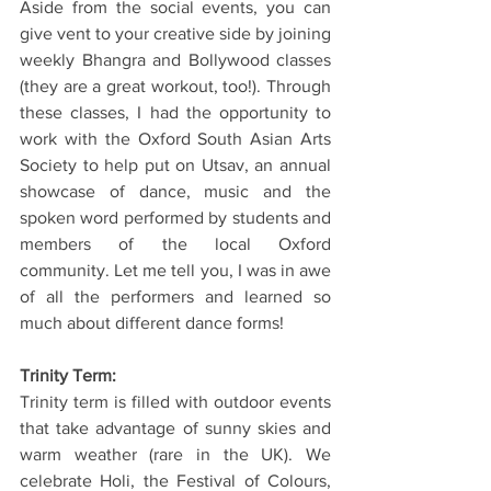
Aside from the social events, you can 
give vent to your creative side by joining 
weekly Bhangra and Bollywood classes 
(they are a great workout, too!). Through 
these classes, I had the opportunity to 
work with the Oxford South Asian Arts 
Society to help put on Utsav, an annual 
showcase of dance, music and the 
spoken word performed by students and 
members of the local Oxford 
community. Let me tell you, I was in awe 
of all the performers and learned so 
much about different dance forms!
Trinity Term:
Trinity term is filled with outdoor events 
that take advantage of sunny skies and 
warm weather (rare in the UK). We 
celebrate Holi, the Festival of Colours, 