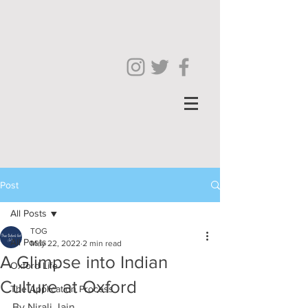
Post
All Posts
TOG
All Posts
May 22, 2022
2 min read
A Glimpse into Indian
Oxford Life
Culture at Oxford
The Application Process
By Nirali Jain