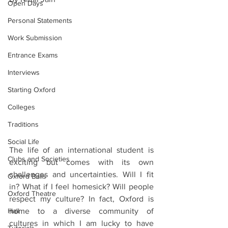
Open Days
Personal Statements
Work Submission
Entrance Exams
Interviews
Starting Oxford
Colleges
Traditions
Social Life
The life of an international student is 
Clubs and Societies
exciting but comes with its own 
challenges and uncertainties. Will I fit 
Oxford Balls
in? What if I feel homesick? Will people 
Oxford Theatre
respect my culture? In fact, Oxford is 
Hall
home to a diverse community of 
cultures in which I am lucky to have 