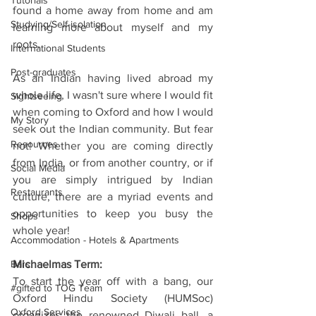
Tutorials
found a home away from home and am 
Studying/Self-isolation
learning more about myself and my 
roots.
International Students
Post-graduates
As an Indian having lived abroad my 
whole life, I wasn't sure where I would fit 
Sightseeing
when coming to Oxford and how I would 
My Story
seek out the Indian community. But fear 
Resources
not! Whether you are coming directly 
from India, or from another country, or if 
Social Media
you are simply intrigued by Indian 
Restaurants
culture, there are a myriad events and 
opportunities to keep you busy the 
Shops
whole year!
Accommodation - Hotels & Apartments
Bars
Michaelmas Term:
To start the year off with a bang, our 
#gifted to TOG Team
Oxford Hindu Society (HUMSoc) 
Oxford Services
organizes the renowned Diwali ball, a 