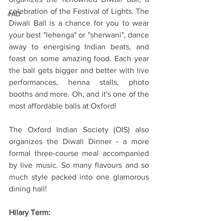
celebration of the Festival of Lights. The 
#AD
Diwali Ball is a chance for you to wear 
your best "lehenga" or "sherwani", dance 
away to energising Indian beats, and 
feast on some amazing food. Each year 
the ball gets bigger and better with live 
performances, henna stalls, photo 
booths and more. Oh, and it's one of the 
most affordable balls at Oxford!
The Oxford Indian Society (OIS) also 
organizes the Diwali Dinner - a more 
formal three-course meal accompanied 
by live music. So many flavours and so 
much style packed into one glamorous 
dining hall!
Hilary Term: