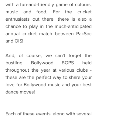
with a fun-and-friendly game of colours, 
music and food. For the cricket 
enthusiasts out there, there is also a 
chance to play in the much-anticipated 
annual cricket match between PakSoc 
and OIS!
And, of course, we can't forget the 
bustling Bollywood BOPS held 
throughout the year at various clubs - 
these are the perfect way to share your 
love for Bollywood music and your best 
dance moves!
Each of these events, along with several 
other activities organised by different 
societies, has allowed me to meet new 
people, form strong connections, and 