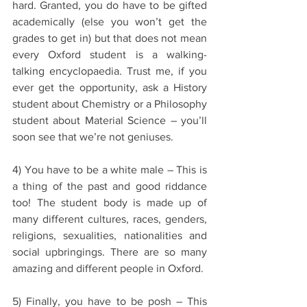
hard. Granted, you do have to be gifted 
academically (else you won’t get the 
grades to get in) but that does not mean 
every Oxford student is a walking-
talking encyclopaedia. Trust me, if you 
ever get the opportunity, ask a History 
student about Chemistry or a Philosophy 
student about Material Science – you’ll 
soon see that we’re not geniuses.
4) You have to be a white male – This is 
a thing of the past and good riddance 
too! The student body is made up of 
many different cultures, races, genders, 
religions, sexualities, nationalities and 
social upbringings. There are so many 
amazing and different people in Oxford. 
5) Finally, you have to be posh – This 