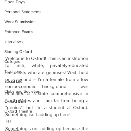
Open Days
Personal Statements
Work Submission
Entrance Exams
Interviews
Starting Oxford
Welcome to Oxford! This is an institution 
Colleges
for rich, white, privately-educated 
Traditions
aristocrats who are geniuses! Wait, hold 
on a second – I’m a female from a low 
Social Life
socioeconomic background, I was 
Clubs and Societies
educated at a state comprehensive in 
North Wales and I am far from being a 
Oxford Balls
“genius”, but I’m a student at Oxford. 
Oxford Theatre
Something isn’t adding up here!
Hall
Something’s not adding up because the 