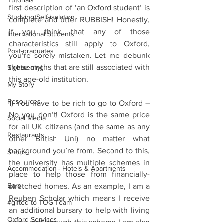
Tutorials
first description of ‘an Oxford student’ is 
Studying/Self-isolation
complete and utter RUBBISH! Honestly, 
if you think that any of those 
International Students
characteristics still apply to Oxford, 
Post-graduates
you’re sorely mistaken. Let me debunk 
these myths that are still associated with 
Sightseeing
this age-old institution.
My Story
Resources
1) You have to be rich to go to Oxford – 
No you don’t! Oxford is the same price 
Social Media
for all UK citizens (and the same as any 
Restaurants
other British Uni) no matter what 
background you’re from. Second to this, 
Shops
the university has multiple schemes in 
Accommodation - Hotels & Apartments
place to help those from financially-
Bars
stretched homes. As an example, I am a 
Reuben Scholar which means I receive 
#gifted to TOG Team
an additional bursary to help with living 
Oxford Services
costs and through this scheme I am also 