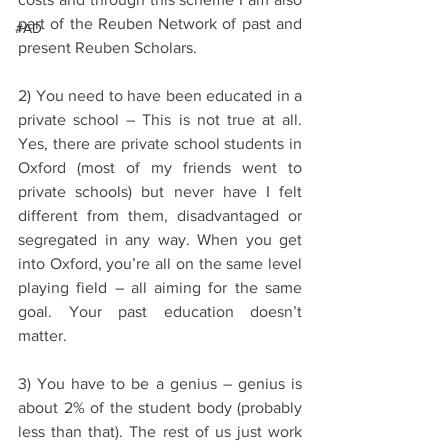
part of the Reuben Network of past and 
#AD
present Reuben Scholars.
2) You need to have been educated in a 
private school – This is not true at all. 
Yes, there are private school students in 
Oxford (most of my friends went to 
private schools) but never have I felt 
different from them, disadvantaged or 
segregated in any way. When you get 
into Oxford, you’re all on the same level 
playing field – all aiming for the same 
goal. Your past education doesn’t 
matter.
3) You have to be a genius – genius is 
about 2% of the student body (probably 
less than that). The rest of us just work 