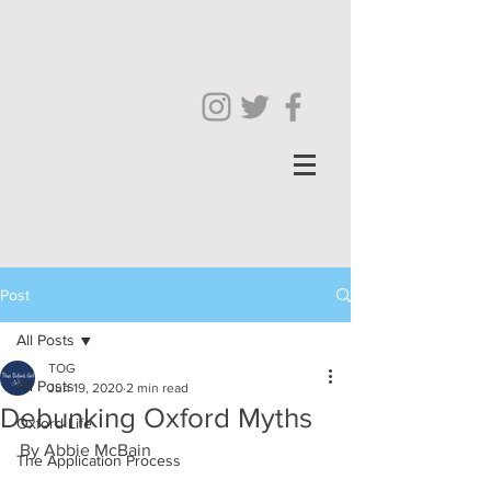
Post
All Posts
TOG
All Posts
Jun 19, 2020
2 min read
Debunking Oxford Myths
Oxford Life
By Abbie McBain
The Application Process