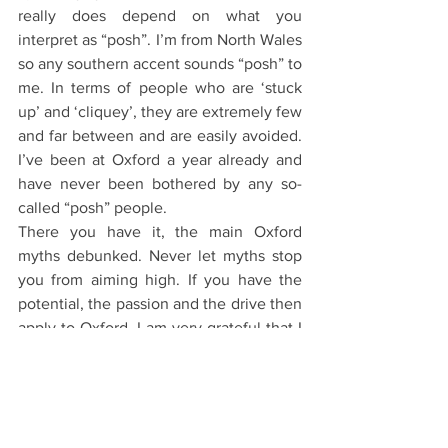
really does depend on what you 
interpret as “posh”. I’m from North Wales 
so any southern accent sounds “posh” to 
me. In terms of people who are ‘stuck 
up’ and ‘cliquey’, they are extremely few 
and far between and are easily avoided. 
I’ve been at Oxford a year already and 
have never been bothered by any so-
called “posh” people.
There you have it, the main Oxford 
myths debunked. Never let myths stop 
you from aiming high. If you have the 
potential, the passion and the drive then 
apply to Oxford. I am very grateful that I 
did.
The Application Process
Starting Oxford