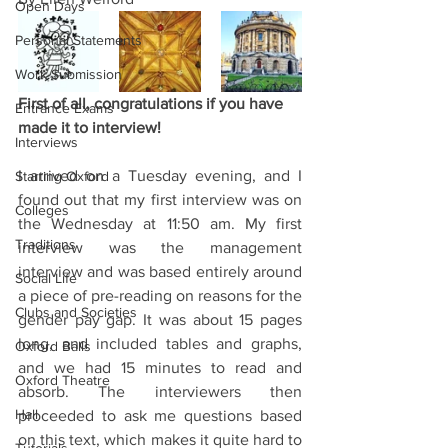
Open Days
Personal Statements
Work Submission
First of all, congratulations if you have 
Entrance Exams
made it to interview! 
Interviews
I arrived on a Tuesday evening, and I 
Starting Oxford
found out that my first interview was on 
Colleges
the Wednesday at 11:50 am. My first 
Traditions
interview was the management 
interview and was based entirely around 
Social Life
a piece of pre-reading on reasons for the 
Clubs and Societies
gender pay gap. It was about 15 pages 
long, and included tables and graphs, 
Oxford Balls
and we had 15 minutes to read and 
Oxford Theatre
absorb. The interviewers then 
Hall
proceeded to ask me questions based 
on this text, which makes it quite hard to 