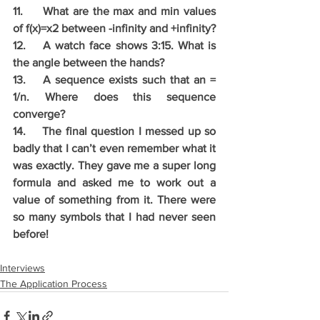
11.	What are the max and min values 
of f(x)=x2 between -infinity and +infinity?
12.	A watch face shows 3:15. What is 
the angle between the hands? 
13.	A sequence exists such that an = 
1/n. Where does this sequence 
converge? 
14.	The final question I messed up so 
badly that I can’t even remember what it 
was exactly. They gave me a super long 
formula and asked me to work out a 
value of something from it. There were 
so many symbols that I had never seen 
before!
Interviews
The Application Process