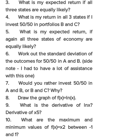
3.	What is my expected return if all 
three states are equally likely?
4.	What is my return in all 3 states if I 
invest 50/50 in portfolios B and C?
5.	What is my expected return, if 
again all three states of economy are 
equally likely?
6.	Work out the standard deviation of 
the outcomes for 50/50 in A and B. (side 
note - I had to have a lot of assistance 
with this one)
7.	Would you rather invest 50/50 in 
A and B, or B and C? Why?
8.	Draw the graph of f(x)=ln(x).
9.	What is the derivative of lnx? 
Derivative of x5? 
10.	What are the maximum and 
minimum values of f(x)=x2 between -1 
and 1?