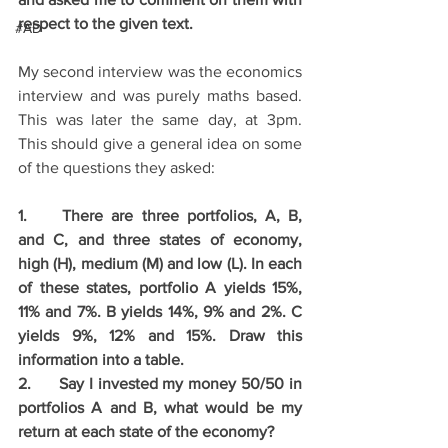
respect to the given text.
#AD
My second interview was the economics 
interview and was purely maths based. 
This was later the same day, at 3pm. 
This should give a general idea on some 
of the questions they asked: 
1.	There are three portfolios, A, B, 
and C, and three states of economy, 
high (H), medium (M) and low (L). In each 
of these states, portfolio A yields 15%, 
11% and 7%. B yields 14%, 9% and 2%. C 
yields 9%, 12% and 15%. Draw this 
information into a table.
2.	Say I invested my money 50/50 in 
portfolios A and B, what would be my 
return at each state of the economy?