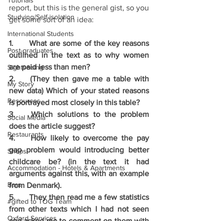
Tutorials
report, but this is the general gist, so you 
Studying/Self-isolation
get some sort of an idea:
International Students
1.	What are some of the key reasons 
Post-graduates
outlined in the text as to why women 
are paid less than men?
Sightseeing
2.	(They then gave me a table with 
My Story
new data) Which of your stated reasons 
Resources
is portrayed most closely in this table?
3.	Which solutions to the problem 
Social Media
does the article suggest?
Restaurants
4.	How likely to overcome the pay 
gap problem would introducing better 
Shops
childcare be? (in the text it had 
Accommodation - Hotels & Apartments
arguments against this, with an example 
Bars
from Denmark). 
5.	They then read me a few statistics 
#gifted to TOG Team
from other texts which I had not seen 
Oxford Services
and asked me to comment on them with 