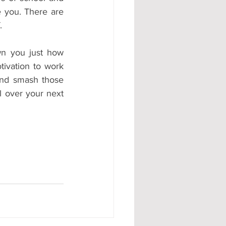
 you. There are 
.
 you just how 
tivation to work 
and smash those 
 over your next 