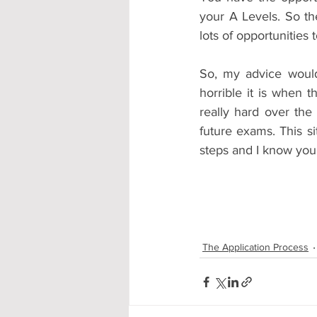
your A Levels. So t
lots of opportunitie
So, my advice woul
horrible it is when t
really hard over the
future exams. This s
steps and I know you 
The Application Process