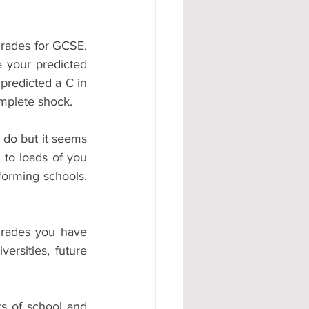
rades for GCSE. 
 your predicted 
predicted a C in 
mplete shock.
 do but it seems 
to loads of you 
forming schools. 
rades you have 
rsities, future 
s of school and 