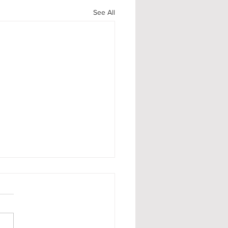
See All