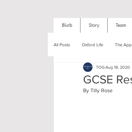
Blurb
Story
Team
All Posts
Oxford Life
The Appl
TOG
Aug 18, 2020
Entrance Exams
Interviews
GCSE Res
By Tilly Rose
Oxford Balls
Oxford Theatre
Post-graduates
Sightseeing