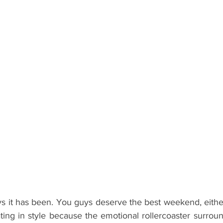
ents
Bars
#gifted to TOG Team
Oxford Services
it has been. You guys deserve the best weekend, either s
ating in style because the emotional rollercoaster surroun