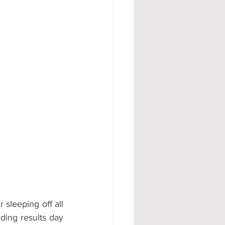
#AD
leeping off all 
ding results day 