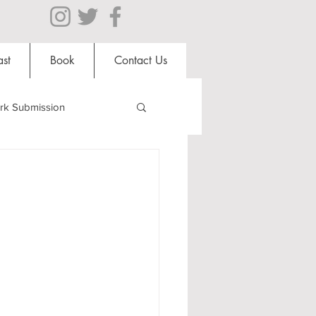
st
Book
Contact Us
rk Submission
Clubs and Societies
al Students
Shops