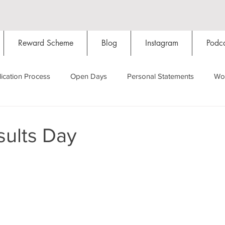
Reward Scheme
Blog
Instagram
Podca
ication Process
Open Days
Personal Statements
Wo
Starting Oxford
Colleges
Traditions
Social Life
ults Day
Hall
Tutorials
Studying/Self-isolation
Internation
My Story
Resources
Social Media
Restaurants