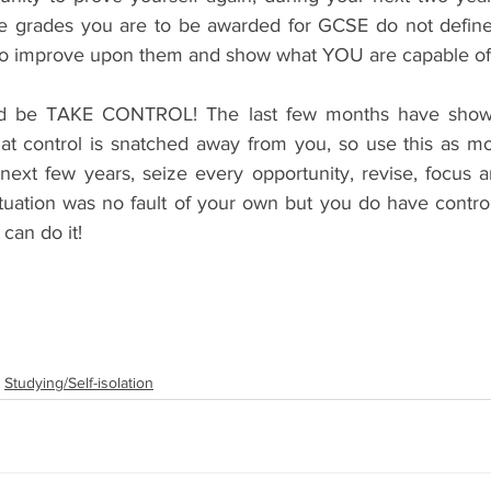
he grades you are to be awarded for GCSE do not define
s to improve upon them and show what YOU are capable of
d be TAKE CONTROL! The last few months have shown
hat control is snatched away from you, so use this as mo
 next few years, seize every opportunity, revise, focus 
ituation was no fault of your own but you do have control
can do it!
Studying/Self-isolation