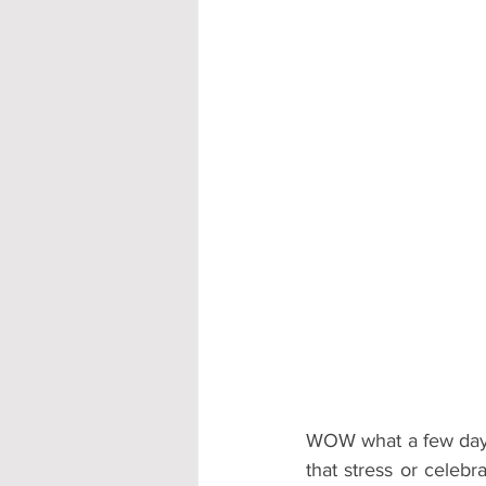
Accommodation - Hotels & Apartm
WOW what a few days 
that stress or celebr