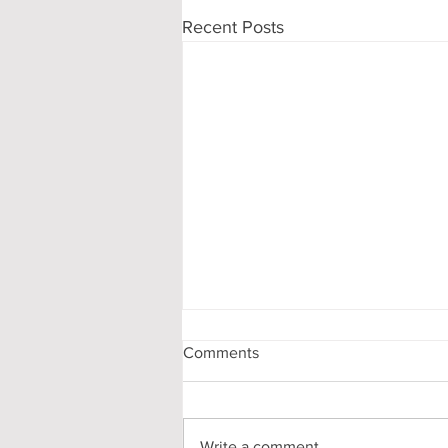
Recent Posts
Comments
Write a comment...