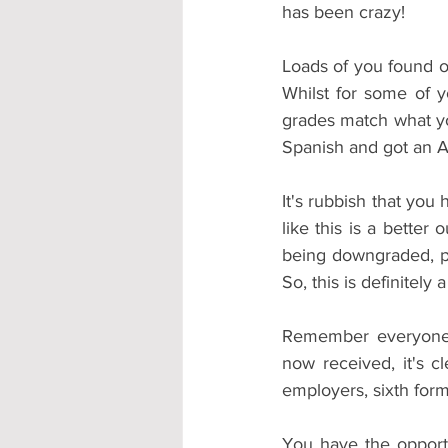
has been crazy!
Loads of you found o
Whilst for some of y
grades match what you
Spanish and got an A
It's rubbish that you
like this is a bette
being downgraded, par
So, this is definitely 
Remember everyone k
now received, it's c
employers, sixth form
You have the opportu