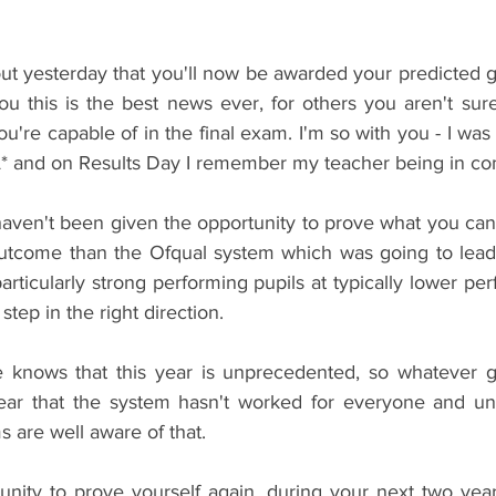
ut yesterday that you'll now be awarded your predicted g
ou this is the best news ever, for others you aren't sure
're capable of in the final exam. I'm so with you - I was 
* and on Results Day I remember my teacher being in co
 haven't been given the opportunity to prove what you can
r outcome than the Ofqual system which was going to lead 
ticularly strong performing pupils at typically lower per
a step in the right direction.
nows that this year is unprecedented, so whatever g
lear that the system hasn't worked for everyone and unive
s are well aware of that.
nity to prove yourself again, during your next two year