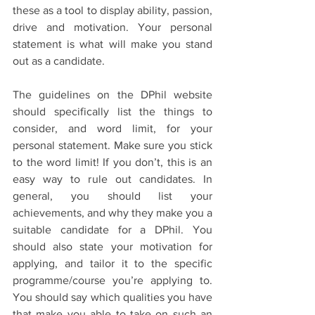
these as a tool to display ability, passion, 
drive and motivation. Your personal 
statement is what will make you stand 
out as a candidate.
The guidelines on the DPhil website 
should specifically list the things to 
consider, and word limit, for your 
personal statement. Make sure you stick 
to the word limit! If you don’t, this is an 
easy way to rule out candidates. In 
general, you should list your 
achievements, and why they make you a 
suitable candidate for a DPhil. You 
should also state your motivation for 
applying, and tailor it to the specific 
programme/course you’re applying to. 
You should say which qualities you have 
that make you able to take on such an 