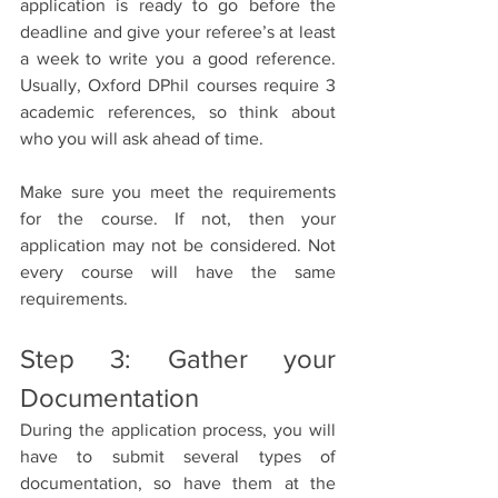
application is ready to go before the 
deadline and give your referee’s at least 
a week to write you a good reference. 
Usually, Oxford DPhil courses require 3 
academic references, so think about 
who you will ask ahead of time.
Make sure you meet the requirements 
for the course. If not, then your 
application may not be considered. Not 
every course will have the same 
requirements.
Step 3: Gather your 
Documentation
During the application process, you will 
have to submit several types of 
documentation, so have them at the 