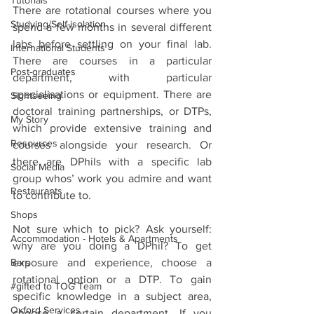
Tutorials
There are rotational courses where you 
Studying/Self-isolation
spend a few months in several different 
labs before settling on your final lab. 
International Students
There are courses in a particular 
Post-graduates
department, with particular 
specialisations or equipment. There are 
Sightseeing
doctoral training partnerships, or DTPs, 
My Story
which provide extensive training and 
Resources
courses alongside your research. Or 
there are DPhils with a specific lab 
Social Media
group whos’ work you admire and want 
Restaurants
to contribute to. 
Shops
Not sure which to pick? Ask yourself: 
Accommodation - Hotels & Apartments
why are you doing a DPhil? To get 
exposure and experience, choose a 
Bars
rotational option or a DTP. To gain 
#gifted to TOG Team
specific knowledge in a subject area, 
Oxford Services
choose a certain department. If you 