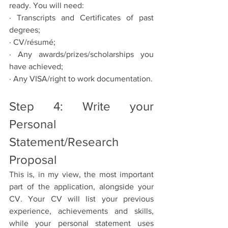
ready. You will need:
· Transcripts and Certificates of past 
degrees;
· CV/résumé;
· Any awards/prizes/scholarships you 
have achieved;
· Any VISA/right to work documentation.
Step 4: Write your 
Personal 
Statement/Research 
Proposal
This is, in my view, the most important 
part of the application, alongside your 
CV. Your CV will list your previous 
experience, achievements and skills, 
while your personal statement uses 