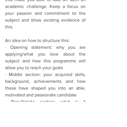
academic challenge. Keep a focus on 
your passion and commitment to the 
subject and show existing evidence of 
this. 
An idea on how to structure this: 
· Opening statement: why you are 
applying/what you love about the 
subject and how this programme will 
allow you to reach your goals
· Middle section: your acquired skills, 
background, achievements and how 
these have shaped you into an able, 
motivated and passionate candidate
· Penultimate section: what is it 
specifically about this course in 
particular that excites/enthuses you, 
why do you want to study here?