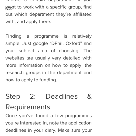
want to work with a specific group, find 
#AD
out which department they’re affiliated 
with, and apply there.
Finding a programme is relatively 
simple. Just google “DPhil, Oxford” and 
your subject area of choosing. The 
websites are usually very detailed with 
more information on how to apply, the 
research groups in the department and 
how to apply to funding.
Step 2: Deadlines & 
Requirements 
Once you’ve found a few programmes 
you’re interested in, note the application 
deadlines in your diary. Make sure your 