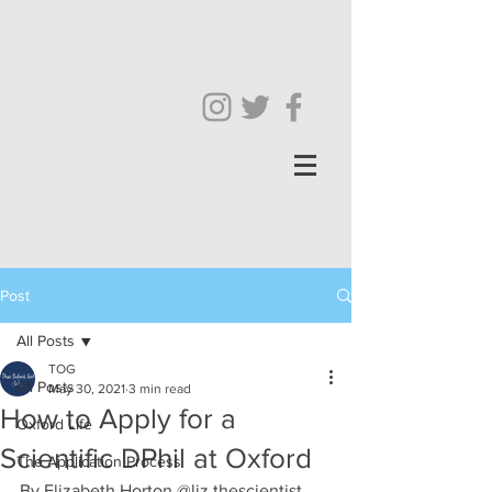
Post
All Posts
TOG
All Posts
May 30, 2021
3 min read
How to Apply for a
Oxford Life
Scientific DPhil at Oxford
The Application Process
By Elizabeth Horton @liz.thescientist