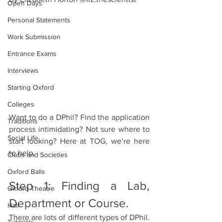
Open Days
Personal Statements
Work Submission
Entrance Exams
Interviews
Starting Oxford
Colleges
Want to do a DPhil? Find the application 
Traditions
process intimidating? Not sure where to 
Social Life
start looking? Here at TOG, we’re here 
to help.
Clubs and Societies
Oxford Balls
Step 1: Finding a Lab, 
Oxford Theatre
Department or Course.
Hall
There are lots of different types of DPhil. 