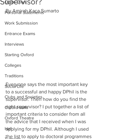
Supervisor?
Open Days
By Amirah Kaca Sumarto 
Personal Statements
Work Submission
Entrance Exams
Interviews
Starting Oxford
Colleges
Traditions
Everyone says the most important key 
Social Life
to a successful and happy DPhil is the 
Clubs and Societies
supervisor. Then how do you find the 
right supervisor? I put together a list of 
Oxford Balls
important criteria to consider from all 
Oxford Theatre
the advice that I received when I was 
Hall
applying for my DPhil. Although I used 
the list to apply to doctoral programmes 