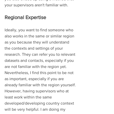
your supervisors aren't familiar with.
Regional Expertise
Ideally, you want to find someone who 
also works in the same or similar region 
as you because they will understand 
the contexts and settings of your 
research. They can refer you to relevant 
datasets and contacts, especially if you 
are not familiar with the region yet. 
Nevertheless, I find this point to be not 
as important, especially if you are 
already familiar with the region yourself. 
However, having supervisors who at 
least work within the same 
developed/developing country context 
will be very helpful. I am doing my 