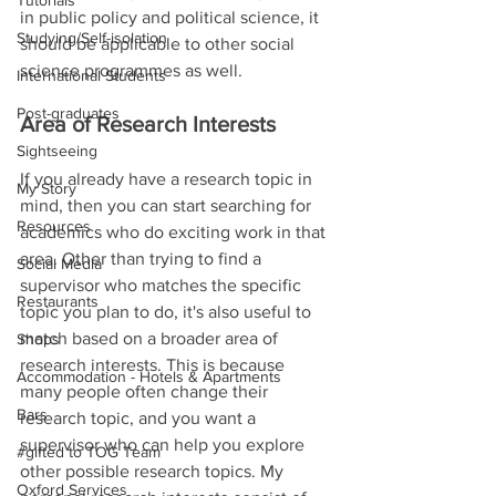
Tutorials
in public policy and political science, it 
Studying/Self-isolation
should be applicable to other social 
science programmes as well. 
International Students
Post-graduates
Area of Research Interests
Sightseeing
If you already have a research topic in 
My Story
mind, then you can start searching for 
Resources
academics who do exciting work in that 
area. Other than trying to find a 
Social Media
supervisor who matches the specific 
Restaurants
topic you plan to do, it's also useful to 
match based on a broader area of 
Shops
research interests. This is because 
Accommodation - Hotels & Apartments
many people often change their 
Bars
research topic, and you want a 
supervisor who can help you explore 
#gifted to TOG Team
other possible research topics. My 
Oxford Services