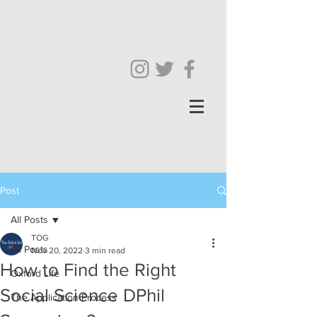
Post
All Posts
TOG
All Posts
Nov 20, 2022
3 min read
How to Find the Right
Oxford Life
Social Science DPhil
The Application Process