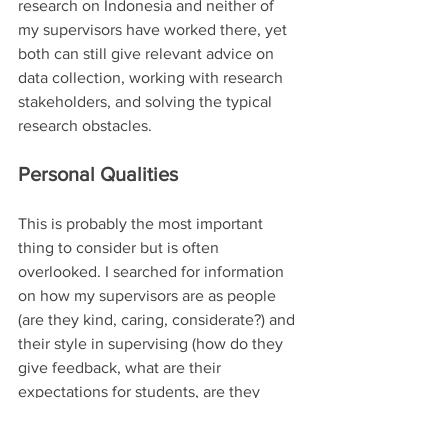
research on Indonesia and neither of 
my supervisors have worked there, yet 
both can still give relevant advice on 
data collection, working with research 
stakeholders, and solving the typical 
research obstacles. 
Personal Qualities
This is probably the most important 
thing to consider but is often 
overlooked. I searched for information 
on how my supervisors are as people 
(are they kind, caring, considerate?) and 
their style in supervising (how do they 
give feedback, what are their 
expectations for students, are they 
responsive, etc). How well connected 
are they? What do their DPhil students 