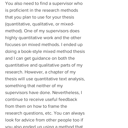
You also need to find a supervisor who 
is proficient in the research methods 
that you plan to use for your thesis 
(quantitative, qualitative, or mixed-
method). One of my supervisors does 
highly quantitative work and the other 
focuses on mixed methods. I ended up 
doing a book-style mixed method thesis 
and I can get guidance on both the 
quantitative and qualitative parts of my 
research. However, a chapter of my 
thesis will use quantitative text analysis, 
something that neither of my 
supervisors have done. Nevertheless, I 
continue to receive useful feedback 
from them on how to frame the 
research questions, etc. You can always 
look for advice from other people too if 
you also ended up using a method that 