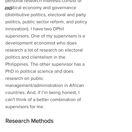
personal research interests consist of 
political economy and governance 
#AD
(distributive politics, electoral and party 
politics, public sector reform, and policy 
innovation). I have two DPhil 
supervisors. One of my supervisors is a 
development economist who does 
research a lot of research on electoral 
politics and clientelism in the 
Philippines. The other supervisor has a 
PhD in political science and does 
research on public 
management/administration in African 
countries. And, if I’m being honest, I 
can't think of a better combination of 
supervisors for me.
Research Methods