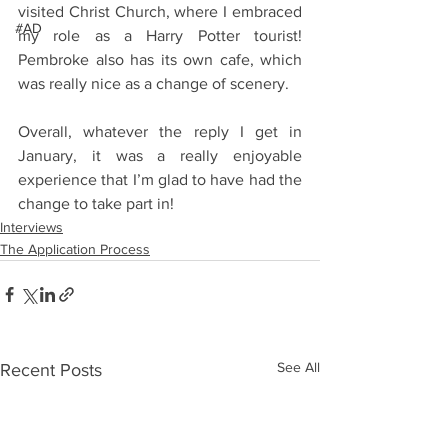
visited Christ Church, where I embraced 
#AD
my role as a Harry Potter tourist! 
Pembroke also has its own cafe, which 
was really nice as a change of scenery.
Overall, whatever the reply I get in 
January, it was a really enjoyable 
experience that I’m glad to have had the 
change to take part in!
Interviews
The Application Process
See All
Recent Posts