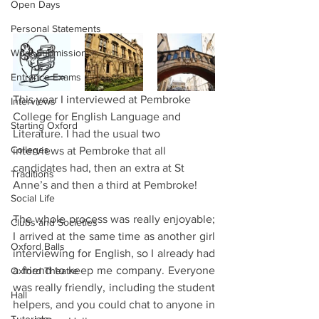
Open Days
Personal Statements
Work Submission
Entrance Exams
This year I interviewed at Pembroke 
Interviews
College for English Language and 
Starting Oxford
Literature. I had the usual two 
Colleges
interviews at Pembroke that all 
candidates had, then an extra at St 
Traditions
Anne’s and then a third at Pembroke!
Social Life
The whole process was really enjoyable; 
Clubs and Societies
I arrived at the same time as another girl 
Oxford Balls
interviewing for English, so I already had 
a friend to keep me company. Everyone 
Oxford Theatre
was really friendly, including the student 
Hall
helpers, and you could chat to anyone in 