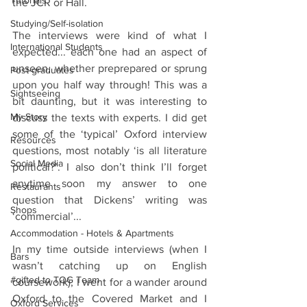
Tutorials
the JCR or Hall. 
Studying/Self-isolation
The interviews were kind of what I 
International Students
expected... each one had an aspect of 
unseen, whether preprepared or sprung 
Post-graduates
upon you half way through! This was a 
Sightseeing
bit daunting, but it was interesting to 
My Story
discuss the texts with experts. I did get 
some of the ‘typical’ Oxford interview 
Resources
questions, most notably ‘is all literature 
Social Media
political?’. I also don’t think I’ll forget 
anytime soon my answer to one 
Restaurants
question that Dickens’ writing was 
Shops
‘commercial’...
Accommodation - Hotels & Apartments
In my time outside interviews (when I 
Bars
wasn’t catching up on English 
#gifted to TOG Team
coursework), I went for a wander around 
Oxford to the Covered Market and I 
Oxford Services