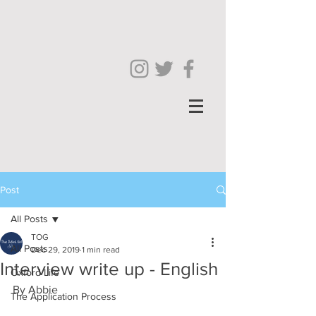
Post
All Posts
TOG
All Posts
Dec 29, 2019
1 min read
Interview write up - English
Oxford Life
By Abbie
The Application Process