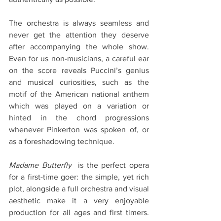
The orchestra is always seamless and 
never get the attention they deserve 
after accompanying the whole show. 
Even for us non-musicians, a careful ear 
on the score reveals Puccini’s genius 
and musical curiosities, such as the 
motif of the American national anthem 
which was played on a variation or 
hinted in the chord progressions 
whenever Pinkerton was spoken of, or 
as a foreshadowing technique.
Madame Butterfly
  is the perfect opera 
for a first-time goer: the simple, yet rich 
plot, alongside a full orchestra and visual 
aesthetic make it a very enjoyable 
production for all ages and first timers. 