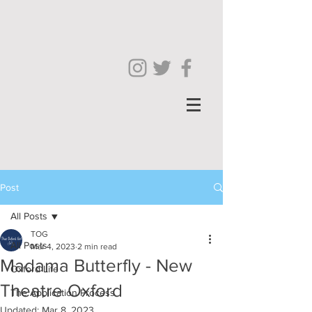
Post
All Posts
TOG
All Posts
Mar 4, 2023
2 min read
Madama Butterfly - New
Oxford Life
Theatre Oxford
The Application Process
Updated:
Mar 8, 2023