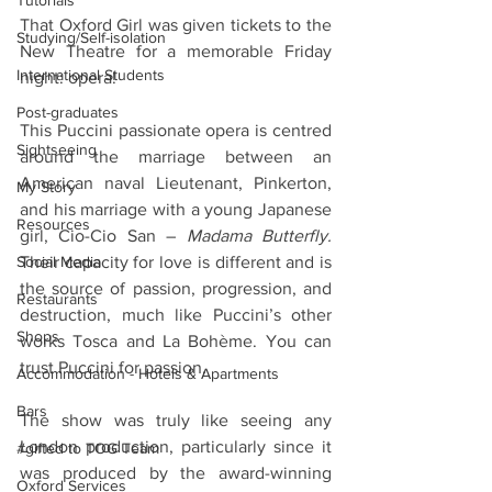
Tutorials
That Oxford Girl was given tickets to the 
Studying/Self-isolation
New Theatre for a memorable Friday 
International Students
night: opera!
Post-graduates
This Puccini passionate opera is centred 
Sightseeing
around the marriage between an 
American naval Lieutenant, Pinkerton, 
My Story
and his marriage with a young Japanese 
Resources
girl, Cio-Cio San – 
Madama Butterfly.
Their capacity for love is different and is 
Social Media
the source of passion, progression, and 
Restaurants
destruction, much like Puccini’s other 
Shops
works Tosca and La Bohème. You can 
trust Puccini for passion.
Accommodation - Hotels & Apartments
Bars
The show was truly like seeing any 
London production, particularly since it 
#gifted to TOG Team
was produced by the award-winning 
Oxford Services