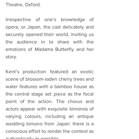
Theatre, Oxford.
Irrespective of one’s knowledge of 
opera, or Japan, the cast delicately and 
securely opened their world, inviting us 
the audience in to share with the 
emotions of Madama Butterfly and her 
story.
Kent’s production featured an exotic 
scene of blossom-laden cherry trees and 
water features with a bamboo house as 
the central stage set piece as the focal 
point of the action. The chorus and 
actors appear with exquisite kimonos of 
varying colours, including an antique 
wedding kimono from Japan: there is a 
conscious effort to render the context as 
authentically as possible.