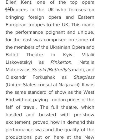
Ellen Kent, one of the top opera 
#AD
producers in the UK who focuses on 
bringing foreign opera and Eastern 
European troupes to the UK. This made 
the performance poignant and unique, 
for the cast was comprised on some of 
the members of the Ukrainian Opera and 
Ballet Theatre in Kyiv: Vitalii 
Liskovetskyi as 
Pinkerton, 
Natalia 
Mateeva as 
Susuki (Butterfly’s
 maid), and 
Olexandr Forkushak as 
Sharpless 
(United States consul at Nagasaki). It was 
the same standard of show as the West 
End without paying London prices or the 
faff of travel. The full theatre, which 
hustled and bussled with pre-show 
excitement, proved how in demand this 
performance was and the quality of the 
productions put on here at the New 