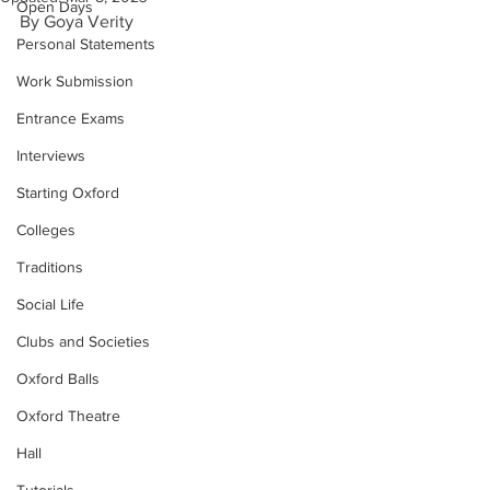
Open Days
By Goya Verity
Personal Statements
Work Submission
Entrance Exams
Interviews
Starting Oxford
Colleges
Traditions
Social Life
Clubs and Societies
Oxford Balls
Oxford Theatre
Hall