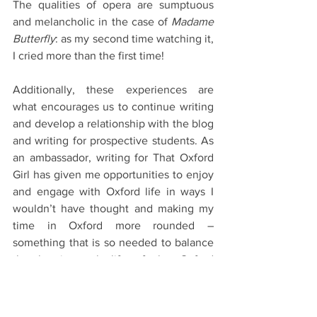
The qualities of opera are sumptuous 
and melancholic in the case of 
Madame 
Butterfly
: as my second time watching it, 
I cried more than the first time!
Additionally, these experiences are 
what encourages us to continue writing 
and develop a relationship with the blog 
and writing for prospective students. As 
an ambassador, writing for That Oxford 
Girl has given me opportunities to enjoy 
and engage with Oxford life in ways I 
wouldn’t have thought and making my 
time in Oxford more rounded – 
something that is so needed to balance 
the hectic work life of the Oxford 
degree.  
At the end, the cast sung the Ukrainian 