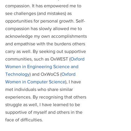
compassion. It has empowered me to 
see challenges (and mistakes) as 
opportunities for personal growth. Self-
compassion has slowly allowed me to 
acknowledge my own accomplishments 
and empathise with the burdens others 
carry as well. By seeking out supportive 
communities, such as OxWEST (
Oxford 
Women in Engineering Science and 
Technology
) and OxWoCS (
Oxford 
Women in Computer Science
), I have 
met individuals who share similar 
experiences. By recognising that others 
struggle as well, I have learned to be 
supportive of myself and others in the 
face of difficulties.