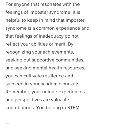
For anyone that resonates with the 
feelings of imposter syndrome, it is 
helpful to keep in mind that imposter 
syndrome is a common experience and 
that feelings of inadequacy do not 
reflect your abilities or merit. By 
recognizing your achievements, 
seeking out supportive communities, 
and seeking mental health resources, 
you can cultivate resilience and 
succeed in your academic pursuits. 
Remember, your unique experiences 
and perspectives are valuable 
contributions. You belong in STEM.
—