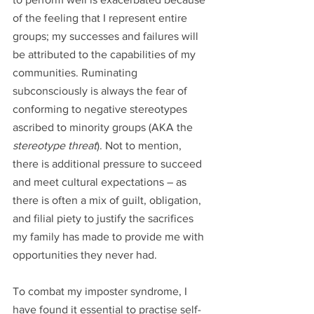
of the feeling that I represent entire 
groups; my successes and failures will 
be attributed to the capabilities of my 
communities. Ruminating 
subconsciously is always the fear of 
conforming to negative stereotypes 
ascribed to minority groups (AKA the 
stereotype threat
). Not to mention, 
there is additional pressure to succeed 
and meet cultural expectations – as 
there is often a mix of guilt, obligation, 
and filial piety to justify the sacrifices 
my family has made to provide me with 
opportunities they never had. 
To combat my imposter syndrome, I 
have found it essential to practise self-