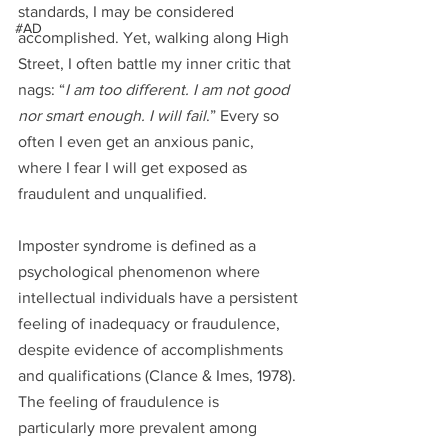
standards, I may be considered 
#AD
accomplished. Yet, walking along High 
Street, I often battle my inner critic that 
nags: “
I am too different. I am not good 
nor smart enough. I will fail
.” Every so 
often I even get an anxious panic, 
where I fear I will get exposed as 
fraudulent and unqualified.  
Imposter syndrome is defined as a 
psychological phenomenon where 
intellectual individuals have a persistent 
feeling of inadequacy or fraudulence, 
despite evidence of accomplishments 
and qualifications (Clance & Imes, 1978). 
The feeling of fraudulence is 
particularly more prevalent among 