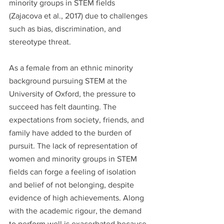
minority groups in STEM fields 
(Zajacova et al., 2017) due to challenges 
such as bias, discrimination, and 
stereotype threat.
As a female from an ethnic minority 
background pursuing STEM at the 
University of Oxford, the pressure to 
succeed has felt daunting. The 
expectations from society, friends, and 
family have added to the burden of 
pursuit. The lack of representation of 
women and minority groups in STEM 
fields can forge a feeling of isolation 
and belief of not belonging, despite 
evidence of high achievements. Along 
with the academic rigour, the demand 
to perform well is exacerbated because 