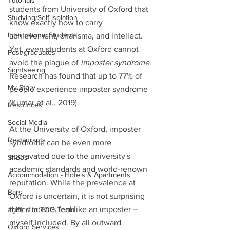
Tutorials
students from University of Oxford that 
Studying/Self-isolation
know exactly how to carry 
International Students
achievement, charisma, and intellect. 
Yet, even students at Oxford cannot 
Post-graduates
avoid the plague of 
imposter syndrome
. 
Sightseeing
Research has found that up to 77% of 
My Story
people experience imposter syndrome 
(Kumar et al., 2019). 
Resources
Social Media
At the University of Oxford, imposter 
Restaurants
syndrome can be even more 
aggravated due to the university's 
Shops
academic standards and world-renown 
Accommodation - Hotels & Apartments
reputation. While the prevalence at 
Bars
Oxford is uncertain, it is not surprising 
that students feel like an imposter – 
#gifted to TOG Team
myself included. By all outward 
Oxford Services