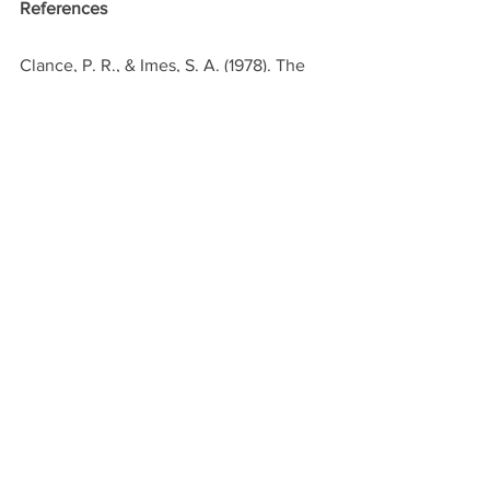
References
Clance, P. R., & Imes, S. A. (1978). The 
imposter phenomenon in high 
achieving women: Dynamics and 
therapeutic intervention. 
Psychotherapy: Theory, Research & 
Practice, 15(3), 241-247. 
Kumar, S., Jagannathan, A., Waldrop, R., 
Chaudhry, H. J., & Hammer, H. (2019). 
Imposter syndrome among physicians 
and physicians in training: A scoping 
review. Journal of General Internal 
Medicine, 34(10), 2423-2429.
Zajacova, A., et al. (2017). "Gender and 