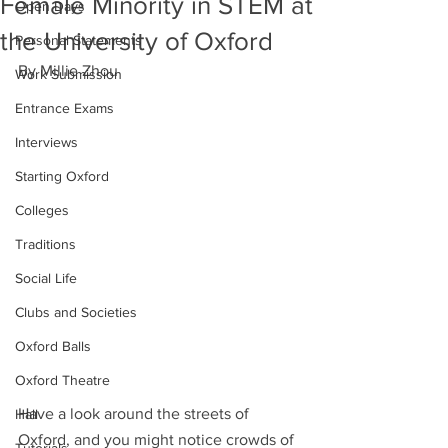
Female Minority in STEM at
Open Days
the University of Oxford
Personal Statements
By Millie Zhou
Work Submission
Entrance Exams
Interviews
Starting Oxford
Colleges
Traditions
Social Life
Clubs and Societies
Oxford Balls
Oxford Theatre
Have a look around the streets of 
Hall
Oxford, and you might notice crowds of 